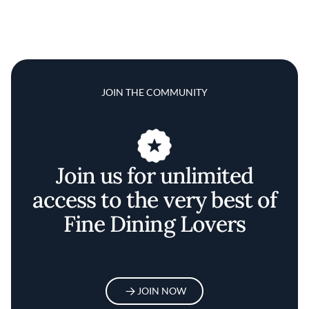
JOIN THE COMMUNITY
Join us for unlimited
access to the very best of
Fine Dining Lovers
JOIN NOW