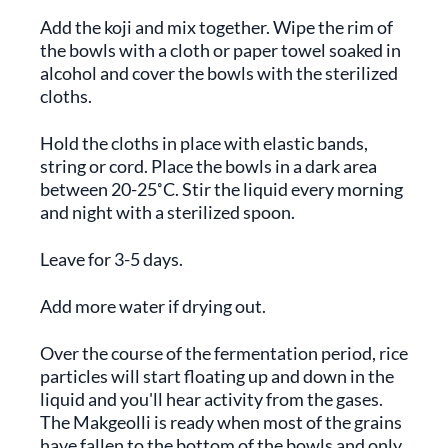
Add the koji and mix together. Wipe the rim of
the bowls with a cloth or paper towel soaked in
alcohol and cover the bowls with the sterilized
cloths.
Hold the cloths in place with elastic bands,
string or cord. Place the bowls in a dark area
between 20-25˚C. Stir the liquid every morning
and night with a sterilized spoon.
Leave for 3-5 days.
Add more water if drying out.
Over the course of the fermentation period, rice
particles will start floating up and down in the
liquid and you'll hear activity from the gases.
The Makgeolli is ready when most of the grains
have fallen to the bottom of the bowls and only