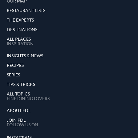
OUR MAP
RESTAURANT LISTS
THE EXPERTS
DESTINATIONS
ALL PLACES
INSPIRATION
INSIGHTS & NEWS
RECIPES
SERIES
TIPS & TRICKS
ALL TOPICS
FINE DINING LOVERS
ABOUT FDL
JOIN FDL
FOLLOW US ON
INSTAGRAM