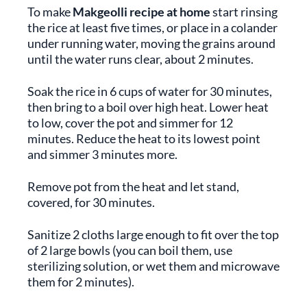
To make
Makgeolli recipe at home
start rinsing
the rice at least five times, or place in a colander
under running water, moving the grains around
until the water runs clear, about 2 minutes.
Soak the rice in 6 cups of water for 30 minutes,
then bring to a boil over high heat. Lower heat
to low, cover the pot and simmer for 12
minutes. Reduce the heat to its lowest point
and simmer 3 minutes more.
Remove pot from the heat and let stand,
covered, for 30 minutes.
Sanitize 2 cloths large enough to fit over the top
of 2 large bowls (you can boil them, use
sterilizing solution, or wet them and microwave
them for 2 minutes).