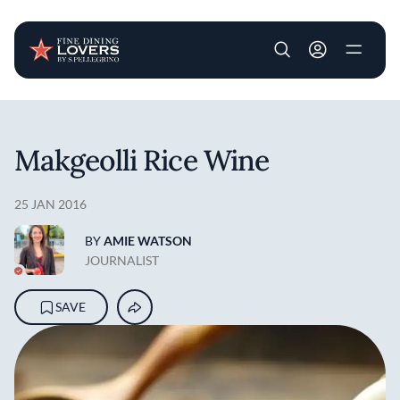
User account m
Skip to main content
Makgeolli Rice Wine
25 JAN 2016
BY
AMIE WATSON
JOURNALIST
SAVE