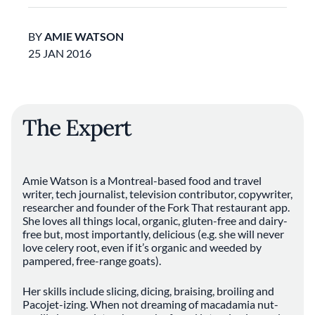
BY
AMIE WATSON
25 JAN 2016
The Expert
Amie Watson is a Montreal-based food and travel
writer, tech journalist, television contributor, copywriter,
researcher and founder of the Fork That restaurant app.
She loves all things local, organic, gluten-free and dairy-
free but, most importantly, delicious (e.g. she will never
love celery root, even if it’s organic and weeded by
pampered, free-range goats).
Her skills include slicing, dicing, braising, broiling and
Pacojet-izing. When not dreaming of macadamia nut-