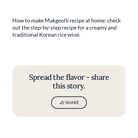
How to make Makgeolli recipe at home: check
out the step-by-step recipe for a creamy and
traditional Korean rice wine.
Spread the flavor - share
this story.
SHARE