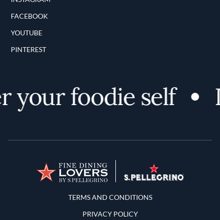
FACEBOOK
YOUTUBE
PINTEREST
 your foodie self
D
Terms and Conditions
TERMS AND CONDITIONS
PRIVACY POLICY