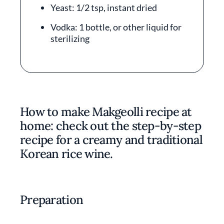
Yeast: 1/2 tsp, instant dried
Vodka: 1 bottle, or other liquid for
sterilizing
How to make Makgeolli recipe at
home: check out the step-by-step
recipe for a creamy and traditional
Korean rice wine.
Preparation