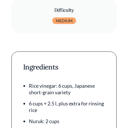
Difficulty
MEDIUM
Ingredients
Rice vinegar: 6 cups, Japanese
short-grain variety
6 cups + 2.5 l, plus extra for rinsing
rice
Nuruk: 2 cups