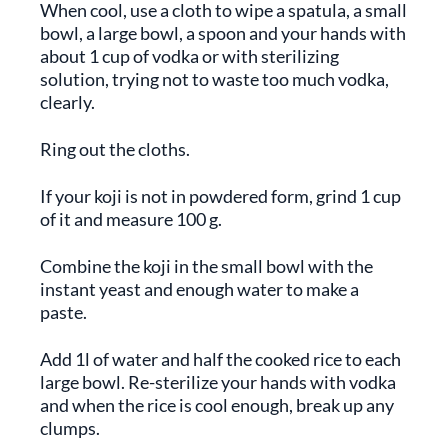
When cool, use a cloth to wipe a spatula, a small
bowl, a large bowl, a spoon and your hands with
about 1 cup of vodka or with sterilizing
solution, trying not to waste too much vodka,
clearly.
Ring out the cloths.
If your koji is not in powdered form, grind 1 cup
of it and measure 100 g.
Combine the koji in the small bowl with the
instant yeast and enough water to make a
paste.
Add 1l of water and half the cooked rice to each
large bowl. Re-sterilize your hands with vodka
and when the rice is cool enough, break up any
clumps.