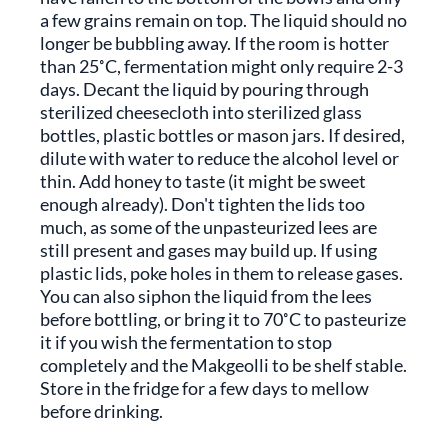
a few grains remain on top. The liquid should no
longer be bubbling away. If the room is hotter
than 25˚C, fermentation might only require 2-3
days. Decant the liquid by pouring through
sterilized cheesecloth into sterilized glass
bottles, plastic bottles or mason jars. If desired,
dilute with water to reduce the alcohol level or
thin. Add honey to taste (it might be sweet
enough already). Don't tighten the lids too
much, as some of the unpasteurized lees are
still present and gases may build up. If using
plastic lids, poke holes in them to release gases.
You can also siphon the liquid from the lees
before bottling, or bring it to 70˚C to pasteurize
it if you wish the fermentation to stop
completely and the Makgeolli to be shelf stable.
Store in the fridge for a few days to mellow
before drinking.