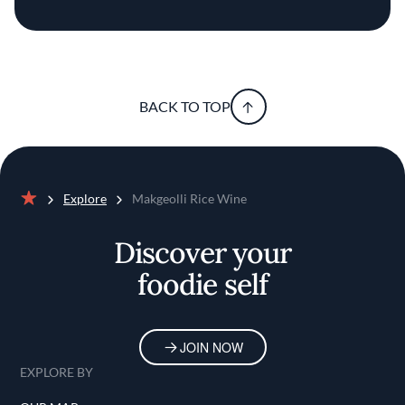
BACK TO TOP
Explore
Makgeolli Rice Wine
Home
Discover your
foodie self
JOIN NOW
EXPLORE BY