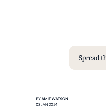
Spread th
BY
AMIE WATSON
03 JAN 2014