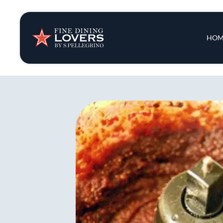
Insights & New
Main 
HOM
Recipes
Tips & Tricks
Series