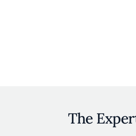
The Exper