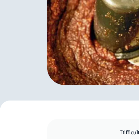
Difficul