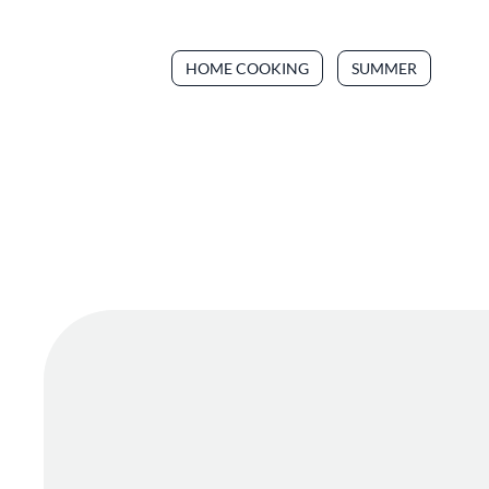
HOME COOKING
SUMMER