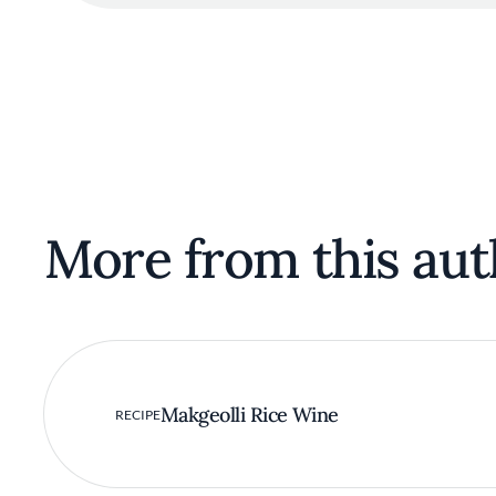
More from this aut
Makgeolli Rice Wine
RECIPE