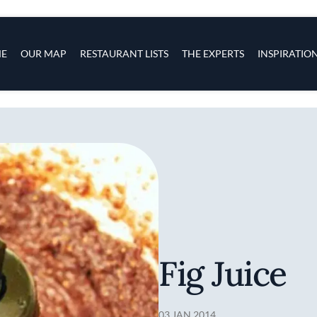
s
navigation
E
OUR MAP
RESTAURANT LISTS
THE EXPERTS
INSPIRATIO
Skip to main content
Fig Juice
03 JAN 2014