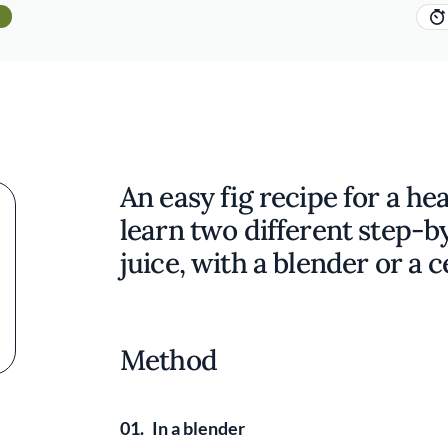
An easy fig recipe for a hea
learn two different step-b
juice, with a blender or a c
Method
01.
In a blender