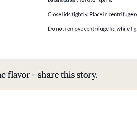
Close lids tightly. Place in centrifuge 
Do not remove centrifuge lid while fig
e flavor - share this story.