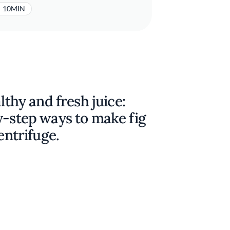
10MIN
lthy and fresh juice:
y-step ways to make fig
entrifuge.