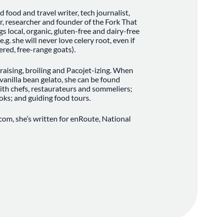
food and travel writer, tech journalist,
r, researcher and founder of the Fork That
gs local, organic, gluten-free and dairy-free
.g. she will never love celery root, even if
red, free-range goats).
 braising, broiling and Pacojet-izing. When
anilla bean gelato, she can be found
ith chefs, restaurateurs and sommeliers;
oks; and guiding food tours.
com, she’s written for enRoute, National
enuAruba.com, MenuBarbados.com, Turkish
d ALIVE Magazine. She’s also does regular
elevision and Breakfast Television, where
ood policy to sake bars.
ndland, she left the island in search of
s and fell into a world of pad thai, jap chae
classical percussion in Toronto. She moved
ree and decided she liked duck confit, banh
ugh to stick around. In 2017, she launched