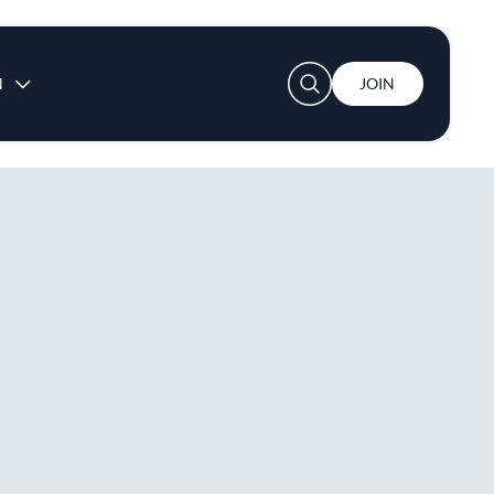
User account menu
N
JOIN