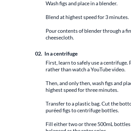
Wash figs and place in a blender.
Blend at highest speed for 3 minutes.
Pour contents of blender through a fi
cheesecloth.
02.
In a centrifuge
First, learn to safely use a centrifug
rather than watch a YouTube video.
Then, and only then, wash figs and plac
highest speed for three minutes.
Transfer to a plastic bag. Cut the bott
puréed figs to centrifuge bottles.
Fill either two or three 500mL bottles
balanced as the rotor spins.