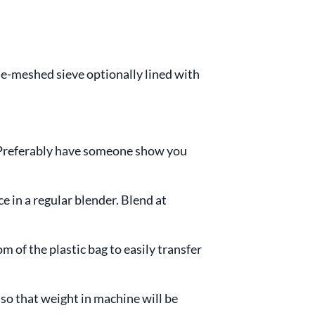
ne-meshed sieve optionally lined with
e. Preferably have someone show you
e in a regular blender. Blend at
om of the plastic bag to easily transfer
 so that weight in machine will be