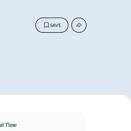
SAVE
al Time