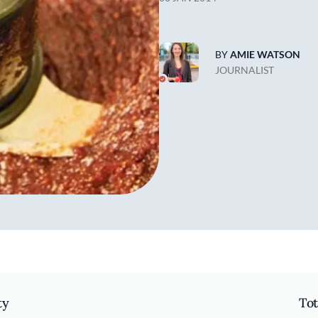
BY
AMIE WATSON
JOURNALIST
ty
Tot