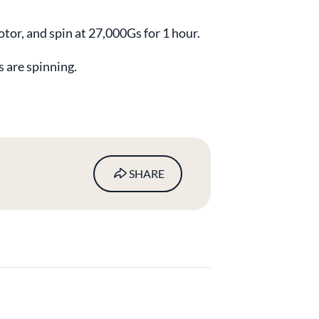
rotor, and spin at 27,000Gs for 1 hour.
s are spinning.
SHARE