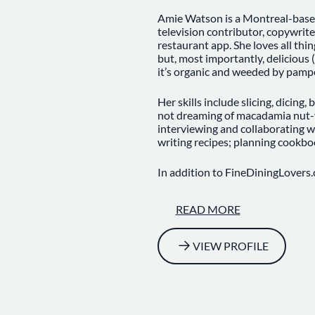
Amie Watson is a Montreal-based 
television contributor, copywrite
restaurant app. She loves all thin
but, most importantly, delicious (e
it’s organic and weeded by pampe
Her skills include slicing, dicing,
not dreaming of macadamia nut-v
interviewing and collaborating w
writing recipes; planning cookbo
In addition to FineDiningLovers.
Post, the Montreal Gazette, M
Airlines, MSN.com, AFAR.com, an
READ MORE
television segments for Global T
she talks about everything from f
VIEW PROFILE
Originally from St. John’s, Newfou
less rocky, less cabbage-y pasture
and jerk chicken while studying 
to Montreal for her master’s deg
xeo, tajine and natural wine eno