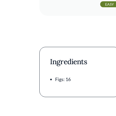
EASY
Ingredients
Figs: 16