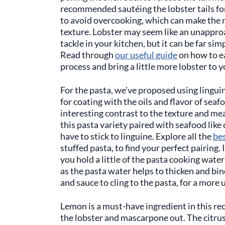
recommended sautéing the lobster tails for
to avoid overcooking, which can make the 
texture. Lobster may seem like an unappro
tackle in your kitchen, but it can be far si
Read through
our useful guide
on how to ea
process and bring a little more lobster to y
For the pasta, we’ve proposed using linguine
for coating with the oils and flavor of seaf
interesting contrast to the texture and meat
this pasta variety paired with seafood like
have to stick to linguine. Explore all the
be
stuffed pasta, to find your perfect pairing.
you hold a little of the pasta cooking water
as the pasta water helps to thicken and bind 
and sauce to cling to the pasta, for a more 
Lemon is a must-have ingredient in this reci
the lobster and mascarpone out. The citru