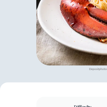
Depositphoto
Difficulty