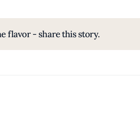
e flavor - share this story.