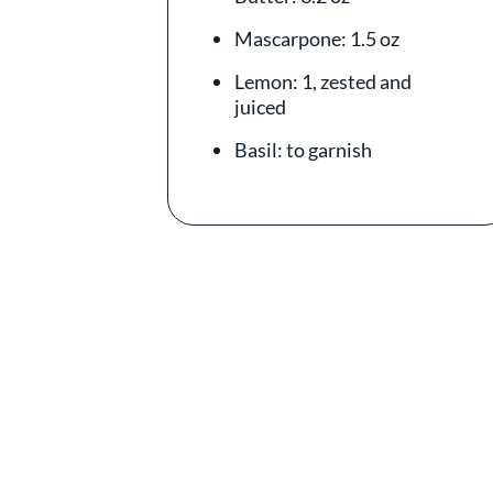
Mascarpone: 1.5 oz
Lemon: 1, zested and
juiced
Basil: to garnish