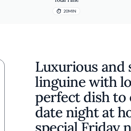
20MIN
Luxurious and 
linguine with lo
perfect dish to
date night at h
special Friday 