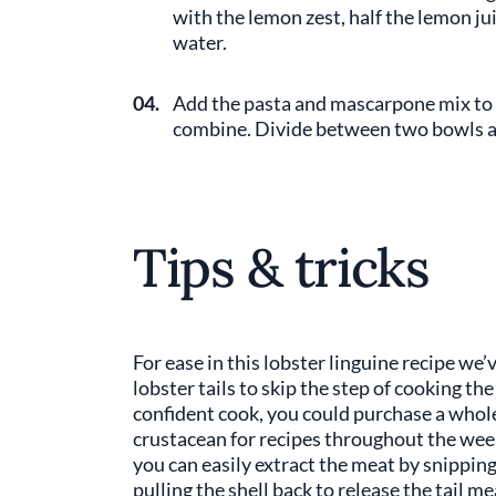
with the lemon zest, half the lemon jui
water.
04.
Add the pasta and mascarpone mix to t
combine. Divide between two bowls and
Tips & tricks
For ease in this lobster linguine recipe w
lobster tails to skip the step of cooking the
confident cook, you could purchase a whole
crustacean for recipes throughout the week.
you can easily extract the meat by snipping
pulling the shell back to release the tail m