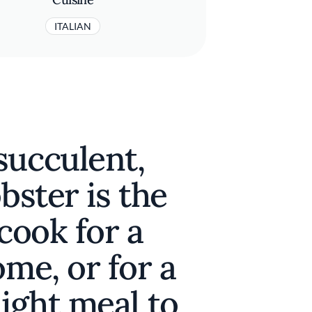
ITALIAN
succulent,
bster is the
 cook for a
ome, or for a
night meal to