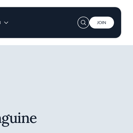
User account menu
N
JOIN
nguine