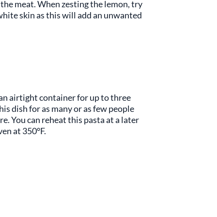
f the meat. When zesting the lemon, try
white skin as this will add an unwanted
 an airtight container for up to three
his dish for as many or as few people
are. You can reheat this pasta at a later
oven at 350°F.