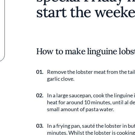
start the weeke
How to make linguine lobs
01.
Remove the lobster meat from the tail
garlic clove.
02.
In a large saucepan, cook the linguine
heat for around 10 minutes, until al d
small amount of pasta water.
03.
In a frying pan, sauté the lobster in 
minutes. Whilst the lobster is cookin