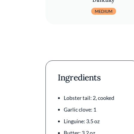
MEDIUM
Ingredients
Lobster tail: 2, cooked
Garlic clove: 1
Linguine: 3.5 oz
Butter: 3.2 oz