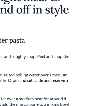
nd off in style
ter pasta
s, and roughly chop. Peel and chop the
 in salted boiling water over a medium
ente. Drain and set aside and reserve a
butter over a medium heat for around 4
g, add the mascarpone to a mixing bowl