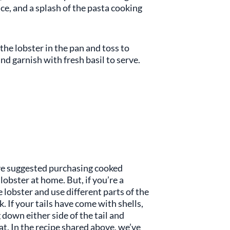
ce, and a splash of the pasta cooking
he lobster in the pan and toss to
 garnish with fresh basil to serve.
e’ve suggested purchasing cooked
 lobster at home. But, if you’re a
 lobster and use different parts of the
 If your tails have come with shells,
 down either side of the tail and
eat. In the recipe shared above, we’ve