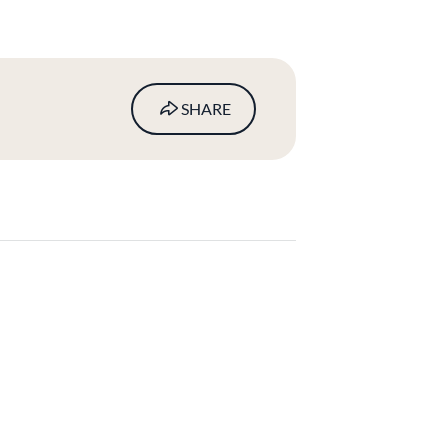
SHARE