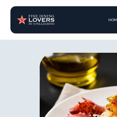
Insights & New
Main 
HOM
Recipes
Tips & Tricks
Series