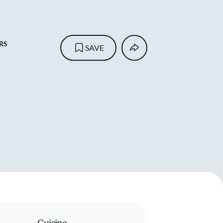
RS
SAVE
Cuisine