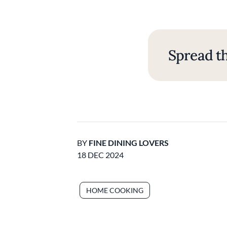
Spread th
BY
FINE DINING LOVERS
18 DEC 2024
HOME COOKING