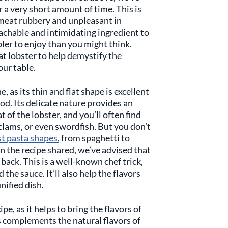
 a very short amount of time. This is
meat rubbery and unpleasant in
achable and intimidating ingredient to
mpler to enjoy than you might think.
t lobster to help demystify the
our table.
, as its thin and flat shape is excellent
ood. Its delicate nature provides an
 of the lobster, and you’ll often find
 clams, or even swordfish. But you don’t
st pasta shapes
, from spaghetti to
 In the recipe shared, we’ve advised that
 back. This is a well-known chef trick,
the sauce. It’ll also help the flavors
unified dish.
pe, as it helps to bring the flavors of
s complements the natural flavors of