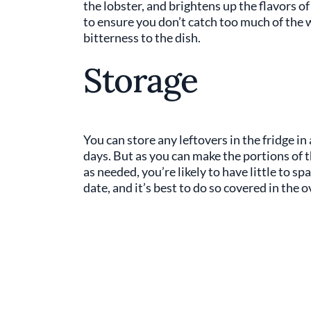
the lobster, and brightens up the flavors o
to ensure you don’t catch too much of the 
bitterness to the dish.
Storage
You can store any leftovers in the fridge in
days. But as you can make the portions of t
as needed, you’re likely to have little to sp
date, and it’s best to do so covered in the 