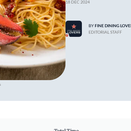
18 DEC 2024
BY
FINE DINING LOVE
EDITORIAL STAFF
s
Total Time