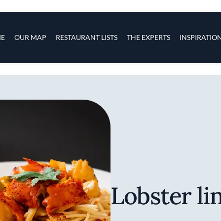
s
navigation
E
OUR MAP
RESTAURANT LISTS
THE EXPERTS
INSPIRATIO
Skip to main content
Lobster li