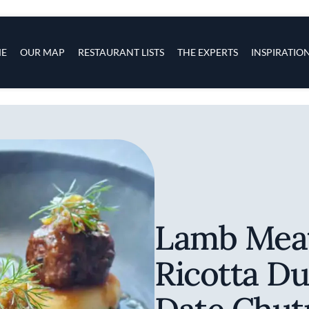
s
navigation
E
OUR MAP
RESTAURANT LISTS
THE EXPERTS
INSPIRATIO
Skip to main content
Lamb Meat
Ricotta D