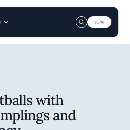
User account menu
N
JOIN
balls with
umplings and