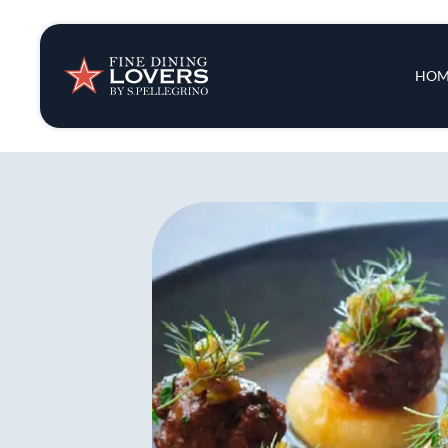
Insights & New
Main 
HOM
Recipes
Tips & Tricks
Series