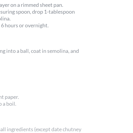
layer on a rimmed sheet pan.
asuring spoon, drop 1-tablespoon
lina.
 6 hours or overnight.
g into a ball, coat in semolina, and
nt paper.
 a boil.
all ingredients (except date chutney