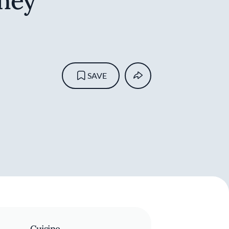
ney
SAVE
Cuisine