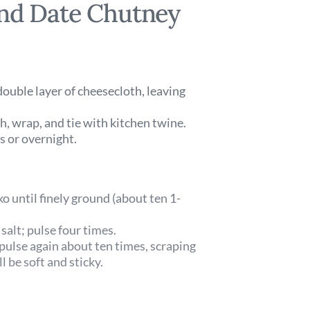
and Date Chutney
double layer of cheesecloth, leaving
th, wrap, and tie with kitchen twine.
s or overnight.
ko until finely ground (about ten 1-
salt; pulse four times.
 pulse again about ten times, scraping
 be soft and sticky.