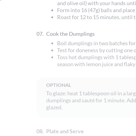
and olive oil) with your hands unt
Form into 16 (47g) balls and place
Roast for 12 to 15 minutes, until
07.
Cook the Dumplings
Boil dumplings in two batches for
Test for doneness by cutting one 
Toss hot dumplings with 1 tablesp
season with lemon juice and flaky 
OPTIONAL
To glaze: heat 1 tablespoon oil in a lar
dumplings and sauté for 1 minute. Add 
glazed.
08.
Plate and Serve