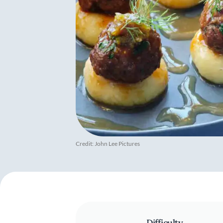
Credit: John Lee Pictures
Difficulty