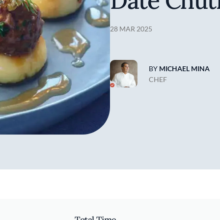
Date Chut
28 MAR 2025
BY
MICHAEL MINA
CHEF
Total Time