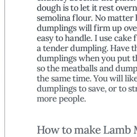
dough is to let it rest over
semolina flour. No matter h
dumplings will firm up ov
easy to handle. I use cake 
a tender dumpling. Have th
dumplings when you put th
so the meatballs and dumpl
the same time. You will lik
dumplings to save, or to st
more people.
How to make Lamb M