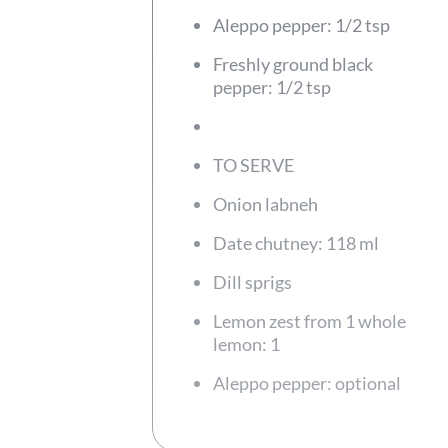
Aleppo pepper: 1/2 tsp
Freshly ground black
pepper: 1/2 tsp
TO SERVE
Onion labneh
Date chutney: 118 ml
Dill sprigs
Lemon zest from 1 whole
lemon: 1
Aleppo pepper: optional