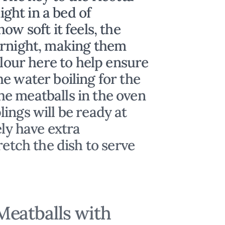
night in a bed of
ow soft it feels, the
ernight, making them
flour here to help ensure
e water boiling for the
e meatballs in the oven
ings will be ready at
ely have extra
retch the dish to serve
eatballs with