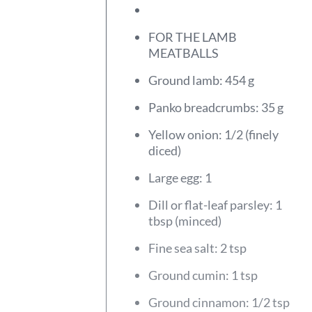
FOR THE LAMB
MEATBALLS
Ground lamb: 454 g
Panko breadcrumbs: 35 g
Yellow onion: 1/2 (finely
diced)
Large egg: 1
Dill or flat-leaf parsley: 1
tbsp (minced)
Fine sea salt: 2 tsp
Ground cumin: 1 tsp
Ground cinnamon: 1/2 tsp