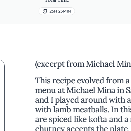
25H 25MIN
(excerpt from Michael Min
This recipe evolved from a
menu at Michael Mina in S
and I played around with a 
with lamb meatballs. In thi
are spiced like kofta and a
chutney accents the plate. 