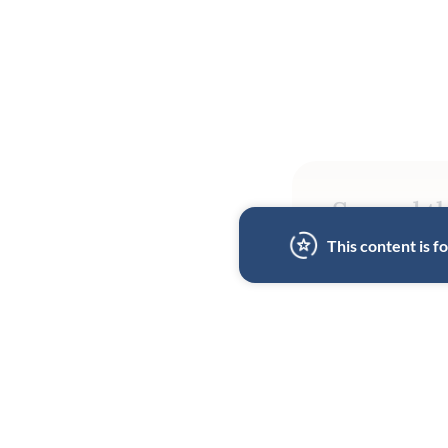
Spread th
This content is 
BY
MICHAEL MINA
28 MAR 2025