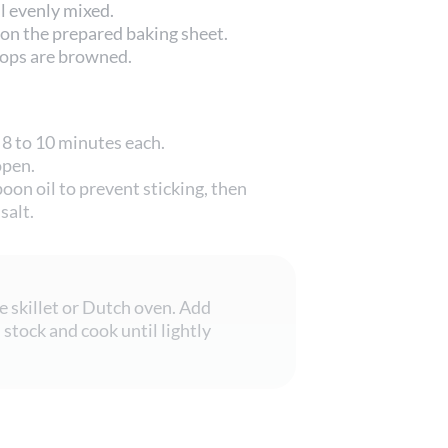
il evenly mixed.
 on the prepared baking sheet.
 tops are browned.
 8 to 10 minutes each.
open.
oon oil to prevent sticking, then
salt.
ge skillet or Dutch oven. Add
stock and cook until lightly