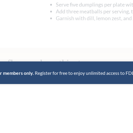
Serve five dumplings per plate wi
Add three meatballs per serving, 
Garnish with dill, lemon zest, and
e flavor - share this story.
for members only.
Register for free to enjoy unlimited access to FD