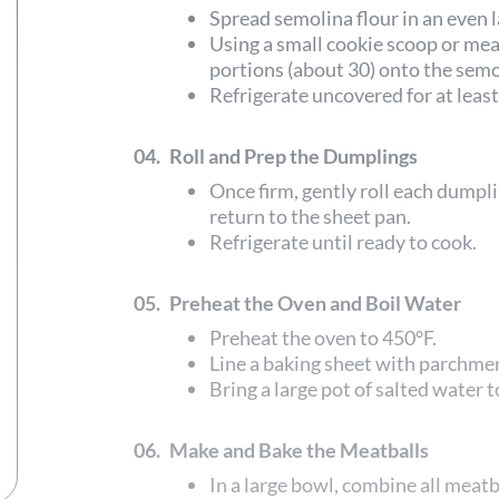
Spread semolina flour in an even 
Using a small cookie scoop or me
portions (about 30) onto the semo
Refrigerate uncovered for at least
04.
Roll and Prep the Dumplings
Once firm, gently roll each dumplin
return to the sheet pan.
Refrigerate until ready to cook.
05.
Preheat the Oven and Boil Water
Preheat the oven to 450°F.
Line a baking sheet with parchme
Bring a large pot of salted water to
06.
Make and Bake the Meatballs
In a large bowl, combine all meatb