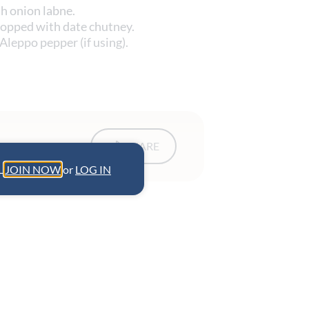
th onion labne.
topped with date chutney.
 Aleppo pepper (if using).
SHARE
L.
JOIN NOW
or
LOG IN