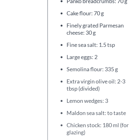
Panko breadcrumbs: 70 g
Cake flour: 70 g
Finely grated Parmesan
cheese: 30 g
Fine sea salt: 1.5 tsp
Large eggs: 2
Semolina flour: 335 g
Extra virgin olive oil: 2-3
tbsp (divided)
Lemon wedges: 3
Maldon sea salt: to taste
Chicken stock: 180 ml (for
glazing)