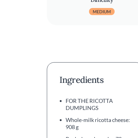
MEDIUM
Ingredients
FOR THE RICOTTA
DUMPLINGS
Whole-milk ricotta cheese:
908 g