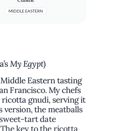
MIDDLE EASTERN
a’s
My Egypt
)
 Middle Eastern tasting
an Francisco. My chefs
ricotta gnudi, serving it
s version, the meatballs
 sweet-tart date
The key to the ricotta