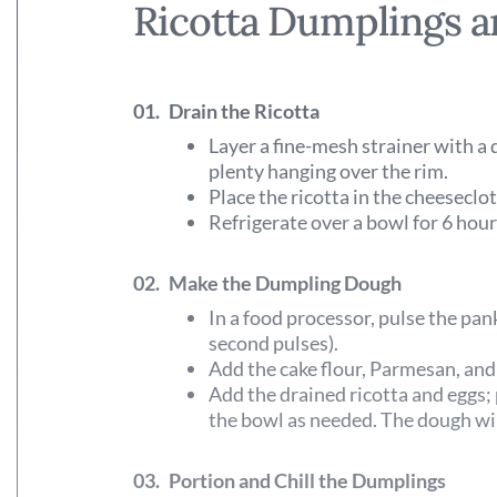
Ricotta Dumplings 
01.
Drain the Ricotta
Layer a fine-mesh strainer with a 
plenty hanging over the rim.
Place the ricotta in the cheeseclo
Refrigerate over a bowl for 6 hour
02.
Make the Dumpling Dough
In a food processor, pulse the pan
second pulses).
Add the cake flour, Parmesan, and 
Add the drained ricotta and eggs;
the bowl as needed. The dough will
03.
Portion and Chill the Dumplings