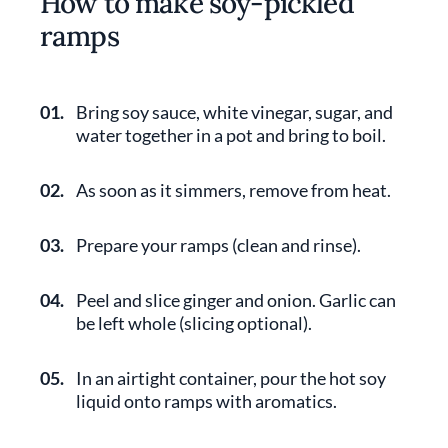
How to make soy-pickled
ramps
01.
Bring soy sauce, white vinegar, sugar, and
water together in a pot and bring to boil.
02.
As soon as it simmers, remove from heat.
03.
Prepare your ramps (clean and rinse).
04.
Peel and slice ginger and onion. Garlic can
be left whole (slicing optional).
05.
In an airtight container, pour the hot soy
liquid onto ramps with aromatics.