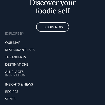
Discover your
foodie self
JOIN NOW
EXPLORE BY
OUR MAP
RESTAURANT LISTS
THE EXPERTS
DESTINATIONS
ALL PLACES
INSPIRATION
INSIGHTS & NEWS
RECIPES
SERIES