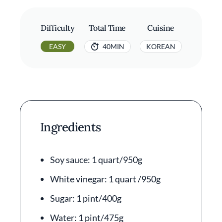
Difficulty
Total Time
Cuisine
EASY
40MIN
KOREAN
Ingredients
Soy sauce: 1 quart/950g
White vinegar: 1 quart /950g
Sugar: 1 pint/400g
Water: 1 pint/475g