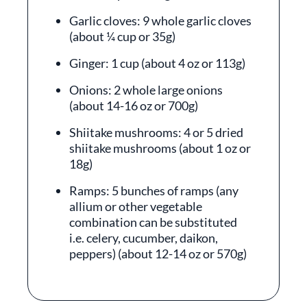
Garlic cloves: 9 whole garlic cloves
(about ¼ cup or 35g)
Ginger: 1 cup (about 4 oz or 113g)
Onions: 2 whole large onions
(about 14-16 oz or 700g)
Shiitake mushrooms: 4 or 5 dried
shiitake mushrooms (about 1 oz or
18g)
Ramps: 5 bunches of ramps (any
allium or other vegetable
combination can be substituted
i.e. celery, cucumber, daikon,
peppers) (about 12-14 oz or 570g)