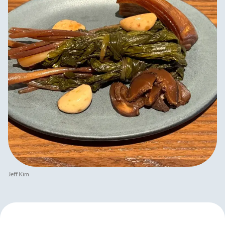
Jeff Kim