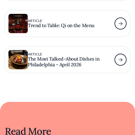
ARTICLE
Trend to Table: Qi on the Menu
ARTICLE
The Most Talked-About Dishes in
Philadelphia – April 2026
Read More