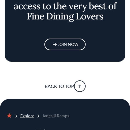
access to the very best of
Fine Dining Lovers
JOIN NOW
BACK TO TOP
Explore
Jangajji Ramps
Home