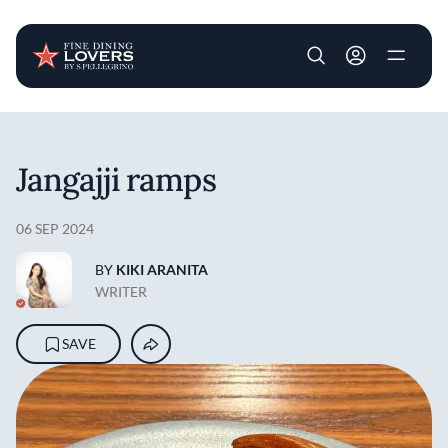
User account m
Skip to main content
Jangajji ramps
06 SEP 2024
BY
KIKI ARANITA
WRITER
SAVE