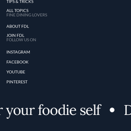
TIPS & TRICKS
ALL TOPICS
FINE DINING LOVERS
ABOUT FDL
JOIN FDL
FOLLOW US ON
INSTAGRAM
FACEBOOK
YOUTUBE
PINTEREST
your foodie self
Di