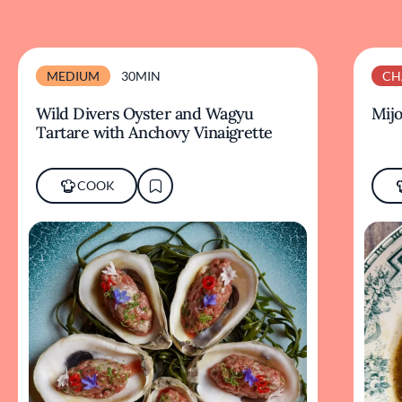
MEDIUM
30MIN
CH
Wild Divers Oyster and Wagyu
Mijo
Tartare with Anchovy Vinaigrette
COOK