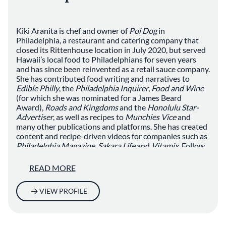
Kiki Aranita is chef and owner of
Poi Dog
in
Philadelphia, a restaurant and catering company that
closed its Rittenhouse location in July 2020, but served
Hawaii’s local food to Philadelphians for seven years
and has since been reinvented as a retail sauce company.
She has contributed food writing and narratives to
Edible Philly
, the
Philadelphia Inquirer
,
Food and Wine
(for which she was nominated for a James Beard
Award),
Roads and Kingdoms
and the
Honolulu Star-
Advertiser
, as well as recipes to
Munchies Vice
and
many other publications and platforms. She has created
content and recipe-driven videos for companies such as
Philadelphia Magazine
,
Sakara Life
and
Vitamix
. Follow
her recipe work, food writing and pop-up cheffing at
@kikiaranita on
Instagram
.
READ MORE
VIEW PROFILE