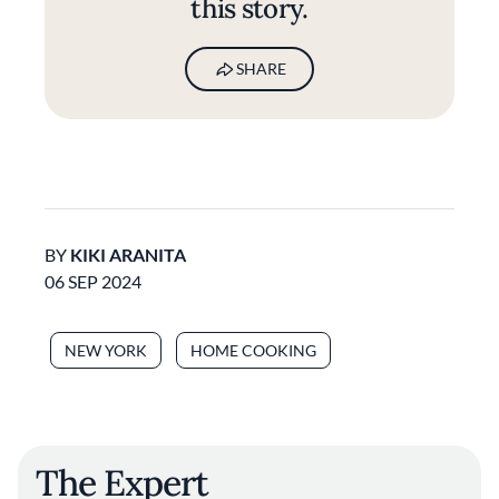
this story.
SHARE
BY
KIKI ARANITA
06 SEP 2024
NEW YORK
HOME COOKING
The Expert