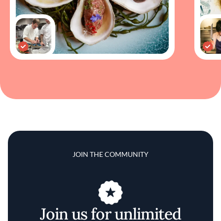
JOIN THE COMMUNITY
Join us for unlimited