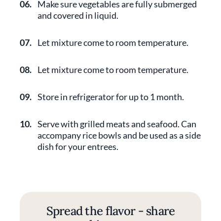
06.
Make sure vegetables are fully submerged
and covered in liquid.
07.
Let mixture come to room temperature.
08.
Let mixture come to room temperature.
09.
Store in refrigerator for up to 1 month.
10.
Serve with grilled meats and seafood. Can
accompany rice bowls and be used as a side
dish for your entrees.
Spread the flavor - share