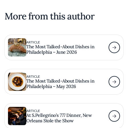
More from this author
ARTICLE
The Most Talked-About Dishes in
Philadelphia – June 2026
ARTICLE
The Most Talked-About Dishes in
Philadelphia – May 2026
ARTICLE
At S.Pellegrino’s 777 Dinner, New
Orleans Stole the Show