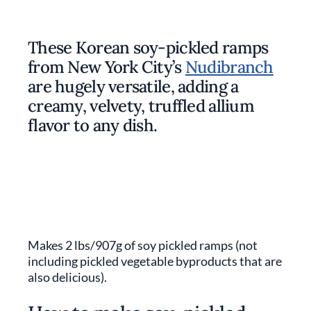
These Korean soy-pickled ramps
from New York City’s
Nudibranch
are hugely versatile, adding a
creamy, velvety, truffled allium
flavor to any dish.
Makes 2 lbs/907g of soy pickled ramps (not
including pickled vegetable byproducts that are
also delicious).