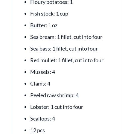
Floury potatoes: 1
Fish stock: 1 cup
Butter: 1 oz
Sea bream: 1 fillet, cut into four
Sea bass: 1 fillet, cut into four
Red mullet: 1 fillet, cut into four
Mussels: 4
Clams: 4
Peeled raw shrimp: 4
Lobster: 1 cut into four
Scallops: 4
12 pcs