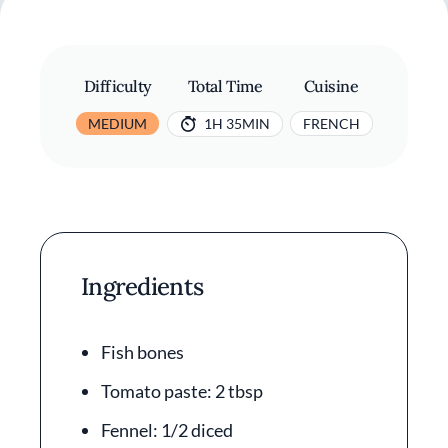
Difficulty
Total Time
Cuisine
MEDIUM
1H 35MIN
FRENCH
Ingredients
Fish bones
Tomato paste: 2 tbsp
Fennel: 1/2 diced