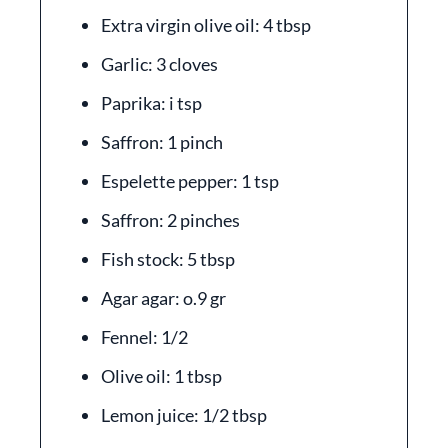
Extra virgin olive oil: 4 tbsp
Garlic: 3 cloves
Paprika: i tsp
Saffron: 1 pinch
Espelette pepper: 1 tsp
Saffron: 2 pinches
Fish stock: 5 tbsp
Agar agar: o.9 gr
Fennel: 1/2
Olive oil: 1 tbsp
Lemon juice: 1/2 tbsp