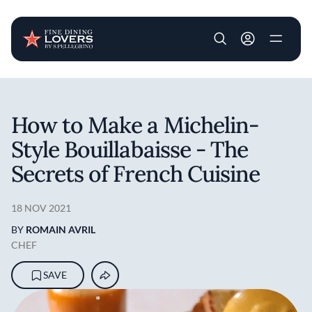
User account m
Skip to main content
How to Make a Michelin-
Style Bouillabaisse - The
Secrets of French Cuisine
18 NOV 2021
BY
ROMAIN AVRIL
CHEF
SAVE