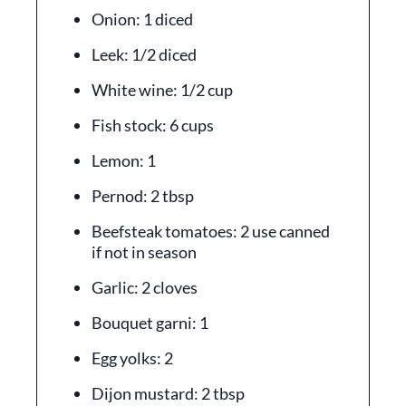
Onion: 1 diced
Leek: 1/2 diced
White wine: 1/2 cup
Fish stock: 6 cups
Lemon: 1
Pernod: 2 tbsp
Beefsteak tomatoes: 2 use canned
if not in season
Garlic: 2 cloves
Bouquet garni: 1
Egg yolks: 2
Dijon mustard: 2 tbsp