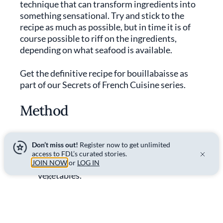
technique that can transform ingredients into
something sensational. Try and stick to the
recipe as much as possible, but in time it is of
course possible to riff on the ingredients,
depending on what seafood is available.
Get the definitive recipe for bouillabaisse as
part of our Secrets of French Cuisine series.
Method
Don’t miss out!
Register now to get unlimited
01.
For the broth
access to FDL’s curated stories.
JOIN NOW
In a large Dutch oven, caramelise the
or
LOG IN
vegetables.