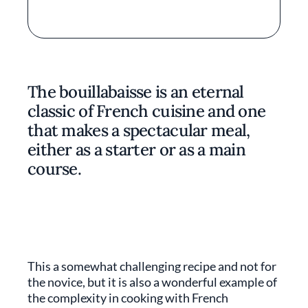
The bouillabaisse is an eternal
classic of French cuisine and one
that makes a spectacular meal,
either as a starter or as a main
course.
This a somewhat challenging recipe and not for
the novice, but it is also a wonderful example of
the complexity in cooking with French