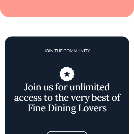
JOIN THE COMMUNITY
Join us for unlimited
access to the very best of
Fine Dining Lovers