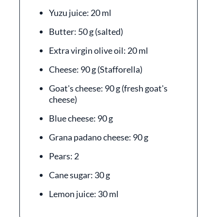
Yuzu juice: 20 ml
Butter: 50 g (salted)
Extra virgin olive oil: 20 ml
Cheese: 90 g (Stafforella)
Goat's cheese: 90 g (fresh goat's
cheese)
Blue cheese: 90 g
Grana padano cheese: 90 g
Pears: 2
Cane sugar: 30 g
Lemon juice: 30 ml