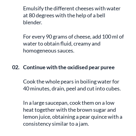
Emulsify the different cheeses with water
at 80 degrees with the help of a bell
blender.
For every 90 grams of cheese, add 100 ml of
water to obtain fluid, creamy and
homogeneous sauces.
02.
Continue with the oxidised pear puree
Cook the whole pears in boiling water for
40 minutes, drain, peel and cut into cubes.
In a large saucepan, cook them on a low
heat together with the brown sugar and
lemon juice, obtaining a pear quince with a
consistency similar to a jam.