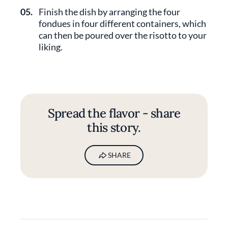
05.
Finish the dish by arranging the four
fondues in four different containers, which
can then be poured over the risotto to your
liking.
Spread the flavor - share
this story.
SHARE