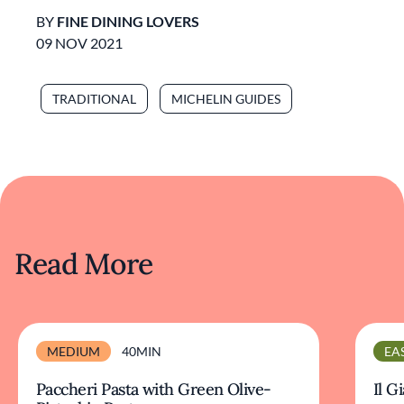
BY
FINE DINING LOVERS
09 NOV 2021
TRADITIONAL
MICHELIN GUIDES
Read More
MEDIUM
40MIN
EA
Paccheri Pasta with Green Olive-
Il G