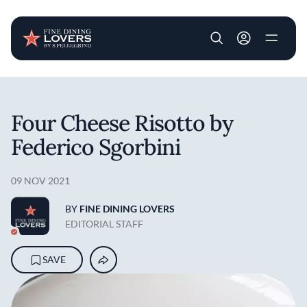
User account m
Skip to main content
Four Cheese Risotto by
Federico Sgorbini
09 NOV 2021
BY
FINE DINING LOVERS
EDITORIAL STAFF
SAVE