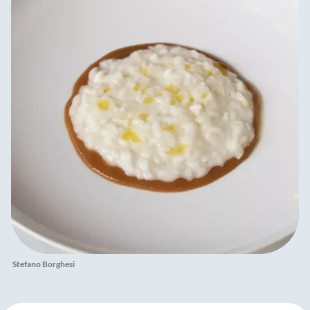
Stefano Borghesi