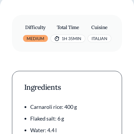
Difficulty
Total Time
Cuisine
MEDIUM
1H 35MIN
ITALIAN
Ingredients
Carnaroli rice: 400 g
Flaked salt: 6 g
Water: 4.4 l