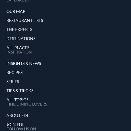
OUR MAP
RESTAURANT LISTS
THE EXPERTS
DESTINATIONS
ALL PLACES
INSPIRATION
INSIGHTS & NEWS
RECIPES
SERIES
TIPS & TRICKS
ALL TOPICS
FINE DINING LOVERS
ABOUT FDL
JOIN FDL
FOLLOW US ON