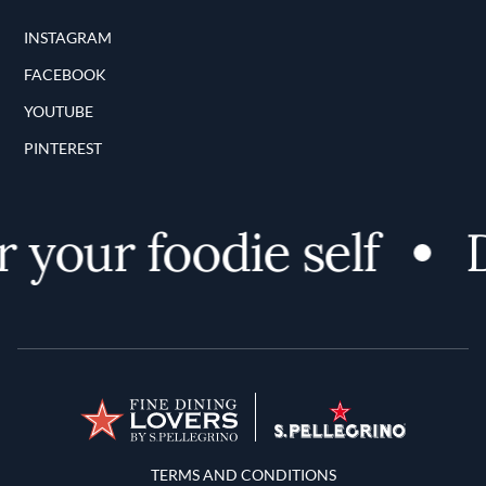
INSTAGRAM
FACEBOOK
YOUTUBE
PINTEREST
 your foodie self
D
Terms and Conditions
TERMS AND CONDITIONS