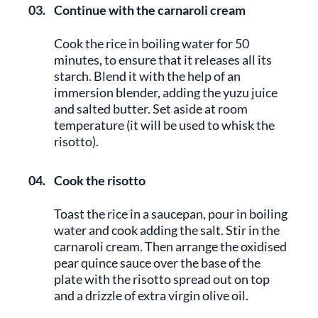
03.
Continue with the carnaroli cream
Cook the rice in boiling water for 50
minutes, to ensure that it releases all its
starch. Blend it with the help of an
immersion blender, adding the yuzu juice
and salted butter. Set aside at room
temperature (it will be used to whisk the
risotto).
04.
Cook the risotto
Toast the rice in a saucepan, pour in boiling
water and cook adding the salt. Stir in the
carnaroli cream. Then arrange the oxidised
pear quince sauce over the base of the
plate with the risotto spread out on top
and a drizzle of extra virgin olive oil.