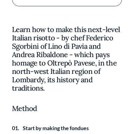
Learn how to make this next-level
Italian risotto - by chef Federico
Sgorbini of Lino di Pavia and
Andrea Ribaldone - which pays
homage to Oltrepò Pavese, in the
north-west Italian region of
Lombardy, its history and
traditions.
Method
01.
Start by making the fondues