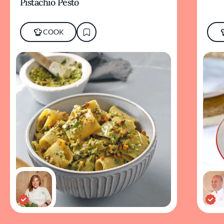
Pistachio Pesto
COOK