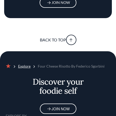
JOIN NOW
BACK TO TOP
Explore
Four Cheese Risotto By Federico Sgorbini
Home
Discover your
foodie self
JOIN NOW
EXPLORE BY