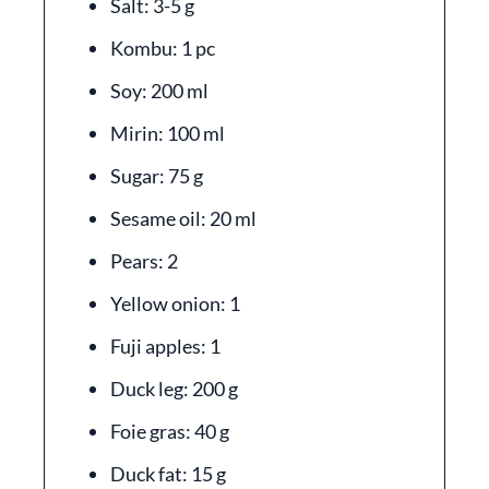
Salt: 3-5 g
Kombu: 1 pc
Soy: 200 ml
Mirin: 100 ml
Sugar: 75 g
Sesame oil: 20 ml
Pears: 2
Yellow onion: 1
Fuji apples: 1
Duck leg: 200 g
Foie gras: 40 g
Duck fat: 15 g