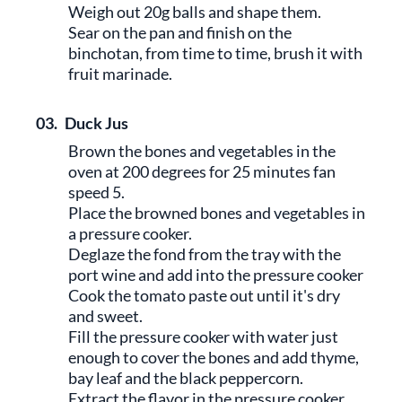
Weigh out 20g balls and shape them.
Sear on the pan and finish on the
binchotan, from time to time, brush it with
fruit marinade.
03.
Duck Jus
Brown the bones and vegetables in the
oven at 200 degrees for 25 minutes fan
speed 5.
Place the browned bones and vegetables in
a pressure cooker.
Deglaze the fond from the tray with the
port wine and add into the pressure cooker
Cook the tomato paste out until it's dry
and sweet.
Fill the pressure cooker with water just
enough to cover the bones and add thyme,
bay leaf and the black peppercorn.
Extract the flavor in the pressure cooker