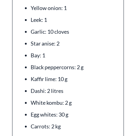
Yellow onion: 1
Leek: 1
Garlic: 10 cloves
Star anise: 2
Bay: 1
Black peppercorns: 2 g
Kaffir lime: 10 g
Dashi: 2 litres
White kombu: 2 g
Egg whites: 30 g
Carrots: 2 kg