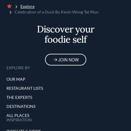
Explore
Home
Celebration of a Duck By Kevin Wong Tat Mun
Discover your
foodie self
JOIN NOW
EXPLORE BY
OUR MAP
RESTAURANT LISTS
THE EXPERTS
DESTINATIONS
ALL PLACES
INSPIRATION