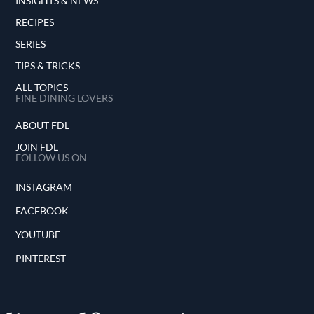
INSIGHTS & NEWS
RECIPES
SERIES
TIPS & TRICKS
ALL TOPICS
FINE DINING LOVERS
ABOUT FDL
JOIN FDL
FOLLOW US ON
INSTAGRAM
FACEBOOK
YOUTUBE
PINTEREST