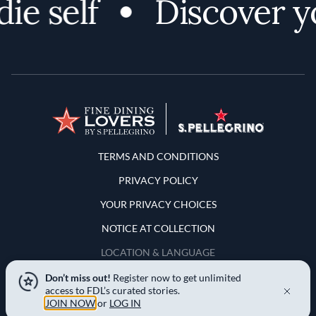
e self
Discover you
Terms and Conditions
TERMS AND CONDITIONS
PRIVACY POLICY
YOUR PRIVACY CHOICES
NOTICE AT COLLECTION
LOCATION & LANGUAGE
Don’t miss out!
Register now to get unlimited
United States
access to FDL’s curated stories.
JOIN NOW
or
LOG IN