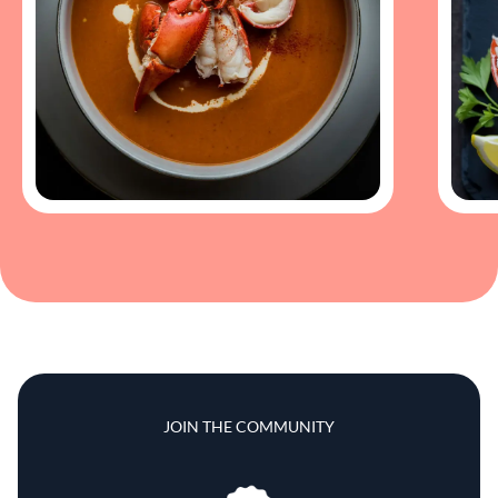
JOIN THE COMMUNITY