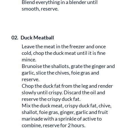
Blend everything in a blender until
smooth, reserve.
02.
Duck Meatball
Leave the meat in the freezer and once
cold, chop the duck meat until it is fine
mince.
Brunoise the shallots, grate the ginger and
garlic, slice the chives, foie gras and
reserve.
Chop the duck fat from the leg and render
slowly until crispy. Discard the oil and
reserve the crispy duck fat.
Mix the duck meat, crispy duck fat, chive,
shallot, foie gras, ginger, garlic and fruit
marinade with a sprinkle of active to
combine, reserve for 2 hours.