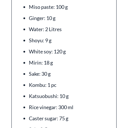
Miso paste: 100 g
Ginger: 10 g
Water: 2 Litres
Shoyu: 9 g
White soy: 120 g
Mirin: 18 g
Sake: 30 g
Kombu: 1 pc
Katsuobushi: 10 g
Rice vinegar: 300 ml
Caster sugar: 75 g