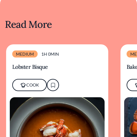
Read More
MEDIUM
1H 0MIN
ME
Lobster Bisque
Bake
COOK