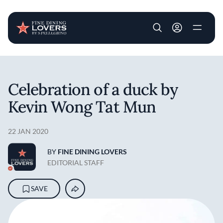
User account m
Skip to main content
Celebration of a duck by
Kevin Wong Tat Mun
22 JAN 2020
BY
FINE DINING LOVERS
EDITORIAL STAFF
SAVE