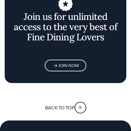
Join us for unlimited
access to the very best of
Fine Dining Lovers
JOIN NOW
BACK TO TOP