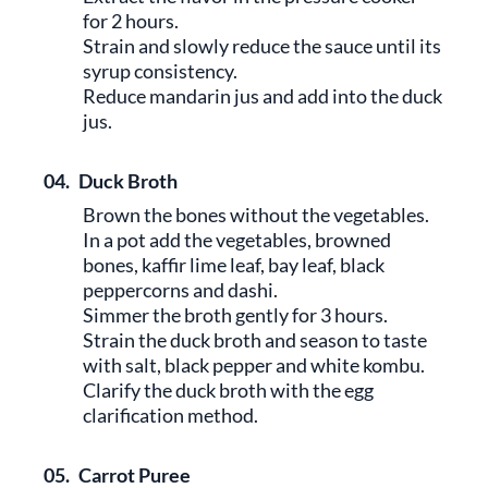
for 2 hours.
Strain and slowly reduce the sauce until its
syrup consistency.
Reduce mandarin jus and add into the duck
jus.
04.
Duck Broth
Brown the bones without the vegetables.
In a pot add the vegetables, browned
bones, kaffir lime leaf, bay leaf, black
peppercorns and dashi.
Simmer the broth gently for 3 hours.
Strain the duck broth and season to taste
with salt, black pepper and white kombu.
Clarify the duck broth with the egg
clarification method.
05.
Carrot Puree