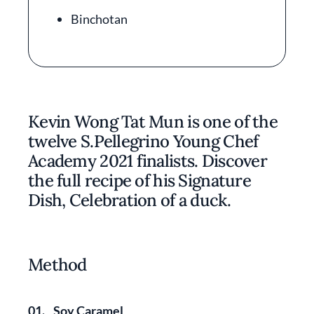
Binchotan
Kevin Wong Tat Mun is one of the
twelve S.Pellegrino Young Chef
Academy 2021 finalists. Discover
the full recipe of his Signature
Dish, Celebration of a duck.
Method
01.
Soy Caramel