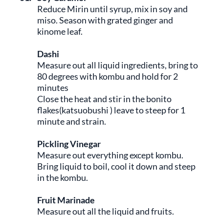
Reduce Mirin until syrup, mix in soy and
miso. Season with grated ginger and
kinome leaf.
Dashi
Measure out all liquid ingredients, bring to
80 degrees with kombu and hold for 2
minutes
Close the heat and stir in the bonito
flakes(katsuobushi ) leave to steep for 1
minute and strain.
Pickling Vinegar
Measure out everything except kombu.
Bring liquid to boil, cool it down and steep
in the kombu.
Fruit Marinade
Measure out all the liquid and fruits.