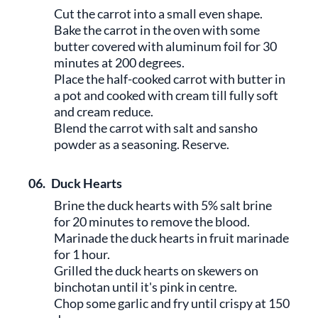
Cut the carrot into a small even shape.
Bake the carrot in the oven with some
butter covered with aluminum foil for 30
minutes at 200 degrees.
Place the half-cooked carrot with butter in
a pot and cooked with cream till fully soft
and cream reduce.
Blend the carrot with salt and sansho
powder as a seasoning. Reserve.
06.
Duck Hearts
Brine the duck hearts with 5% salt brine
for 20 minutes to remove the blood.
Marinade the duck hearts in fruit marinade
for 1 hour.
Grilled the duck hearts on skewers on
binchotan until it's pink in centre.
Chop some garlic and fry until crispy at 150