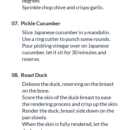
degrees
Sprinkle chop chive and crispy garlic.
07.
Pickle Cucumber
Slice Japanese cucumber in a mandolin.
Use a ring cutter to punch some rounds.
Pour pickling vinegar over on Japanese
cucumber, let it sit for 30 minutes and
reserve.
08.
Roast Duck
Debone the duck, reserving on the breast
on the bone.
Score the skin of the duck breast to ease
the rendering process and crisp up the skin.
Render the duck, breast side down on the
pan slowly.
When the skin is fully rendered, let the