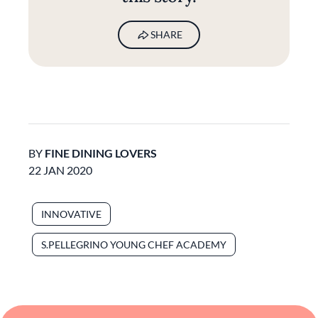
SHARE
BY
FINE DINING LOVERS
22 JAN 2020
INNOVATIVE
S.PELLEGRINO YOUNG CHEF ACADEMY