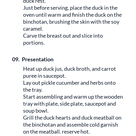
duck rest.
Just before serving, place the duck in the
oven until warm and finish the duck on the
binchotan, brushing the skin with the soy
caramel.
Carve the breast out and slice into
portions.
09.
Presentation
Heat up duck jus, duck broth, and carrot
puree in saucepot.
Lay out pickle cucumber and herbs onto
the tray.
Start assembling and warm up the wooden
tray with plate, side plate, saucepot and
soup bowl.
Grill the duck hearts and duck meatball on
the binchotan and assemble cold garnish
on the meatball. reserve hot.