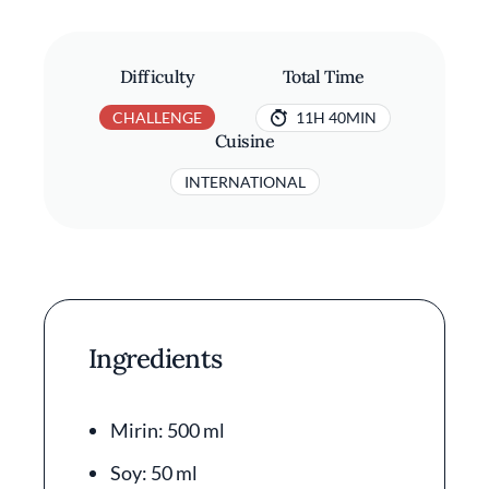
Difficulty
Total Time
CHALLENGE
11H 40MIN
Cuisine
INTERNATIONAL
Ingredients
Mirin: 500 ml
Soy: 50 ml