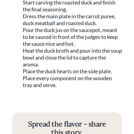
Start carving the roasted duck and finish
the final seasoning.
Dress the main plate in the carrot puree,
duck meatball and roasted duck.
Pour the duck jus on the saucepot, meant
to be sauced in front of the judges to keep
the sauce nice and hot.
Heat the duck broth and pour into the soup
bowl and close the lid to capture the
aroma.
Place the duck hearts on the side plate.
Place every component on the wooden
tray and serve.
Spread the flavor - share
this story.