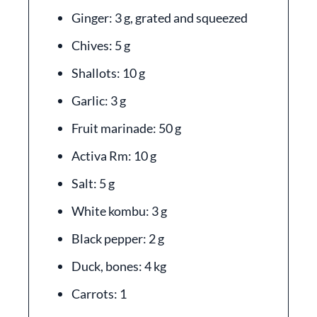
Ginger: 3 g, grated and squeezed
Chives: 5 g
Shallots: 10 g
Garlic: 3 g
Fruit marinade: 50 g
Activa Rm: 10 g
Salt: 5 g
White kombu: 3 g
Black pepper: 2 g
Duck, bones: 4 kg
Carrots: 1