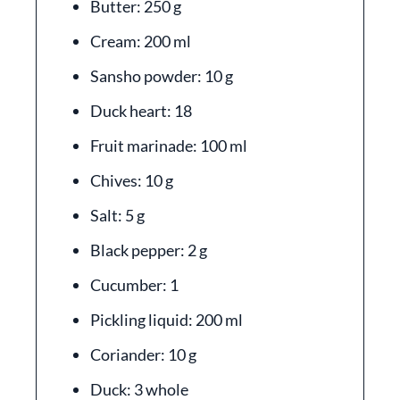
Butter: 250 g
Cream: 200 ml
Sansho powder: 10 g
Duck heart: 18
Fruit marinade: 100 ml
Chives: 10 g
Salt: 5 g
Black pepper: 2 g
Cucumber: 1
Pickling liquid: 200 ml
Coriander: 10 g
Duck: 3 whole