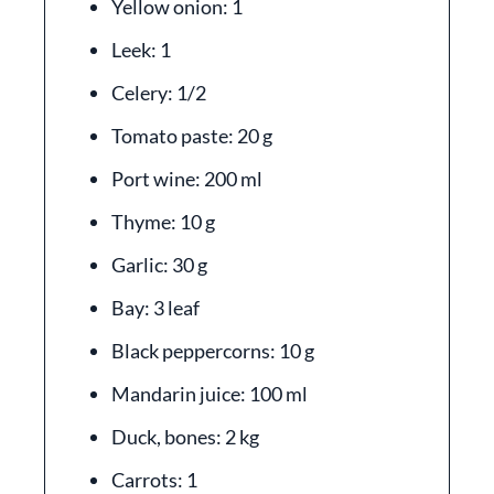
Yellow onion: 1
Leek: 1
Celery: 1/2
Tomato paste: 20 g
Port wine: 200 ml
Thyme: 10 g
Garlic: 30 g
Bay: 3 leaf
Black peppercorns: 10 g
Mandarin juice: 100 ml
Duck, bones: 2 kg
Carrots: 1