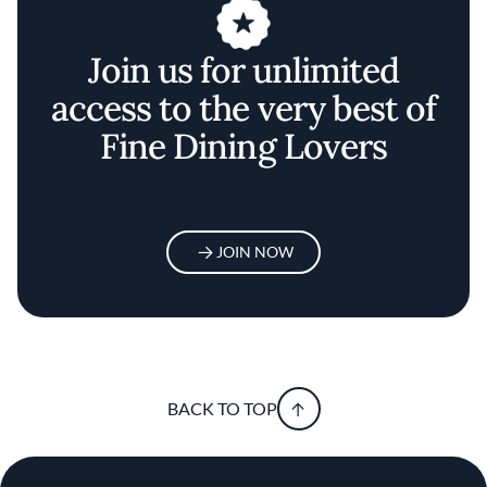
Join us for unlimited
access to the very best of
Fine Dining Lovers
JOIN NOW
BACK TO TOP