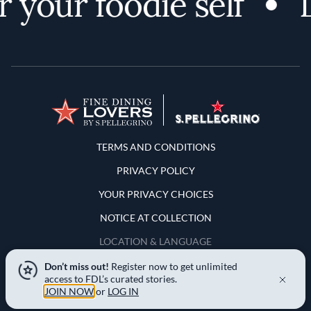
 your foodie self
D
Terms and Conditions
TERMS AND CONDITIONS
PRIVACY POLICY
YOUR PRIVACY CHOICES
NOTICE AT COLLECTION
LOCATION & LANGUAGE
Don’t miss out!
Register now to get unlimited
United States
access to FDL’s curated stories.
JOIN NOW
or
LOG IN