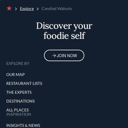
Explore
Candied Walnuts
Home
Discover your
foodie self
JOIN NOW
EXPLORE BY
OUR MAP
RESTAURANT LISTS
THE EXPERTS
DESTINATIONS
ALL PLACES
INSPIRATION
INSIGHTS & NEWS