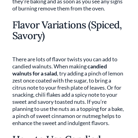
they’re baking and as soon as you see any signs
of burning remove them from the oven.
Flavor Variations (Spiced,
Savory)
There are lots of flavor twists you can add to
candied walnuts. When making
candied
walnuts for a salad
, try adding a pinch of lemon
zest once coated with the sugar, to bring a
citrus note to your fresh plate of leaves. Or for
snacking, chili flakes add a spicy note to your
sweet and savory toasted nuts. If you’re
planning to use the nuts as a topping for a bake,
a pinch of sweet cinnamon or nutmeg helps to
enhance the sweet and indulgent flavors.