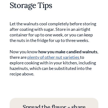
Storage Tips
Let the walnuts cool completely before storing
after coating with sugar. Store in an airtight
container for up to one week, or you can keep
the nuts in the fridge for up to three weeks.
Now you know
how you make candied walnuts
,
there are
plenty of other nut varieties
to
explore cooking with in your kitchen, including
hazelnuts, which can be substituted into the
recipe above.
Spread the flavor - share