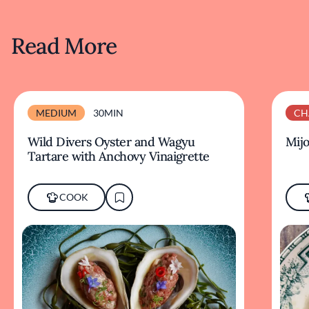
Read More
MEDIUM
30MIN
CH
Wild Divers Oyster and Wagyu
Mijo
Tartare with Anchovy Vinaigrette
COOK