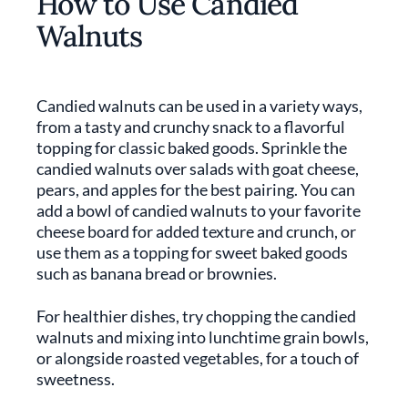
How to Use Candied
Walnuts
Candied walnuts can be used in a variety ways,
from a tasty and crunchy snack to a flavorful
topping for classic baked goods. Sprinkle the
candied walnuts over salads with goat cheese,
pears, and apples for the best pairing. You can
add a bowl of candied walnuts to your favorite
cheese board for added texture and crunch, or
use them as a topping for sweet baked goods
such as banana bread or brownies.
For healthier dishes, try chopping the candied
walnuts and mixing into lunchtime grain bowls,
or alongside roasted vegetables, for a touch of
sweetness.