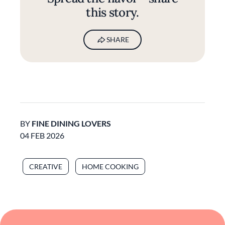
this story.
SHARE
BY
FINE DINING LOVERS
04 FEB 2026
CREATIVE
HOME COOKING