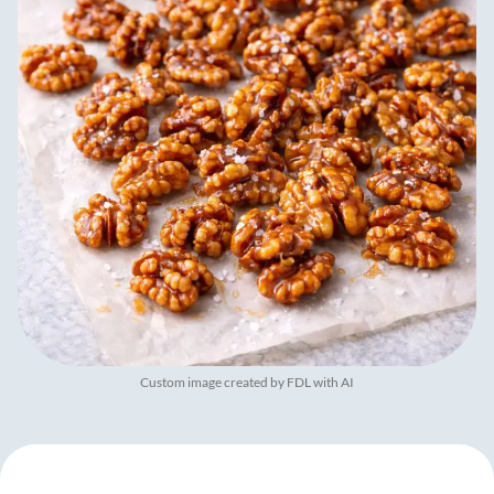
Custom image created by FDL with AI