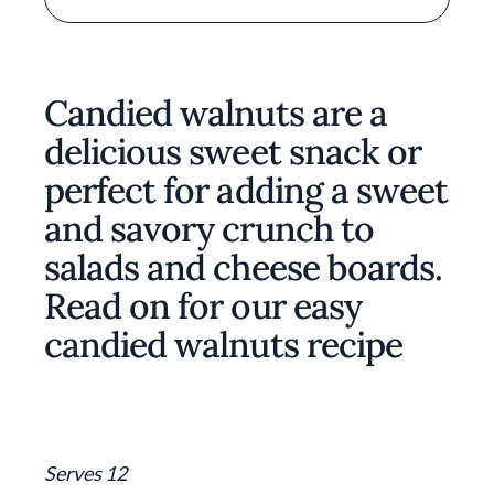
Candied walnuts are a
delicious sweet snack or
perfect for adding a sweet
and savory crunch to
salads and cheese boards.
Read on for our easy
candied walnuts recipe
Serves 12