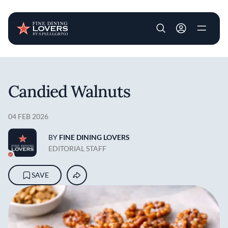
User account m
Skip to main content
Candied Walnuts
04 FEB 2026
BY
FINE DINING LOVERS
EDITORIAL STAFF
SAVE