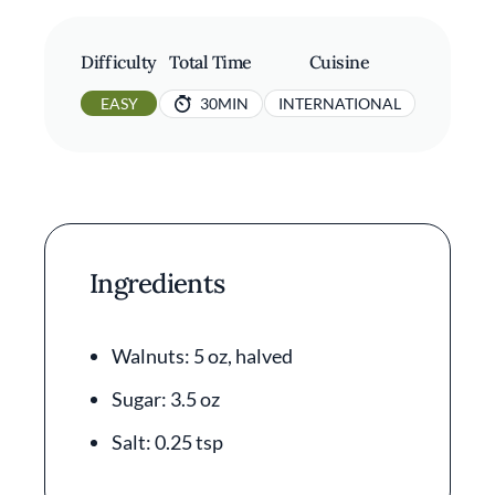
Difficulty
Total Time
Cuisine
EASY
30MIN
INTERNATIONAL
Ingredients
Walnuts: 5 oz, halved
Sugar: 3.5 oz
Salt: 0.25 tsp