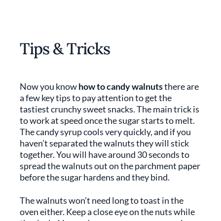
Tips & Tricks
Now you know
how to candy walnuts
there are
a few key tips to pay attention to get the
tastiest crunchy sweet snacks. The main trick is
to work at speed once the sugar starts to melt.
The candy syrup cools very quickly, and if you
haven’t separated the walnuts they will stick
together. You will have around 30 seconds to
spread the walnuts out on the parchment paper
before the sugar hardens and they bind.
The walnuts won’t need long to toast in the
oven either. Keep a close eye on the nuts while