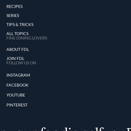
RECIPES
SERIES
TIPS & TRICKS
ALL TOPICS
FINE DINING LOVERS
ABOUT FDL
JOIN FDL
FOLLOW US ON
INSTAGRAM
FACEBOOK
YOUTUBE
PINTEREST