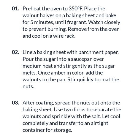
01.
Preheat the oven to 350°F. Place the
walnut halves on a baking sheet and bake
for 5 minutes, until fragrant. Watch closely
to prevent burning. Remove from the oven
and cool on a wire rack.
02.
Line a baking sheet with parchment paper.
Pour the sugar into a saucepan over
medium heat and stir gently as the sugar
melts. Once amber in color, add the
walnuts to the pan. Stir quickly to coat the
nuts.
03.
After coating, spread the nuts out onto the
baking sheet. Use two forks to separate the
walnuts and sprinkle with the salt. Let cool
completely and transfer to an airtight
container for storage.