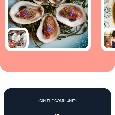
JOIN THE COMMUNITY