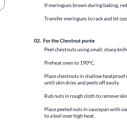
If meringues brown during baking, red
Transfer meringues to rack and let coo
02.
For the Chestnut purée
Peel chestnuts using small, sharp knife
Preheat oven to 190°C.
Place chestnuts in shallow heatproof 
until skin dries and peels off easily.
Rub nuts in rough cloth to remove ski
Place peeled nuts in saucepan with va
to a boil over high heat.