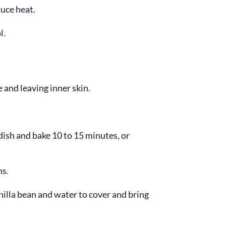
uce heat.
l.
 and leaving inner skin.
dish and bake 10 to 15 minutes, or
ns.
nilla bean and water to cover and bring