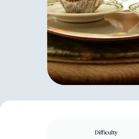
Difficulty