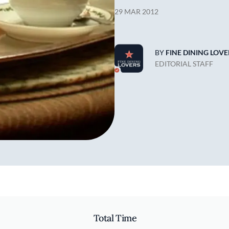
29 MAR 2012
BY
FINE DINING LOVE
EDITORIAL STAFF
Total Time