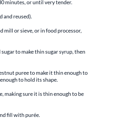
0 minutes, or until very tender.
d and reused).
 mill or sieve, or in food processor,
 sugar to make thin sugar syrup, then
stnut puree to make it thin enough to
 enough to hold its shape.
e, making sure it is thin enough to be
nd fill with purée.