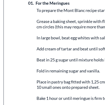
01.
For the Meringues
To prepare the Mont Blanc recipe star
Grease a baking sheet, sprinkle with fl
cm circles (this may require more than
In large bowl, beat egg whites with sal
Add cream of tartar and beat until sof
Beat in 25 g sugar until mixture holds l
Fold in remaining sugar and vanilla.
Place in pastry bag fitted with 1,25 cm
10 small ones onto prepared sheet.
Bake 1 hour or until meringue is firm t