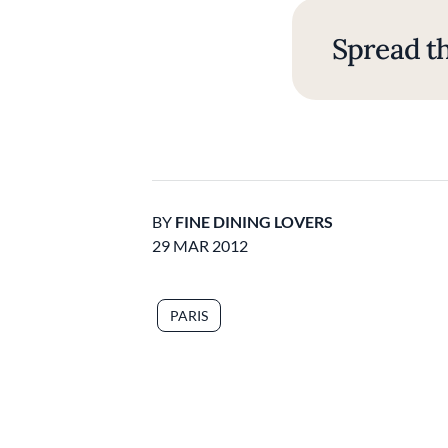
Spread th
BY
FINE DINING LOVERS
29 MAR 2012
PARIS