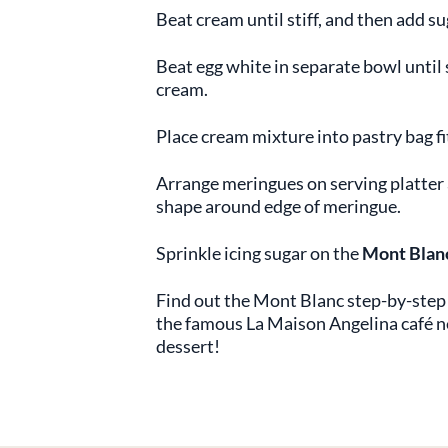
Beat cream until stiff, and then add su
Beat egg white in separate bowl until s
cream.
Place cream mixture into pastry bag fit
Arrange meringues on serving platter 
shape around edge of meringue.
Sprinkle icing sugar on the
Mont Blan
Find out the Mont Blanc step-by-step 
the famous La Maison Angelina café ne
dessert!