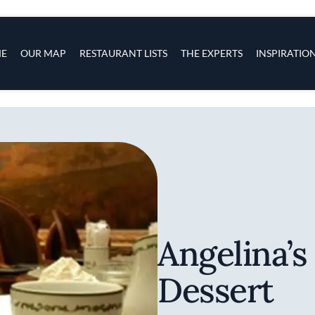
s
navigation
E
OUR MAP
RESTAURANT LISTS
THE EXPERTS
INSPIRATIO
Skip to main content
Angelina’s
Dessert