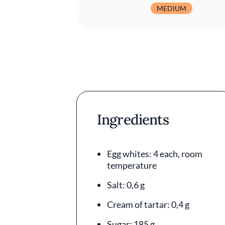
MEDIUM
Ingredients
Egg whites: 4 each, room
temperature
Salt: 0,6 g
Cream of tartar: 0,4 g
Sugar: 185 g