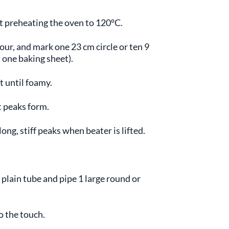
t preheating the oven to 120°C.
our, and mark one 23 cm circle or ten 9
 one baking sheet).
t until foamy.
t peaks form.
ong, stiff peaks when beater is lifted.
 plain tube and pipe 1 large round or
o the touch.