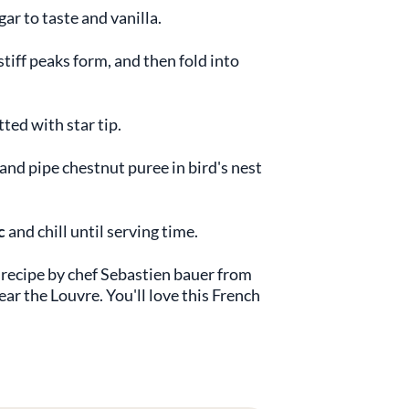
gar to taste and vanilla.
tiff peaks form, and then fold into
ted with star tip.
and pipe chestnut puree in bird's nest
c
and chill until serving time.
recipe by chef Sebastien bauer from
ar the Louvre. You'll love this French