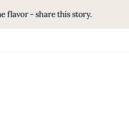
e flavor - share this story.