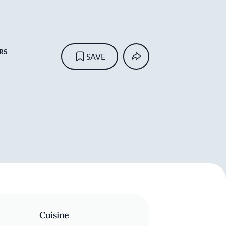
RS
SAVE
Cuisine