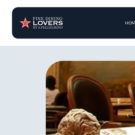
Insights & New
Main 
HOM
Recipes
Tips & Tricks
Series