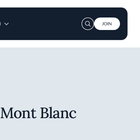
User account menu
N
JOIN
 Mont Blanc