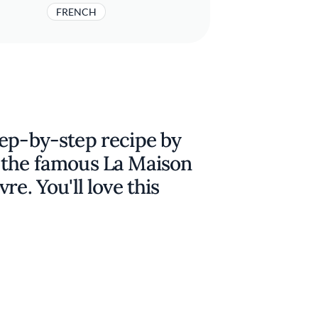
FRENCH
tep-by-step recipe by
 the famous La Maison
re. You'll love this