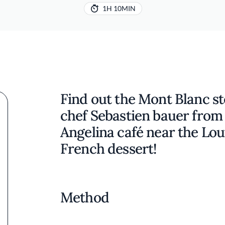
1H 10MIN
Find out the Mont Blanc s
chef Sebastien bauer from
Angelina café near the Louv
French dessert!
Method