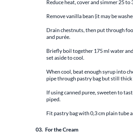
Reduce heat, cover and simmer 25 to 3
Remove vanilla bean (it may be washe
Drain chestnuts, then put through food
and purée.
Briefly boil together 175 ml water and
set aside to cool.
When cool, beat enough syrup into che
pipe through pastry bag but still thick
If using canned puree, sweeten to tast
piped.
Fit pastry bag with 0,3 cm plain tube a
03.
For the Cream