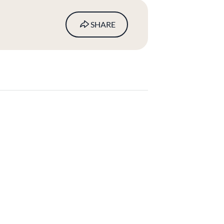
SHARE