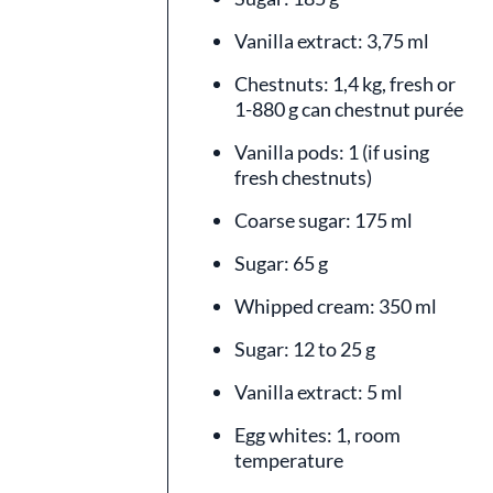
Vanilla extract: 3,75 ml
Chestnuts: 1,4 kg, fresh or
1-880 g can chestnut purée
Vanilla pods: 1 (if using
fresh chestnuts)
Coarse sugar: 175 ml
Sugar: 65 g
Whipped cream: 350 ml
Sugar: 12 to 25 g
Vanilla extract: 5 ml
Egg whites: 1, room
temperature