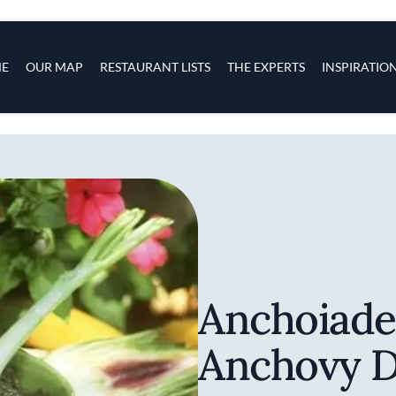
s
navigation
E
OUR MAP
RESTAURANT LISTS
THE EXPERTS
INSPIRATIO
Skip to main content
Anchoiade
Anchovy D