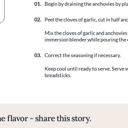
01.
Begin by draining the anchovies by pl
02.
Peel the cloves of garlic, cut in half 
Mix the cloves of garlic and anchovies
immersion blender while pouring the ol
03.
Correct the seasoning if necessary.
Keep cool until ready to serve. Serve wi
breadsticks.
e flavor - share this story.