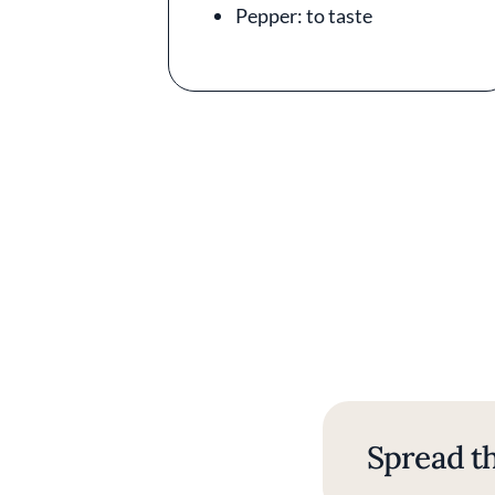
Pepper: to taste
Spread th