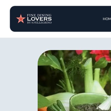
Insights & New
Main 
HOM
Recipes
Tips & Tricks
Series