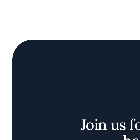
Join us f