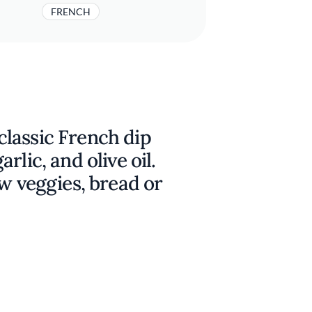
FRENCH
s classic French dip
rlic, and olive oil.
aw veggies, bread or