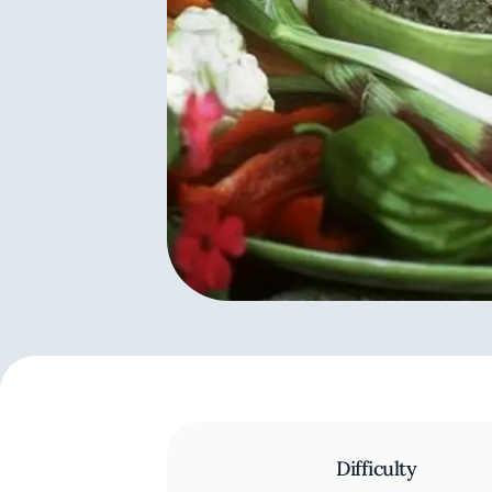
Difficulty