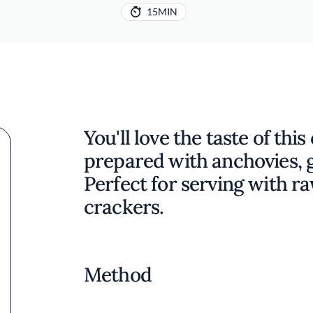
15MIN
You'll love the taste of thi
prepared with anchovies, ga
Perfect for serving with r
crackers.
Method