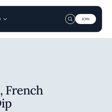
User account menu
N
JOIN
, French
ip