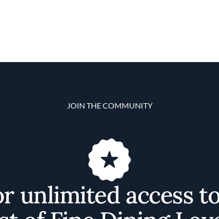
JOIN THE COMMUNITY
or unlimited access t