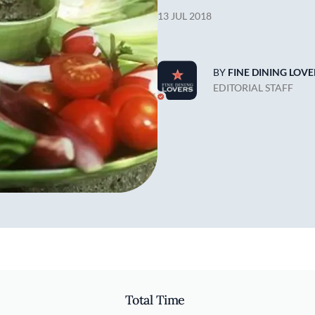
13 JUL 2018
BY
FINE DINING LOVE
EDITORIAL STAFF
Total Time