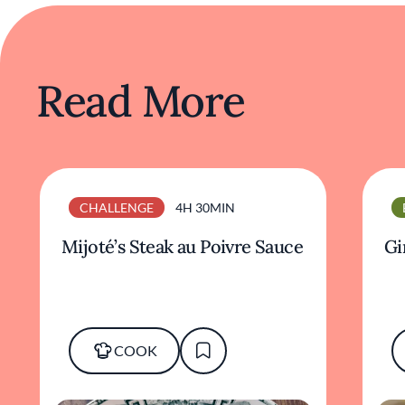
Read More
CHALLENGE
4H 30MIN
Mijoté’s Steak au Poivre Sauce
Gi
COOK