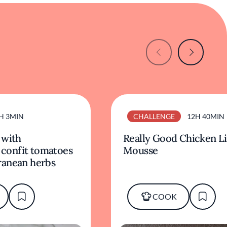
H 3MIN
CHALLENGE
12H 40MIN
 with
Really Good Chicken L
, confit tomatoes
Mousse
ranean herbs
COOK