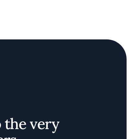
o the very