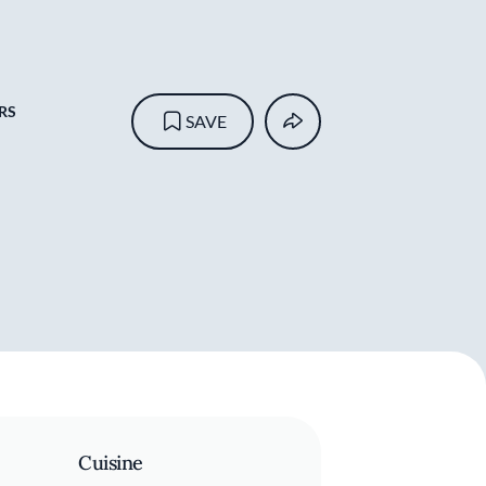
RS
SAVE
Cuisine