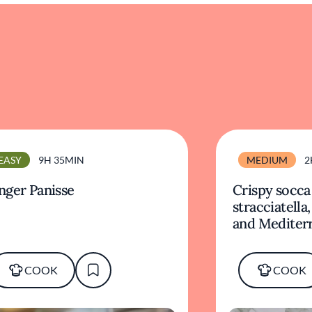
EASY
9H 35MIN
MEDIUM
2
nger Panisse
Crispy socca
stracciatella
and Mediter
COOK
COOK