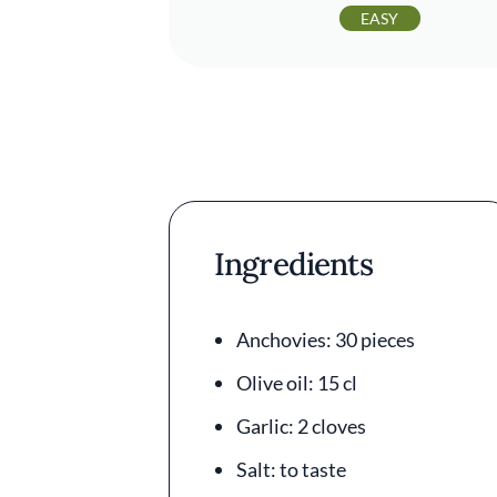
EASY
Ingredients
Anchovies: 30 pieces
Olive oil: 15 cl
Garlic: 2 cloves
Salt: to taste