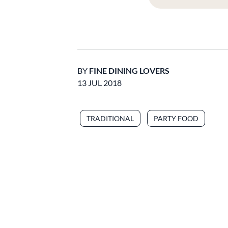
BY
FINE DINING LOVERS
13 JUL 2018
TRADITIONAL
PARTY FOOD