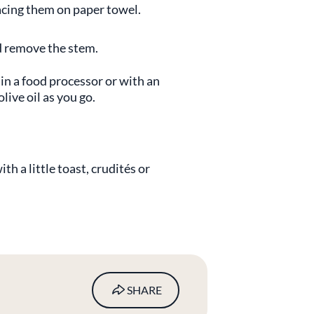
acing them on paper towel.
and remove the stem.
 in a food processor or with an
ive oil as you go.
th a little toast, crudités or
SHARE