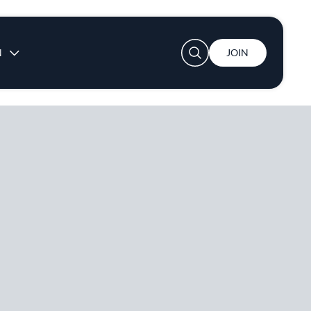
User account menu
N
JOIN