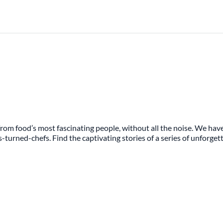
rom food’s most fascinating people, without all the noise. We have
s-turned-chefs. Find the captivating stories of a series of unforge