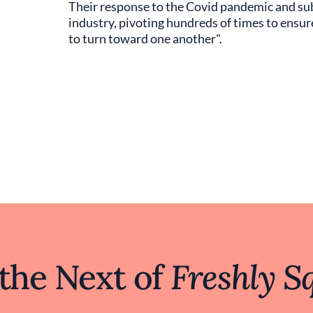
Their response to the Covid pandemic and su
industry, pivoting hundreds of times to ensure
to turn toward one another".
 the Next of
Freshly S