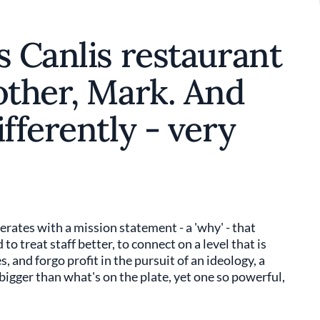
s Canlis restaurant
other, Mark. And
fferently - very
perates with a mission statement - a 'why' - that
to treat staff better, to connect on a level that is
s, and forgo profit in the pursuit of an ideology, a
bigger than what's on the plate, yet one so powerful,