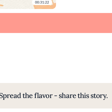
00:31:22
Spread the flavor - share this story.