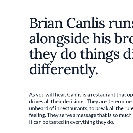
Brian Canlis run
alongside his br
they do things di
differently.
As you will hear, Canlis is a restaurant that o
drives all their decisions. They are determined 
unheard of in restaurants, to break all the rule
feeling. They serve a message that is so much 
it can be tasted in everything they do.