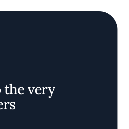
o the very
ers