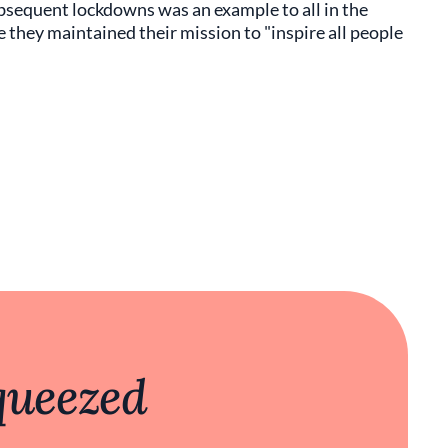
bsequent lockdowns was an example to all in the
 they maintained their mission to "inspire all people
queezed