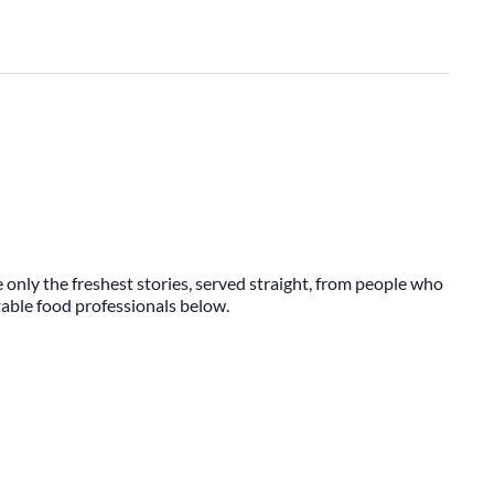
 only the freshest stories, served straight, from people who
ttable food professionals below.