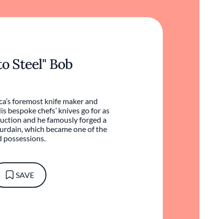
to Steel" Bob
a’s foremost knife maker and
s bespoke chefs’ knives go for as
uction and he famously forged a
urdain, which became one of the
d possessions.
SAVE