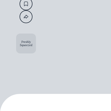
Freshly
Squeezed