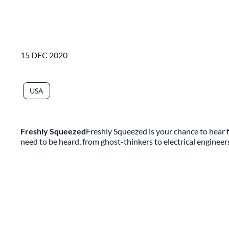
15 DEC 2020
USA
Freshly Squeezed
Freshly Squeezed is your chance to hear f
need to be heard, from ghost-thinkers to electrical engineer