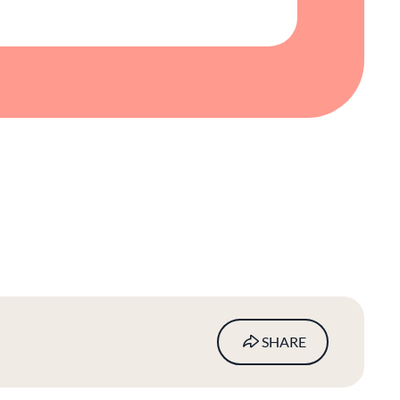
SHARE