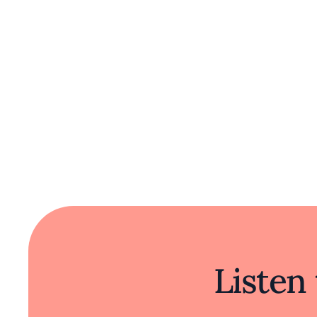
Listen