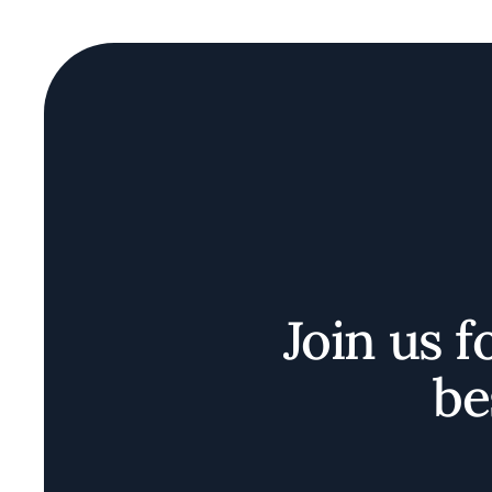
Join us f
be