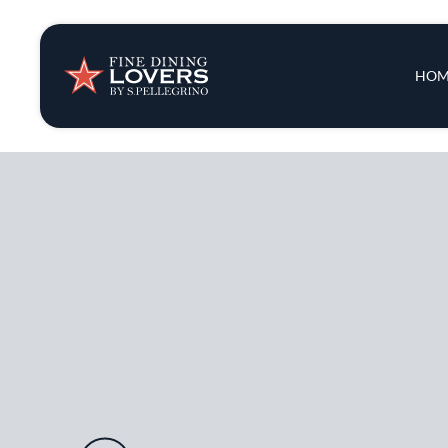
Insights & New
Main 
HOM
Recipes
Tips & Tricks
Series
Audio URL