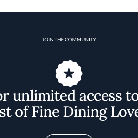
JOIN THE COMMUNITY
or unlimited access t
st of Fine Dining Lov