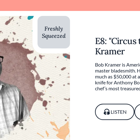
Freshly
Squeezed
E8: "Circus 
Kramer
Bob Kramer is Americ
master bladesmith. Hi
much as $50,000 at a
knife for Anthony Bo
chef’s most treasure
LISTEN