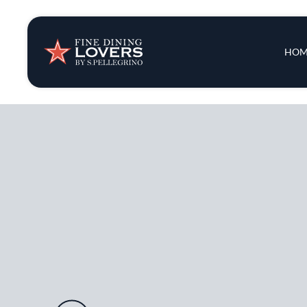
Insights & New
Main 
HOM
Recipes
Tips & Tricks
Series
Audio URL