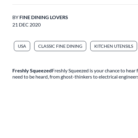
BY
FINE DINING LOVERS
21 DEC 2020
USA
CLASSIC FINE DINING
KITCHEN UTENSILS
Freshly Squeezed
Freshly Squeezed is your chance to hear f
need to be heard, from ghost-thinkers to electrical engineer