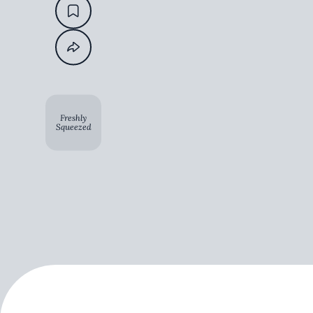
Freshly
Squeezed