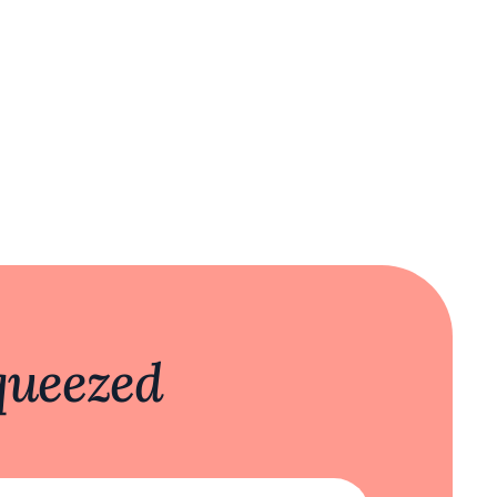
queezed