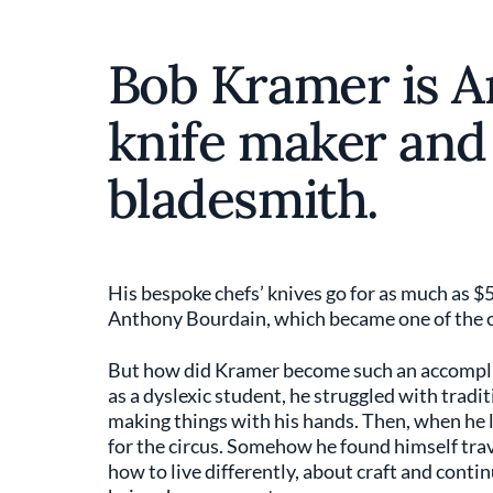
Bob Kramer is A
knife maker and
bladesmith.
His bespoke chefs’ knives go for as much as $
Anthony Bourdain, which became one of the c
But how did Kramer become such an accomplish
as a dyslexic student, he struggled with trad
making things with his hands. Then, when he l
for the circus. Somehow he found himself tra
how to live differently, about craft and conti