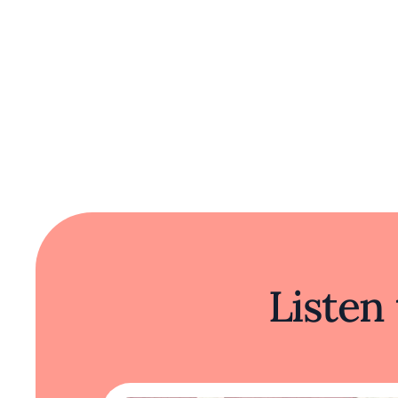
Listen