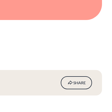
SHARE