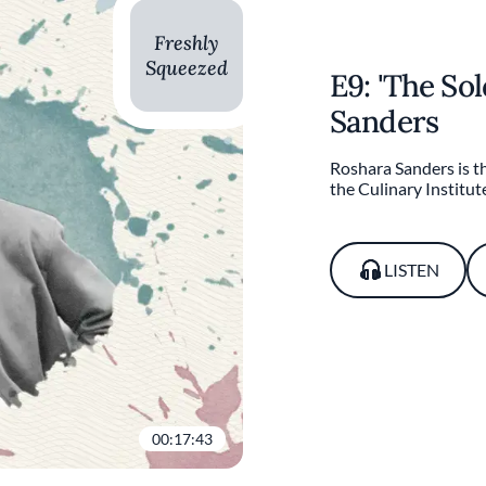
Freshly
Squeezed
E9: 'The So
Sanders
Roshara Sanders is th
the Culinary Institut
LISTEN
00:17:43