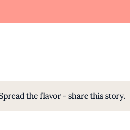
Spread the flavor - share this story.