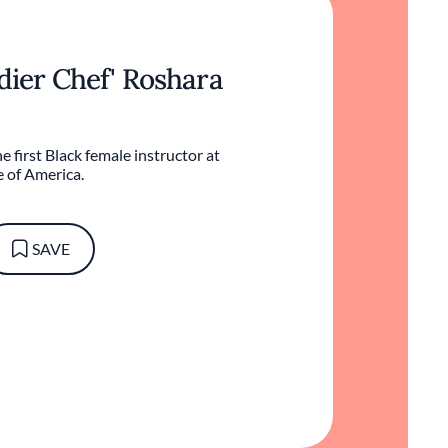
ldier Chef' Roshara
e first Black female instructor at
e of America.
SAVE