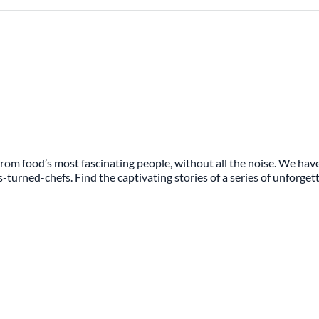
rom food’s most fascinating people, without all the noise. We have
s-turned-chefs. Find the captivating stories of a series of unforge