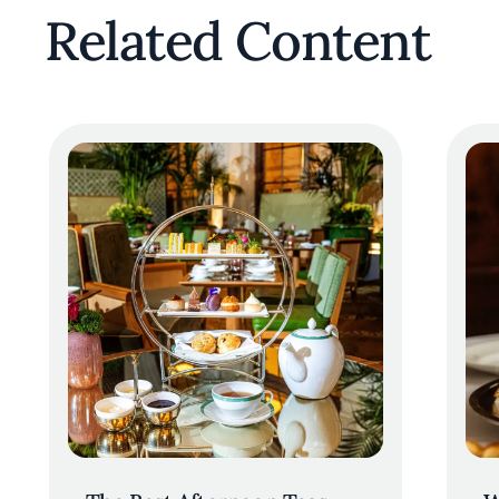
Related Content