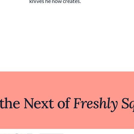
knives he now creates.
 the Next of
Freshly S