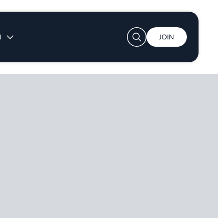
User account menu
N
JOIN