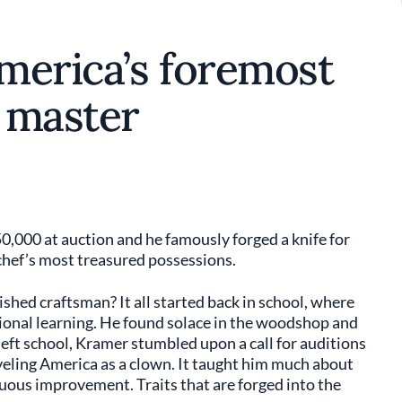
merica’s foremost
 master
50,000 at auction and he famously forged a knife for
hef’s most treasured possessions.
ed craftsman? It all started back in school, where
itional learning. He found solace in the woodshop and
eft school, Kramer stumbled upon a call for auditions
veling America as a clown. It taught him much about
nuous improvement. Traits that are forged into the