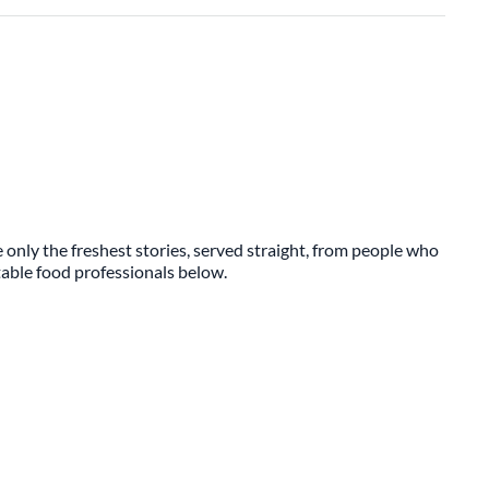
 only the freshest stories, served straight, from people who
ttable food professionals below.