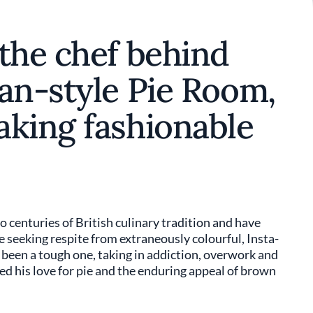
the chef behind
an-style Pie Room,
aking fashionable
o centuries of British culinary tradition and have
fe seeking respite from extraneously colourful, Insta-
s been a tough one, taking in addiction, overwork and
ed his love for pie and the enduring appeal of brown