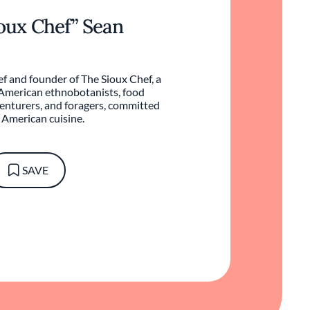
ioux Chef” Sean
f and founder of The Sioux Chef, a
 American ethnobotanists, food
venturers, and foragers, committed
e American cuisine.
SAVE