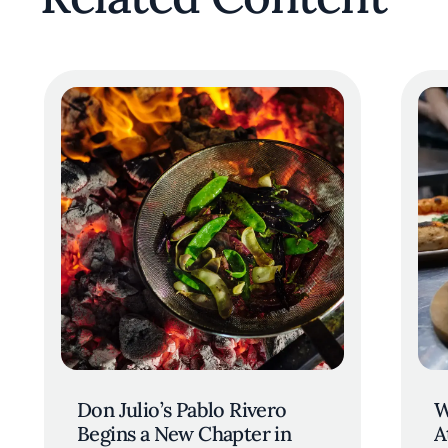
Don Julio’s Pablo Rivero
W
Begins a New Chapter in
A