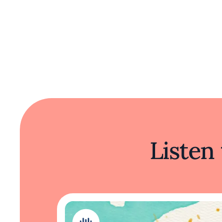
Listen