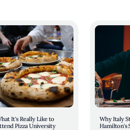
hat It's Really Like to
Why Italy St
ttend Pizza University
Hamilton's 