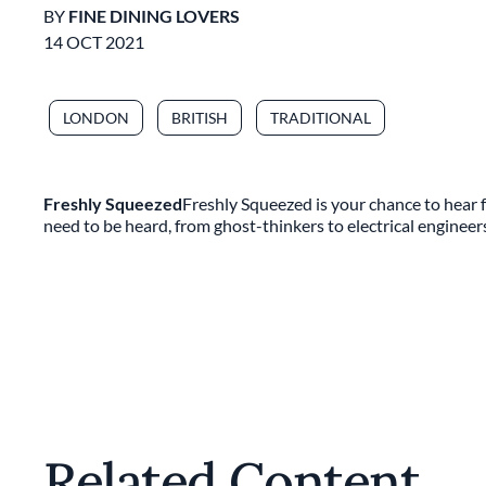
BY
FINE DINING LOVERS
14 OCT 2021
LONDON
BRITISH
TRADITIONAL
Freshly Squeezed
Freshly Squeezed is your chance to hear f
need to be heard, from ghost-thinkers to electrical engineer
Related Content