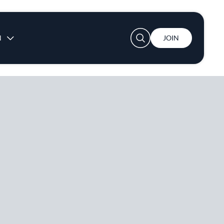
User account menu
N
JOIN