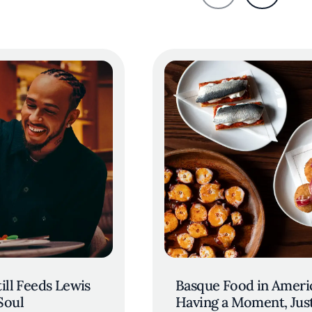
ill Feeds Lewis
Basque Food in Americ
Soul
Having a Moment, Jus