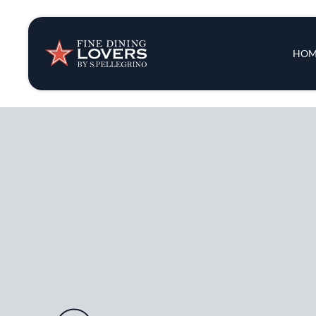
Insights & New
Main 
HOM
Recipes
Tips & Tricks
Series
Audio URL