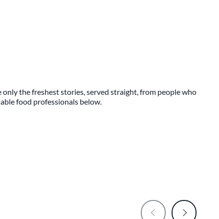
 only the freshest stories, served straight, from people who
ttable food professionals below.