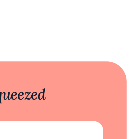
queezed