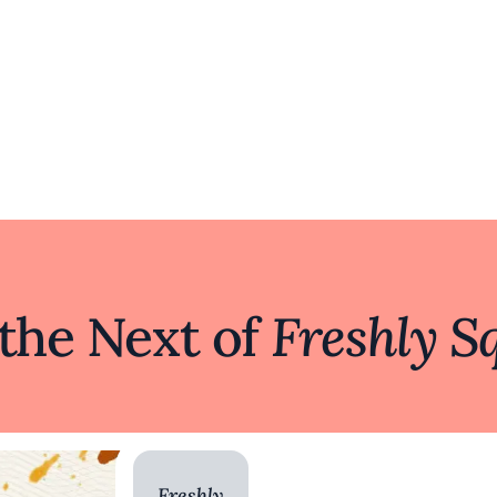
 the Next of
Freshly S
Freshly