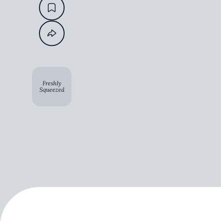
Freshly
Squeezed