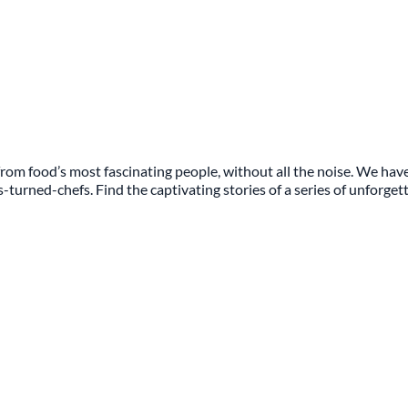
rom food’s most fascinating people, without all the noise. We have
s-turned-chefs. Find the captivating stories of a series of unforge