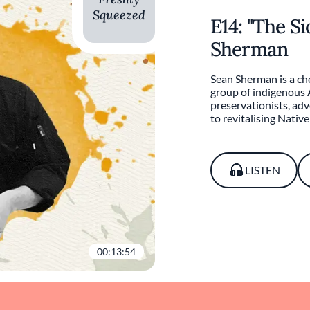
Squeezed
E14: "The S
Sherman
Sean Sherman is a che
group of indigenous
preservationists, ad
to revitalising Nativ
LISTEN
00:13:54