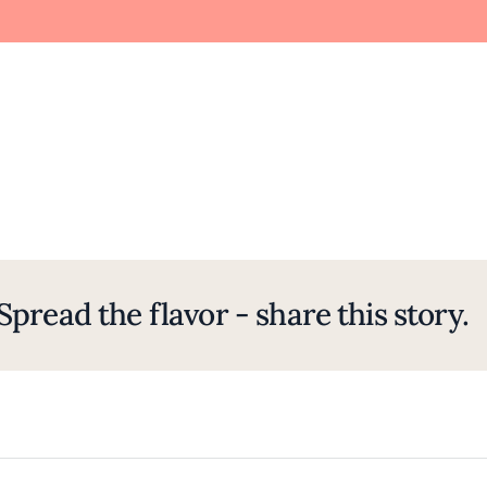
Spread the flavor - share this story.