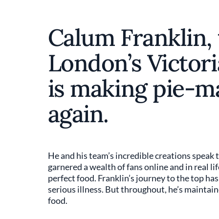
Calum Franklin, 
London’s Victori
is making pie-m
again.
He and his team’s incredible creations speak t
garnered a wealth of fans online and in real li
perfect food. Franklin’s journey to the top ha
serious illness. But throughout, he’s maintain
food.