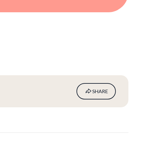
SHARE