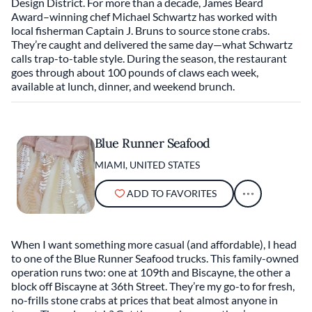
Design District. For more than a decade, James Beard
Award–winning chef Michael Schwartz has worked with
local fisherman Captain J. Bruns to source stone crabs.
They’re caught and delivered the same day—what Schwartz
calls trap-to-table style. During the season, the restaurant
goes through about 100 pounds of claws each week,
available at lunch, dinner, and weekend brunch.
Blue Runner Seafood
MIAMI, UNITED STATES
ADD TO FAVORITES
When I want something more casual (and affordable), I head
to one of the Blue Runner Seafood trucks. This family-owned
operation runs two: one at 109th and Biscayne, the other a
block off Biscayne at 36th Street. They’re my go-to for fresh,
no-frills stone crabs at prices that beat almost anyone in