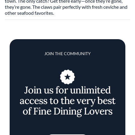
town. The only catch? Get there early—once they’re gone,
they’re gone. The claws pair perfectly with fresh ceviche and
other seafood favorites.
JOIN THE COMMUNITY
Join us for unlimited
access to the very best
of Fine Dining Lovers