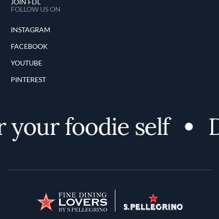
JOIN FDL
FOLLOW US ON
INSTAGRAM
FACEBOOK
YOUTUBE
PINTEREST
 your foodie self
D