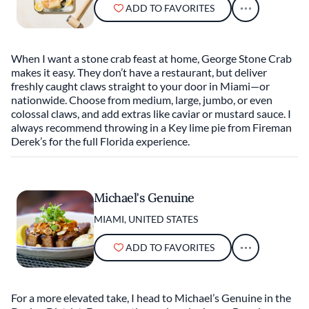
ADD TO FAVORITES
When I want a stone crab feast at home, George Stone Crab
makes it easy. They don’t have a restaurant, but deliver
freshly caught claws straight to your door in Miami—or
nationwide. Choose from medium, large, jumbo, or even
colossal claws, and add extras like caviar or mustard sauce. I
always recommend throwing in a Key lime pie from Fireman
Derek’s for the full Florida experience.
Michael's Genuine
MIAMI, UNITED STATES
ADD TO FAVORITES
For a more elevated take, I head to Michael’s Genuine in the