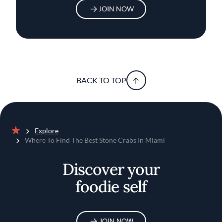
JOIN NOW
BACK TO TOP
Explore
Home
Where To Find The Best Stone Crabs In Miami
Discover your
foodie self
JOIN NOW