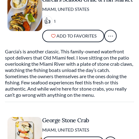
MIAMI, UNITED STATES
1
ADD TO FAVORITES
Garcia’s is another classic. This family-owned waterfront
spot delivers that Old Miami feel. I love sitting on the patio
overlooking the Miami River with a plate of stone crab claws,
watching the fishing boats unload the day’s catch.
Sometimes the owners themselves are the ones doing the
fishing. Few seafood experiences feel this fresh or this
authentic. And while we’re here for stone crabs, you really
can’t go wrong with anything on the menu.
George Stone Crab
MIAMI, UNITED STATES