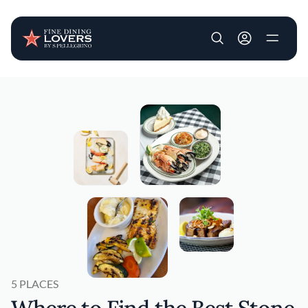
User account m
Skip to main content
5 PLACES