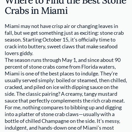
Where to Find the Best Stone
Crabs in Miami
Miami may not have crisp air or changing leaves in
fall, but we get something just as exciting: stone crab
season. Starting October 15, it’s officially time to
crack into buttery, sweet claws that make seafood
lovers giddy.
The season runs through May 1, and since about 90
percent of stone crabs come from Florida waters,
Miami is one of the best places to indulge. They’re
usually served simply: boiled or steamed, then chilled,
cracked, and piled on ice with dipping sauce on the
side. The classic pairing? A creamy, tangy mustard
sauce that perfectly complements the rich crab meat.
For me, nothing compares to bibbing up and digging
into a platter of stone crab claws—usually with a
bottle of chilled Champagne on the side. It’s messy,
indulgent, and hands-down one of Miami’s most