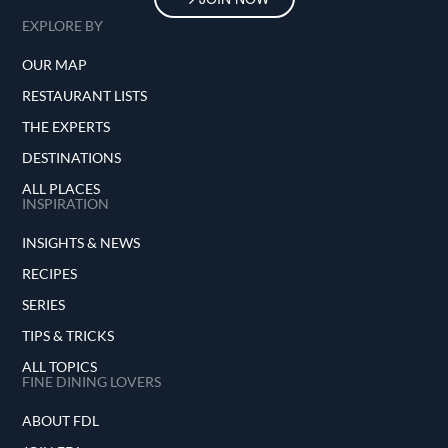
EXPLORE BY
OUR MAP
RESTAURANT LISTS
THE EXPERTS
DESTINATIONS
ALL PLACES
INSPIRATION
INSIGHTS & NEWS
RECIPES
SERIES
TIPS & TRICKS
ALL TOPICS
FINE DINING LOVERS
ABOUT FDL