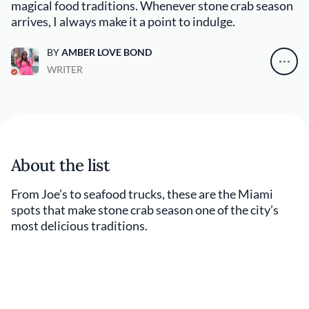
magical food traditions. Whenever stone crab season
arrives, I always make it a point to indulge.
BY
AMBER LOVE BOND
WRITER
About the list
From Joe’s to seafood trucks, these are the Miami
spots that make stone crab season one of the city’s
most delicious traditions.