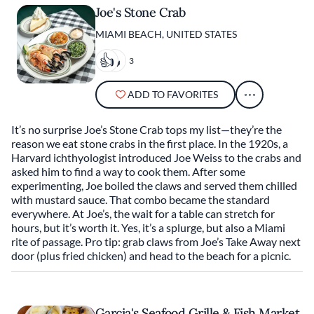
Joe's Stone Crab
MIAMI BEACH, UNITED STATES
3
ADD TO FAVORITES
It’s no surprise Joe’s Stone Crab tops my list—they’re the
reason we eat stone crabs in the first place. In the 1920s, a
Harvard ichthyologist introduced Joe Weiss to the crabs and
asked him to find a way to cook them. After some
experimenting, Joe boiled the claws and served them chilled
with mustard sauce. That combo became the standard
everywhere. At Joe’s, the wait for a table can stretch for
hours, but it’s worth it. Yes, it’s a splurge, but also a Miami
rite of passage. Pro tip: grab claws from Joe’s Take Away next
door (plus fried chicken) and head to the beach for a picnic.
Garcia's Seafood Grille & Fish Market