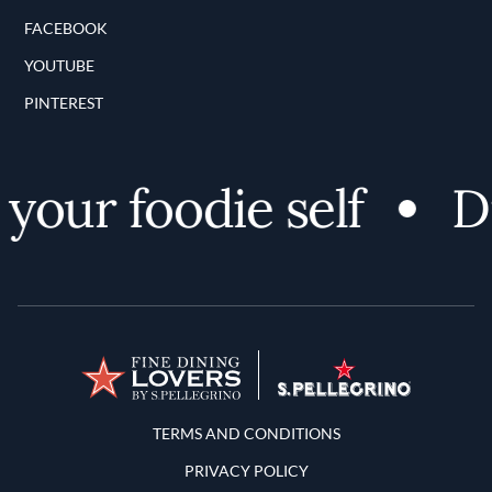
FACEBOOK
YOUTUBE
PINTEREST
your foodie self
Di
Terms and Conditions
TERMS AND CONDITIONS
PRIVACY POLICY