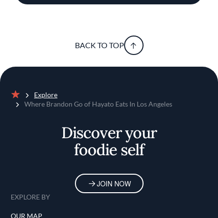
BACK TO TOP
Explore
Home
Where Brandon Go of Hayato Eats In Los Angeles
Discover your
foodie self
JOIN NOW
EXPLORE BY
OUR MAP