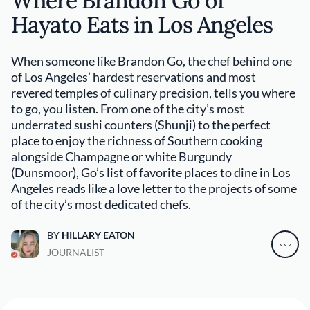
Where Brandon Go of
Hayato Eats in Los Angeles
When someone like Brandon Go, the chef behind one
of Los Angeles’ hardest reservations and most
revered temples of culinary precision, tells you where
to go, you listen. From one of the city’s most
underrated sushi counters (Shunji) to the perfect
place to enjoy the richness of Southern cooking
alongside Champagne or white Burgundy
(Dunsmoor), Go’s list of favorite places to dine in Los
Angeles reads like a love letter to the projects of some
of the city’s most dedicated chefs.
BY
HILLARY EATON
JOURNALIST