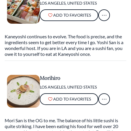
LOS ANGELES, UNITED STATES
ADD TO FAVORITES
Kaneyoshi continues to evolve. The food is precise, and the
ingredients seem to get better every time I go. Yoshi San is a
wonderful host. If you are in LA and you are a sushi fan, you
owe it to yourself to eat at Kaneyoshi once.
Morihiro
LOS ANGELES, UNITED STATES
ADD TO FAVORITES
Mori San is the OG to me. The balance of his little sushi is
quite striking. I have been eating his food for well over 20