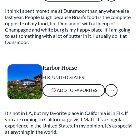
I think I spent more time at Dunsmoor than anywhere else
last year. People laugh because Brian’s food is the complete
opposite of my food, but Dunsmoor with a lineup of
Champagne and white burg is my happy place. If I am going
to eat something with a lot of butter in it, I usually do it at
Dunsmoor.
Harbor House
ELK, UNITED STATES
ADD TO FAVORITES
It’s not in LA, but my favorite place in California is in Elk. If
you are coming to California, go visit Matt. It’s a singular
experience in the United States. In my opinion, it’s as special
as anything in the world.