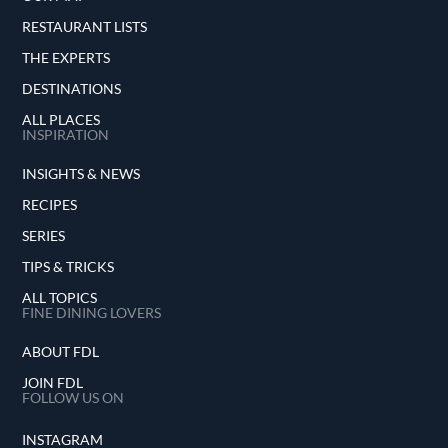
RESTAURANT LISTS
THE EXPERTS
DESTINATIONS
ALL PLACES
INSPIRATION
INSIGHTS & NEWS
RECIPES
SERIES
TIPS & TRICKS
ALL TOPICS
FINE DINING LOVERS
ABOUT FDL
JOIN FDL
FOLLOW US ON
INSTAGRAM