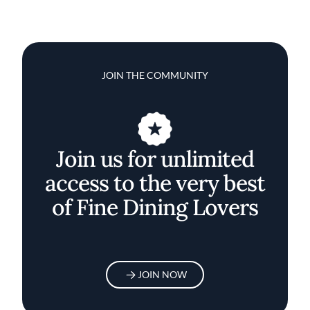
JOIN THE COMMUNITY
Join us for unlimited
access to the very best
of Fine Dining Lovers
JOIN NOW