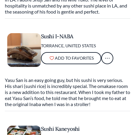
hospitality is unmatched by any other sushi place in LA, and
the seasoning of his food is gentle and perfect.
Sushi I-NABA
TORRANCE, UNITED STATES
ADD TO FAVORITES
Yasu San is an easy going guy, but his sushi is very serious.
His shari (sushi rice) is incredibly special. The omakase room
is a new addition to this restaurant. When I took my father to
eat Yasu San’s food, he told me that he brought me to eat at
the original Inaba when I was in a stroller!
Sushi Kaneyoshi