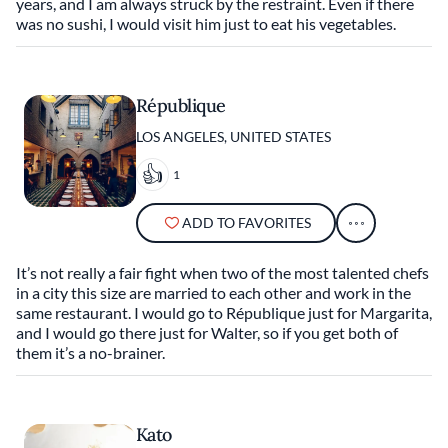
years, and I am always struck by the restraint. Even if there
was no sushi, I would visit him just to eat his vegetables.
République
LOS ANGELES, UNITED STATES
1
ADD TO FAVORITES
It’s not really a fair fight when two of the most talented chefs
in a city this size are married to each other and work in the
same restaurant. I would go to République just for Margarita,
and I would go there just for Walter, so if you get both of
them it’s a no-brainer.
Kato