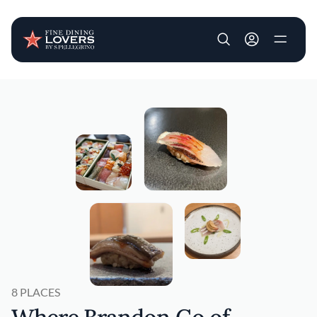
User account m
Skip to main content
8 PLACES