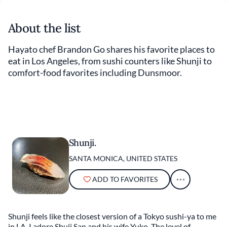
About the list
Hayato chef Brandon Go shares his favorite places to
eat in Los Angeles, from sushi counters like Shunji to
comfort-food favorites including Dunsmoor.
Shunji.
SANTA MONICA, UNITED STATES
ADD TO FAVORITES
Shunji feels like the closest version of a Tokyo sushi-ya to me
in LA. I adore Shuji San and his wife Yuko. The level of