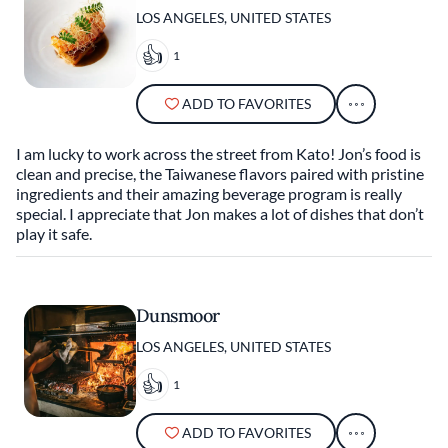
LOS ANGELES, UNITED STATES
1
ADD TO FAVORITES
I am lucky to work across the street from Kato! Jon’s food is
clean and precise, the Taiwanese flavors paired with pristine
ingredients and their amazing beverage program is really
special. I appreciate that Jon makes a lot of dishes that don’t
play it safe.
Dunsmoor
LOS ANGELES, UNITED STATES
1
ADD TO FAVORITES