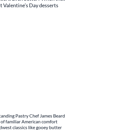
est Valentine’s Day desserts
standing Pastry Chef James Beard
d of familiar American comfort
idwest classics like gooey butter