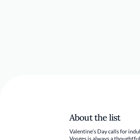
About the list
Valentine’s Day calls for ind
Vosges is always a thoughtful