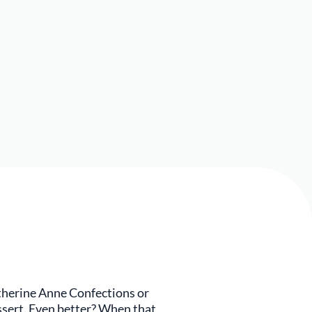
atherine Anne Confections or
essert. Even better? When that