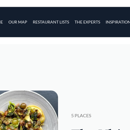
s
navigation
E
OUR MAP
RESTAURANT LISTS
THE EXPERTS
INSPIRATIO
Skip to main content
5 PLACES