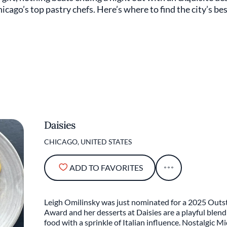
hicago’s top pastry chefs. Here’s where to find the city’s b
Daisies
CHICAGO, UNITED STATES
ADD TO FAVORITES
Leigh Omilinsky was just nominated for a 2025 Out
Award and her desserts at Daisies are a playful blen
food with a sprinkle of Italian influence. Nostalgic M