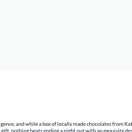
ulgence, and while a box of locally made chocolates from K
 gift, nothing beats ending a night out with an exquisite d