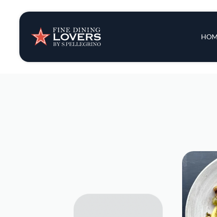
Insights & New
Main 
HOM
Recipes
Tips & Tricks
Series