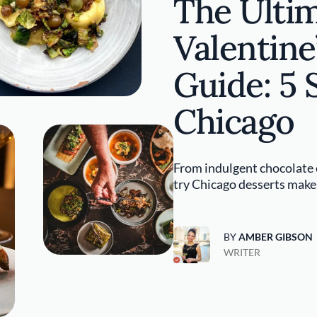
The Ulti
Valentine
Guide: 5 
Chicago
From indulgent chocolate c
try Chicago desserts make f
BY
AMBER GIBSON
WRITER