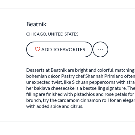
Beatnik
CHICAGO, UNITED STATES
ADD TO FAVORITES
Desserts at Beatnik are bright and colorful, matching
bohemian décor. Pastry chef Shannah Primiano often 
unexpected twist, like Sichuan peppercorns with str
her baklava cheesecake is a bestselling signature. T
filling are finished with pistachios and rose petals fo
brunch, try the cardamom cinnamon roll for an elegan
with added spice and citrus.