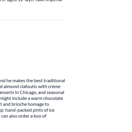
 and he makes the best traditional
nd almond clafoutis with crème
desserts in Chicago, and seasonal
t might include a warm chocolate
nut and brioche homage to
p: hand-packed pints of ice
 can also order a box of