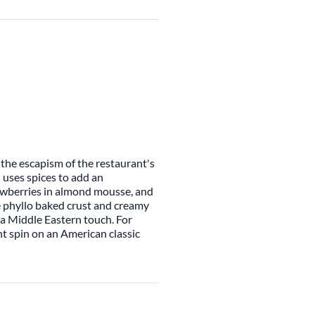
 the escapism of the restaurant's
uses spices to add an
awberries in almond mousse, and
he phyllo baked crust and creamy
r a Middle Eastern touch. For
t spin on an American classic