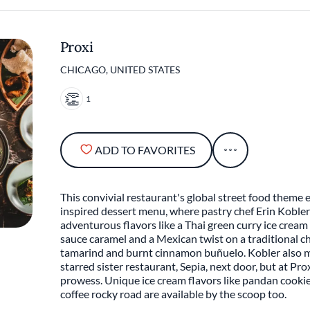
Proxi
CHICAGO, UNITED STATES
1
ADD TO FAVORITES
This convivial restaurant's global street food theme 
inspired dessert menu, where pastry chef Erin Kobler
adventurous flavors like a Thai green curry ice crea
sauce caramel and a Mexican twist on a traditional ch
tamarind and burnt cinnamon buñuelo. Kobler also m
starred sister restaurant, Sepia, next door, but at Pro
prowess. Unique ice cream flavors like pandan cook
coffee rocky road are available by the scoop too.