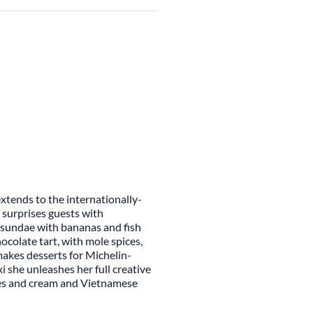
extends to the internationally-
 surprises guests with
m sundae with bananas and fish
ocolate tart, with mole spices,
akes desserts for Michelin-
xi she unleashes her full creative
ies and cream and Vietnamese