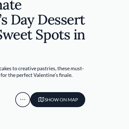
mate
’s Day Dessert
Sweet Spots in
akes to creative pastries, these must-
or the perfect Valentine’s finale.
SHOW ON MAP