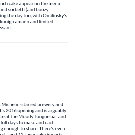
runch cake appear on the menu
 and sorbetti (and boozy
ring the day too, with Omilinsky's
s, kouign amann and limited-
issant.
s Michelin-starred brewery and
t's 2016 opening and is arguably
carte at the Moody Tongue bar and
 full days to make and each
big enough to share. There's even
rrel-aged 12-layer cake imperial