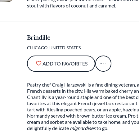
stout with flavors of coconut and caramel.
Brindille
CHICAGO, UNITED STATES
ADD TO FAVORITES
Pastry chef Craig Harzewski is a fine dining veteran,
French desserts in the city. His warm baked cherry a
Chantilly is a year-round staple and one of the best 
favorites at this elegant French jewel box restauran
tart with Riesling poached pears, or an apple, hazel
Normandy served with brown butter ice cream. Pro ti
cream and sorbet are available to take home, and you
delightfully delicate
mignardises
to go.