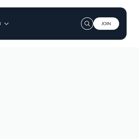
User account menu
N
JOIN