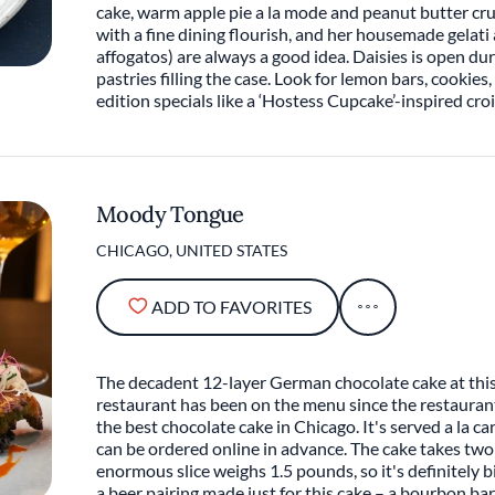
cake, warm apple pie a la mode and peanut butter c
with a fine dining flourish, and her housemade gelati
affogatos) are always a good idea. Daisies is open du
pastries filling the case. Look for lemon bars, cookie
edition specials like a ‘Hostess Cupcake’-inspired cro
Moody Tongue
CHICAGO, UNITED STATES
ADD TO FAVORITES
The decadent 12-layer German chocolate cake at thi
restaurant has been on the menu since the restauran
the best chocolate cake in Chicago. It's served a la 
can be ordered online in advance. The cake takes two
enormous slice weighs 1.5 pounds, so it's definitely 
a beer pairing made just for this cake – a bourbon ba