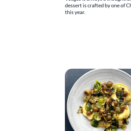
dessert is crafted by one of C
this year.