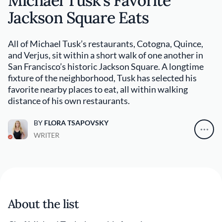
Michael Tusk’s Favorite
Jackson Square Eats
All of Michael Tusk’s restaurants, Cotogna, Quince,
and Verjus, sit within a short walk of one another in
San Francisco’s historic Jackson Square. A longtime
fixture of the neighborhood, Tusk has selected his
favorite nearby places to eat, all within walking
distance of his own restaurants.
BY
FLORA TSAPOVSKY
WRITER
About the list