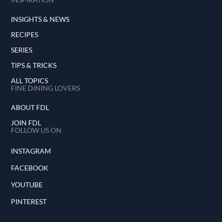
INSIGHTS & NEWS
RECIPES
SERIES
TIPS & TRICKS
ALL TOPICS
FINE DINING LOVERS
ABOUT FDL
JOIN FDL
FOLLOW US ON
INSTAGRAM
FACEBOOK
YOUTUBE
PINTEREST