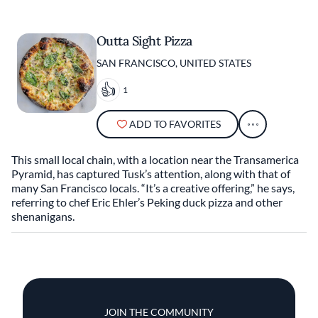
Outta Sight Pizza
SAN FRANCISCO, UNITED STATES
1
ADD TO FAVORITES
This small local chain, with a location near the Transamerica
Pyramid, has captured Tusk’s attention, along with that of
many San Francisco locals. “It’s a creative offering,” he says,
referring to chef Eric Ehler’s Peking duck pizza and other
shenanigans.
JOIN THE COMMUNITY