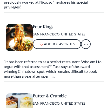
previously worked at Nico, so “he shares his special
privileges.”
Four Kings
SAN FRANCISCO, UNITED STATES
ADD TO FAVORITES
“It has been referred to as a perfect restaurant. Who am I to
argue with that assessment?” Tusk says of the award-
winning Chinatown spot, which remains difficult to book
more than a year after opening.
Butter & Crumble
SAN FRANCISCO, UNITED STATES