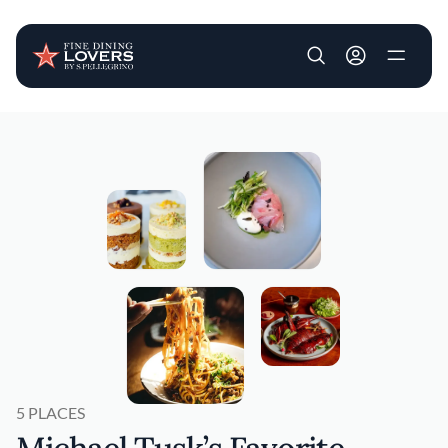
User account m
Skip to main content
5 PLACES