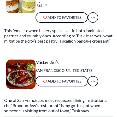
1
ADD TO FAVORITES
This female-owned bakery specializes in both laminated
pastries and crumbly ones. According to Tusk, it serves “what
might be the city’s best pastry: a scallion pancake croissant.”
Mister Jiu’s
SAN FRANCISCO, UNITED STATES
ADD TO FAVORITES
One of San Francisco’s most respected dining institutions,
chef Brandon Jew’s restaurant “is my go-to spot when
someone is visiting from out of town,” Tusk says.