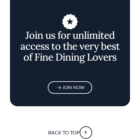
Join us for unlimited
access to the very best
of Fine Dining Lovers
JOIN NOW
BACK TO TOP