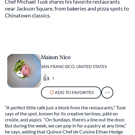
Chef Michael Tusk shares his favorite restaurants
near Jackson Square, from bakeries and pizza spots to
Chinatown classics.
Maison Nico
SAN FRANCISCO, UNITED STATES
1
ADD TO FAVORITES
“A perfect little café just a block from the restaurants,” Tusk
says of the spot, known for its creative terrines, pâté en
croûte, and aspics. “On Sundays, there’s a line out the door.
But during the week, we can pop in for a pastry at any time,”
he says, adding that Quince Chef de Cuisine Ethan Hodge