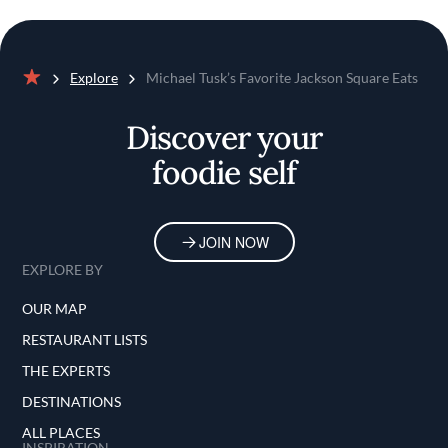
Explore
Michael Tusk’s Favorite Jackson Square Eats
Home
Discover your
foodie self
JOIN NOW
EXPLORE BY
OUR MAP
RESTAURANT LISTS
THE EXPERTS
DESTINATIONS
ALL PLACES
INSPIRATION