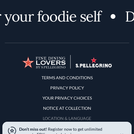
your foodie self
D
Terms and Conditions
TERMS AND CONDITIONS
PRIVACY POLICY
YOUR PRIVACY CHOICES
NOTICE AT COLLECTION
LOCATION & LANGUAGE
Don’t miss out!
Register now to get unlimited
United States