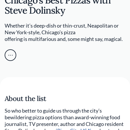
Chicago's Best Pizzas with
Steve Dolinsky
Whether it’s deep-dish or thin-crust, Neapolitan or
New York-style, Chicago’s pizza
offering is multifarious and, some might say, magical.
About the list
So who better to guide us through the city’s
bewildering pizza options than award-winning food
journalist, TV presenter, author and Chicago resident