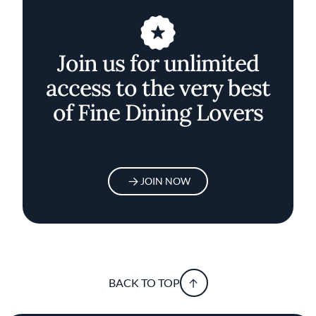
Join us for unlimited
access to the very best
of Fine Dining Lovers
JOIN NOW
BACK TO TOP