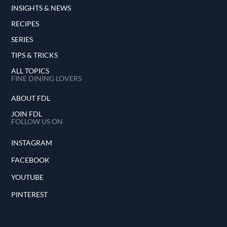
INSIGHTS & NEWS
RECIPES
SERIES
TIPS & TRICKS
ALL TOPICS
FINE DINING LOVERS
ABOUT FDL
JOIN FDL
FOLLOW US ON
INSTAGRAM
FACEBOOK
YOUTUBE
PINTEREST