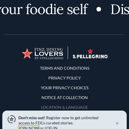
ur foodie self
Disc
Terms and Conditions
TERMS AND CONDITIONS
PRIVACY POLICY
YOUR PRIVACY CHOICES
NOTICE AT COLLECTION
LOCATION & LANGUAGE
Don’t miss out!
Register now to get unlimited
United States
access to FDL’s curated stories.
JOIN NOW
or
LOG IN