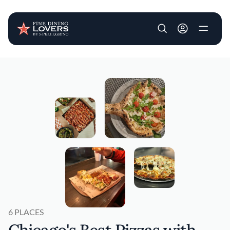
User account m
Skip to main content
6 PLACES