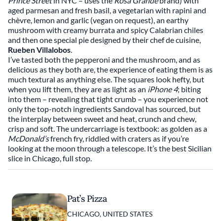
Prince Street
in NYC – uses the
Rosa Grande
brand) with
aged parmesan and fresh basil, a vegetarian with rapini and
chèvre, lemon and garlic (vegan on request), an earthy
mushroom with creamy burrata and spicy Calabrian chiles
and then one special pie designed by their chef de cuisine,
Rueben Villalobos
.
I’ve tasted both the pepperoni and the mushroom, and as
delicious as they both are, the experience of eating them is as
much textural as anything else. The squares look hefty, but
when you lift them, they are as light as an
iPhone 4
; biting
into them – revealing that tight crumb – you experience not
only the top-notch ingredients Sandoval has sourced, but
the interplay between sweet and heat, crunch and chew,
crisp and soft. The undercarriage is textbook: as golden as a
McDonald’s
french fry, riddled with craters as if you’re
looking at the moon through a telescope. It’s the best Sicilian
slice in Chicago, full stop.
Pat’s Pizza
CHICAGO, UNITED STATES