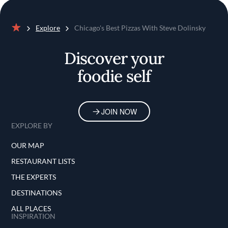
Explore
Chicago's Best Pizzas With Steve Dolinsky
Home
Discover your
foodie self
JOIN NOW
EXPLORE BY
OUR MAP
RESTAURANT LISTS
THE EXPERTS
DESTINATIONS
ALL PLACES
INSPIRATION