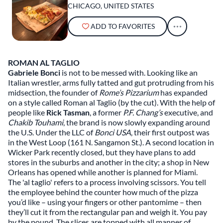
CHICAGO, UNITED STATES
ADD TO FAVORITES
ROMAN AL TAGLIO
Gabriele Bonci
is not to be messed with. Looking like an
Italian wrestler, arms fully tatted and gut protruding from his
midsection, the founder of
Rome’s Pizzarium
has expanded
on a style called Roman al Taglio (by the cut). With the help of
people like
Rick Tasman
, a former
P.F. Chang’s
executive, and
Chakib Touhami
, the brand is now slowly expanding around
the U.S. Under the LLC of
Bonci USA
, their first outpost was
in the West Loop (161 N. Sangamon St.). A second location in
Wicker Park recently closed, but they have plans to add
stores in the suburbs and another in the city; a shop in New
Orleans has opened while another is planned for Miami.
The 'al taglio' refers to a process involving scissors. You tell
the employee behind the counter how much of the pizza
you’d like – using your fingers or other pantomime – then
they’ll cut it from the rectangular pan and weigh it. You pay
by the pound. The slices are topped with all manner of