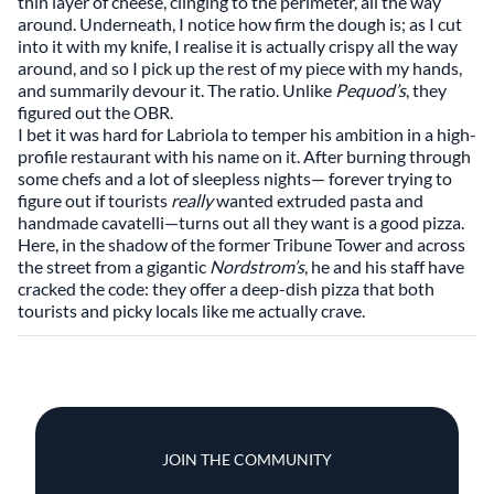
thin layer of cheese, clinging to the perimeter, all the way
around. Underneath, I notice how firm the dough is; as I cut
into it with my knife, I realise it is actually crispy all the way
around, and so I pick up the rest of my piece with my hands,
and summarily devour it. The ratio. Unlike
Pequod’s
, they
figured out the OBR.
I bet it was hard for Labriola to temper his ambition in a high-
profile restaurant with his name on it. After burning through
some chefs and a lot of sleepless nights— forever trying to
figure out if tourists
really
wanted extruded pasta and
handmade cavatelli—turns out all they want is a good pizza.
Here, in the shadow of the former Tribune Tower and across
the street from a gigantic
Nordstrom’s
, he and his staff have
cracked the code: they offer a deep-dish pizza that both
tourists and picky locals like me actually crave.
JOIN THE COMMUNITY