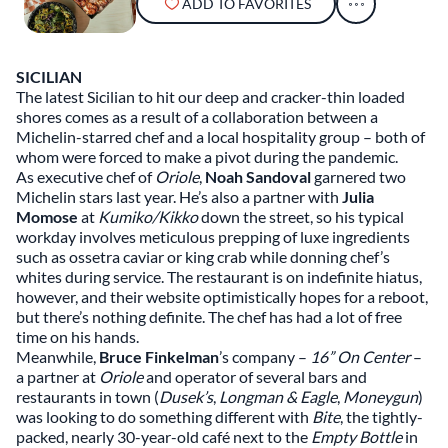
ADD TO FAVORITES
SICILIAN
The latest Sicilian to hit our deep and cracker-thin loaded
shores comes as a result of a collaboration between a
Michelin-starred chef and a local hospitality group – both of
whom were forced to make a pivot during the pandemic.
As executive chef of
Oriole
,
Noah Sandoval
garnered two
Michelin stars last year. He’s also a partner with
Julia
Momose
at
Kumiko/Kikko
down the street, so his typical
workday involves meticulous prepping of luxe ingredients
such as ossetra caviar or king crab while donning chef’s
whites during service. The restaurant is on indefinite hiatus,
however, and their website optimistically hopes for a reboot,
but there’s nothing definite. The chef has had a lot of free
time on his hands.
Meanwhile,
Bruce Finkelman
’s company –
16” On Center
–
a partner at
Oriole
and operator of several bars and
restaurants in town (
Dusek’s
,
Longman
& Eagle
,
Moneygun
)
was looking to do something different with
Bite
, the tightly-
packed, nearly 30-year-old café next to the
Empty Bottle
in