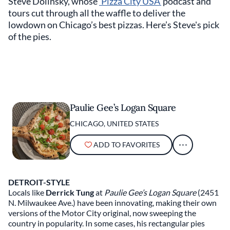
Steve Dolinsky, whose
‘Pizza City USA’
podcast and
tours cut through all the waffle to deliver the
lowdown on Chicago’s best pizzas. Here’s Steve's pick
of the pies.
Paulie Gee’s Logan Square
CHICAGO, UNITED STATES
ADD TO FAVORITES
DETROIT-STYLE
Locals like
Derrick Tung
at
Paulie Gee’s Logan Square
(2451
N. Milwaukee Ave.) have been innovating, making their own
versions of the Motor City original, now sweeping the
country in popularity. In some cases, his rectangular pies