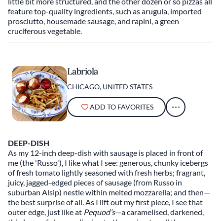
little bit more structured, and the other dozen or so pizzas all
feature top-quality ingredients, such as arugula, imported
prosciutto, housemade sausage, and rapini, a green
cruciferous vegetable.
Labriola
CHICAGO, UNITED STATES
ADD TO FAVORITES
DEEP-DISH
As my 12-inch deep-dish with sausage is placed in front of
me (the 'Russo'), I like what I see: generous, chunky icebergs
of fresh tomato lightly seasoned with fresh herbs; fragrant,
juicy, jagged-edged pieces of sausage (from Russo in
suburban Alsip) nestle within melted mozzarella; and then—
the best surprise of all. As I lift out my first piece, I see that
outer edge, just like at
Pequod’s
—a caramelised, darkened,