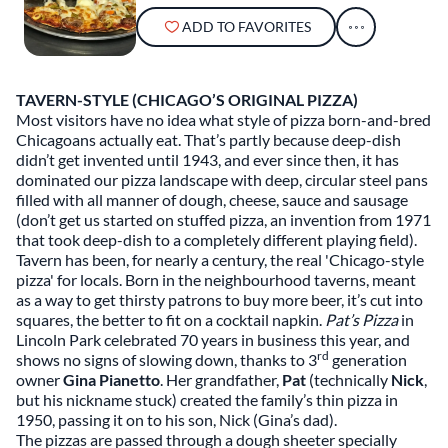
ADD TO FAVORITES
TAVERN-STYLE (CHICAGO’S ORIGINAL PIZZA)
Most visitors have no idea what style of pizza born-and-bred
Chicagoans actually eat. That’s partly because deep-dish
didn’t get invented until 1943, and ever since then, it has
dominated our pizza landscape with deep, circular steel pans
filled with all manner of dough, cheese, sauce and sausage
(don’t get us started on stuffed pizza, an invention from 1971
that took deep-dish to a completely different playing field).
Tavern has been, for nearly a century, the real 'Chicago-style
pizza' for locals. Born in the neighbourhood taverns, meant
as a way to get thirsty patrons to buy more beer, it’s cut into
squares, the better to fit on a cocktail napkin.
Pat’s Pizza
in
Lincoln Park celebrated 70 years in business this year, and
rd
shows no signs of slowing down, thanks to 3
generation
owner
Gina Pianetto
. Her grandfather,
Pat
(technically
Nick
,
but his nickname stuck) created the family’s thin pizza in
1950, passing it on to his son, Nick (Gina’s dad).
The pizzas are passed through a dough sheeter specially