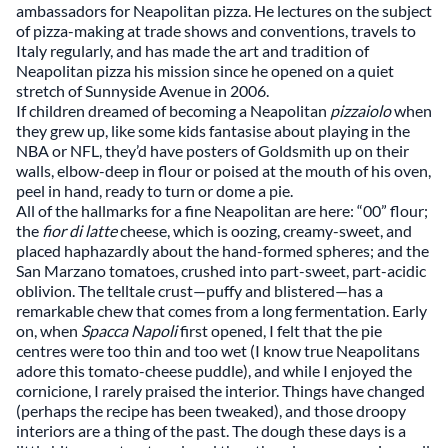
ambassadors for Neapolitan pizza. He lectures on the subject
of pizza-making at trade shows and conventions, travels to
Italy regularly, and has made the art and tradition of
Neapolitan pizza his mission since he opened on a quiet
stretch of Sunnyside Avenue in 2006.
If children dreamed of becoming a Neapolitan
pizzaiolo
when
they grew up, like some kids fantasise about playing in the
NBA or NFL, they’d have posters of Goldsmith up on their
walls, elbow-deep in flour or poised at the mouth of his oven,
peel in hand, ready to turn or dome a pie.
All of the hallmarks for a fine Neapolitan are here: “00” flour;
the
fior di latte
cheese, which is oozing, creamy-sweet, and
placed haphazardly about the hand-formed spheres; and the
San Marzano tomatoes, crushed into part-sweet, part-acidic
oblivion. The telltale crust—puffy and blistered—has a
remarkable chew that comes from a long fermentation. Early
on, when
Spacca Napoli
first opened, I felt that the pie
centres were too thin and too wet (I know true Neapolitans
adore this tomato-cheese puddle), and while I enjoyed the
cornicione, I rarely praised the interior. Things have changed
(perhaps the recipe has been tweaked), and those droopy
interiors are a thing of the past. The dough these days is a