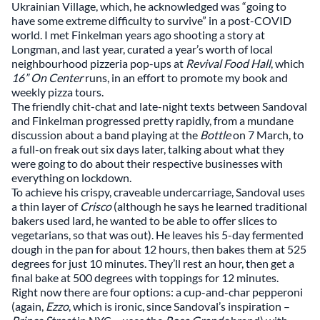
Ukrainian Village, which, he acknowledged was “going to
have some extreme difficulty to survive” in a post-COVID
world. I met Finkelman years ago shooting a story at
Longman, and last year, curated a year’s worth of local
neighbourhood pizzeria pop-ups at
Revival Food Hall
, which
16” On Center
runs, in an effort to promote my book and
weekly pizza tours.
The friendly chit-chat and late-night texts between Sandoval
and Finkelman progressed pretty rapidly, from a mundane
discussion about a band playing at the
Bottle
on 7 March, to
a full-on freak out six days later, talking about what they
were going to do about their respective businesses with
everything on lockdown.
To achieve his crispy, craveable undercarriage, Sandoval uses
a thin layer of
Crisco
(although he says he learned traditional
bakers used lard, he wanted to be able to offer slices to
vegetarians, so that was out). He leaves his 5-day fermented
dough in the pan for about 12 hours, then bakes them at 525
degrees for just 10 minutes. They’ll rest an hour, then get a
final bake at 500 degrees with toppings for 12 minutes.
Right now there are four options: a cup-and-char pepperoni
(again,
Ezzo
, which is ironic, since Sandoval’s inspiration –