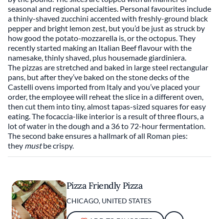
seasonal and regional specialties. Personal favourites include
a thinly-shaved zucchini accented with freshly-ground black
pepper and bright lemon zest, but you’d be just as struck by
how good the potato-mozzarella is, or the octopus. They
recently started making an Italian Beef flavour with the
namesake, thinly shaved, plus housemade giardiniera.
The pizzas are stretched and baked in large steel rectangular
pans, but after they’ve baked on the stone decks of the
Castelli ovens imported from Italy and you’ve placed your
order, the employee will reheat the slice in a different oven,
then cut them into tiny, almost tapas-sized squares for easy
eating. The focaccia-like interior is a result of three flours, a
lot of water in the dough and a 36 to 72-hour fermentation.
The second bake ensures a hallmark of all Roman pies:
they
must
be crispy.
Pizza Friendly Pizza
CHICAGO, UNITED STATES