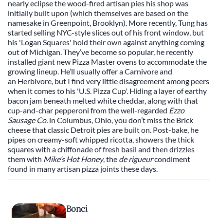
nearly eclipse the wood-fired artisan pies his shop was
initially built upon (which themselves are based on the
namesake in Greenpoint, Brooklyn). More recently, Tung has
started selling NYC-style slices out of his front window, but
his 'Logan Squares' hold their own against anything coming
out of Michigan. They’ve become so popular, he recently
installed giant new Pizza Master ovens to accommodate the
growing lineup. He’ll usually offer a Carnivore and
an Herbivore, but I find very little disagreement among peers
when it comes to his 'U.S. Pizza Cup'. Hiding a layer of earthy
bacon jam beneath melted white cheddar, along with that
cup-and-char pepperoni from the well-regarded
Ezzo
Sausage Co.
in Columbus, Ohio, you don’t miss the Brick
cheese that classic Detroit pies are built on. Post-bake, he
pipes on creamy-soft whipped ricotta, showers the thick
squares with a chiffonade of fresh basil and then drizzles
them with
Mike’s Hot Honey
, the
de rigueur
condiment
found in many artisan pizza joints these days.
Bonci