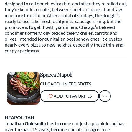
designed to roll dough extra thin, and after they’re rolled out,
they’re kept in a cooler, between sheets of paper that draw
moisture from them. After a total of six days, the dough is
ready to use. Like most local joints, sausage is king, but the
pro move is to get it with giardiniera, Chicago’s beloved
condiment of fiery, oily pickled celery, chilies, carrots and
olives. Intended for our Italian beef sandwiches, it elevates
nearly every pizza to new heights, especially these thin-and-
crispy specimens.
Spacca Napoli
CHICAGO, UNITED STATES
ADD TO FAVORITES
NEAPOLITAN
Jonathan Goldsmith
has become not just a pizzaiolo, he has,
over the past 15 years, become one of Chicago’s true