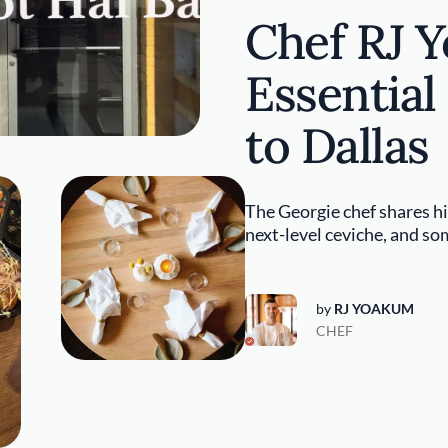
Chef RJ 
Essential
to Dallas
The Georgie chef shares his
next-level ceviche, and som
by
RJ YOAKUM
CHEF