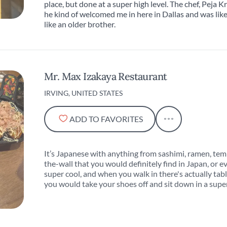
place, but done at a super high level. The chef, Peja Kr
he kind of welcomed me in here in Dallas and was like t
like an older brother.
Mr. Max Izakaya Restaurant
IRVING, UNITED STATES
ADD TO FAVORITES
It’s Japanese with anything from sashimi, ramen, tem
the-wall that you would definitely find in Japan, or ev
super cool, and when you walk in there's actually tab
you would take your shoes off and sit down in a super