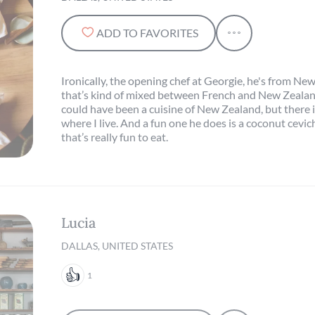
ADD TO FAVORITES
Ironically, the opening chef at Georgie, he's from Ne
that’s kind of mixed between French and New Zealan
could have been a cuisine of New Zealand, but there i
where I live. And a fun one he does is a coconut cevic
that’s really fun to eat.
Lucia
DALLAS, UNITED STATES
1