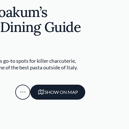
Yoakum’s
 Dining Guide
 go-to spots for killer charcuterie,
e of the best pasta outside of Italy.
SHOW ON MAP