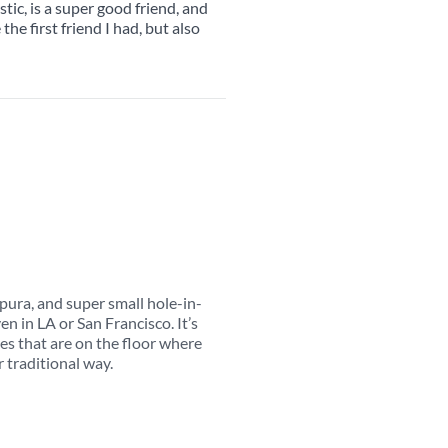
stic, is a super good friend, and
he first friend I had, but also
pura, and super small hole-in-
en in LA or San Francisco. It’s
les that are on the floor where
 traditional way.