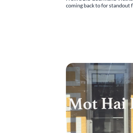
coming back to for standout f