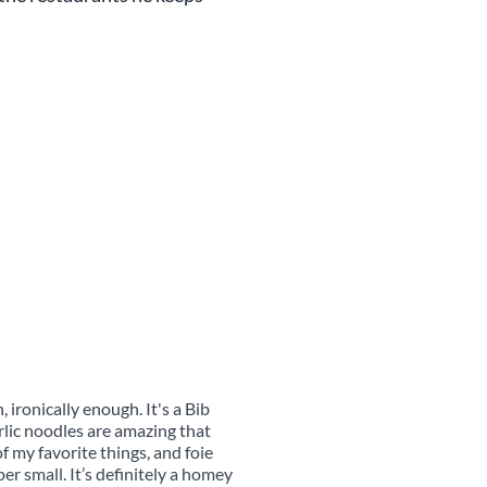
 ironically enough. It's a Bib
lic noodles are amazing that
 my favorite things, and foie
er small. It’s definitely a homey