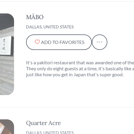
MĀBO
DALLAS, UNITED STATES
ADD TO FAVORITES
It's a yakitori restaurant that was awarded one of th
They only do eight guests at a time, it's basically li
just like how you get in Japan that's super good.
Quarter Acre
DALLAS, UNITED STATES