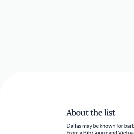
About the list
Dallas may be known for barbe
From a Bib Gourmand Vietname