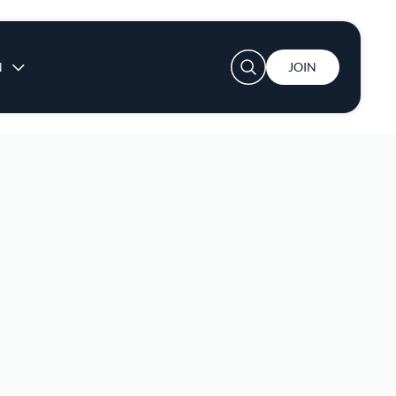
User account menu
N
JOIN