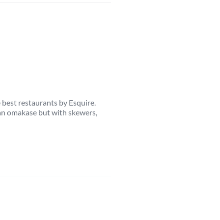
e best restaurants by Esquire.
ke an omakase but with skewers,