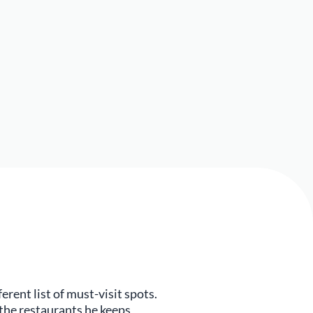
rent list of must-visit spots.
the restaurants he keeps