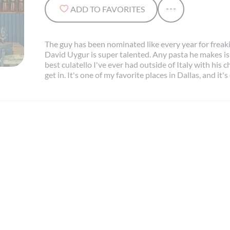
ADD TO FAVORITES
The guy has been nominated like every year for frea
David Uygur is super talented. Any pasta he makes is
best culatello I've ever had outside of Italy with his c
get in. It's one of my favorite places in Dallas, and it's