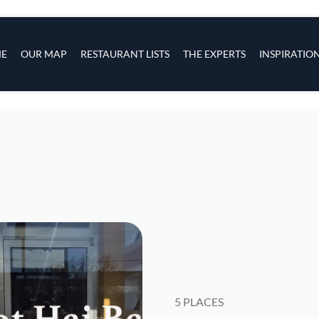
s
navigation
E
OUR MAP
RESTAURANT LISTS
THE EXPERTS
INSPIRATIO
Skip to main content
5 PLACES