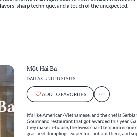
lavors, sharp technique, and a touch of the unexpected.
Một Hai Ba
DALLAS, UNITED STATES
ADD TO FAVORITES
It's like American/Vietnamese, and the chef is Serbian,
Gourmand restaurant that got awarded this year. Gar
they make in-house, the Swiss chard tempura is one of
gras beef dumplings. Super fun, but out there, and sup