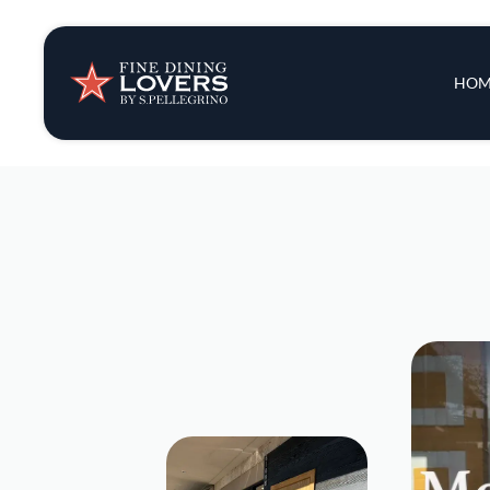
Insights & New
Main 
HOM
Recipes
Tips & Tricks
Series