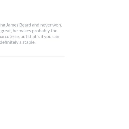
king James Beard and never won.
 great, he makes probably the
harcuterie, but that's if you can
 definitely a staple.