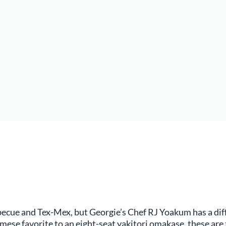
cue and Tex-Mex, but Georgie’s Chef RJ Yoakum has a diffe
se favorite to an eight-seat yakitori omakase, these are 