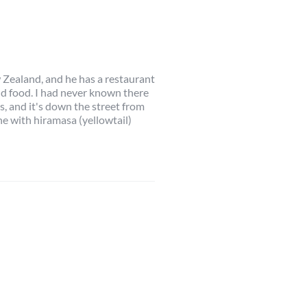
w Zealand, and he has a restaurant
d food. I had never known there
s, and it's down the street from
he with hiramasa (yellowtail)