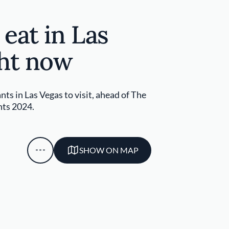
eat in Las
ght now
nts in Las Vegas to visit, ahead of The
nts 2024.
SHOW ON MAP