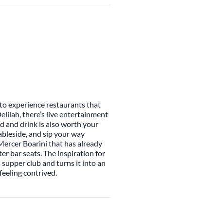
y to experience restaurants that
elilah, there’s live entertainment
od and drink is also worth your
ableside, and sip your way
ercer Boarini that has already
er bar seats. The inspiration for
s supper club and turns it into an
eeling contrived.