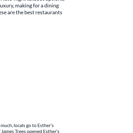
luxury, making for a dining
ese are the best restaurants
much, locals go to Esther’s
f James Trees opened Esther’s