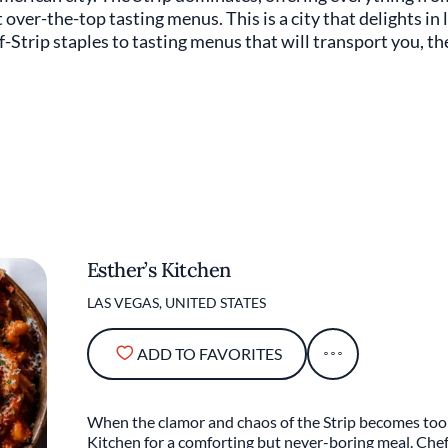
over-the-top tasting menus. This is a city that delights in 
f-Strip staples to tasting menus that will transport you, th
Esther’s Kitchen
LAS VEGAS, UNITED STATES
ADD TO FAVORITES
When the clamor and chaos of the Strip becomes too 
Kitchen for a comforting but never-boring meal. Che