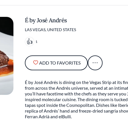
É by José Andrés
LAS VEGAS, UNITED STATES
1
ADD TO FAVORITES
É by José Andrés is dining on the Vegas Strip at its fi
from across the Andrés universe, served at an intima
you’ll have facetime with the chefs as they serve you
inspired molecular cuisine. The dining room is tucked
tapas spot inside the Cosmopolitan. Dishes like Iberi
replica of Andrés’ hand and freeze-dried sangria sho
Ferran Adrià and elBulli.