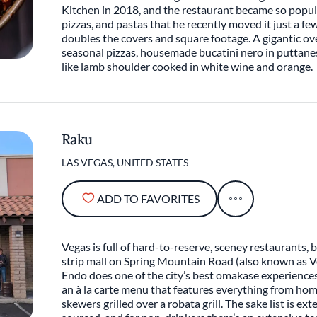
Kitchen in 2018, and the restaurant became so popul
pizzas, and pastas that he recently moved it just a fe
doubles the covers and square footage. A gigantic ove
seasonal pizzas, housemade bucatini nero in puttane
like lamb shoulder cooked in white wine and orange.
Raku
LAS VEGAS, UNITED STATES
ADD TO FAVORITES
Vegas is full of hard-to-reserve, sceney restaurants, b
strip mall on Spring Mountain Road (also known as 
Endo does one of the city’s best omakase experiences (
an à la carte menu that features everything from h
skewers grilled over a robata grill. The sake list is ext