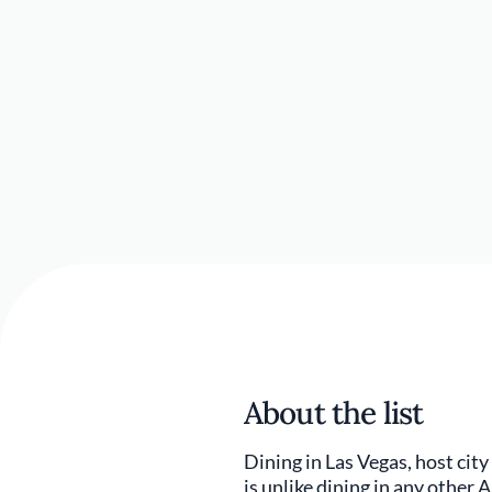
About the list
Dining in Las Vegas, host city
is unlike dining in any other