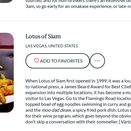
sourced, and for non-drinkers there’s an extensive tea
3am, so go early for an omakase experience, or late-ni
Lotus of Siam
LAS VEGAS, UNITED STATES
ADD TO FAVORITES
When Lotus of Siam first opened in 1999, it was a loca
to national press, a James Beard Award for Best Che
expansion into multiple locations, it has become a m
visitor to Las Vegas. Go to the Flamingo Road locati
topped bowl of egg noodles swimming in curry and ga
and the
moo dad deaw
, a spicy fried pork dish. Lotu
for their wine program, which goes beyond the obviou
don’t skip a conversation with their sommelier. [
Vario