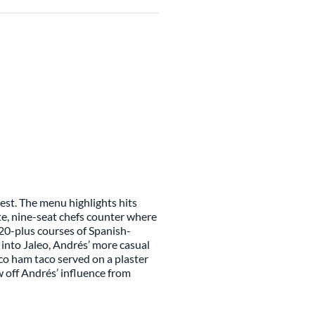
nest. The menu highlights hits
te, nine-seat chefs counter where
 20-plus courses of Spanish-
 into Jaleo, Andrés’ more casual
co ham taco served on a plaster
w off Andrés’ influence from