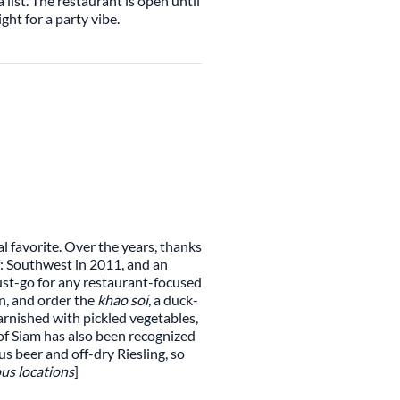
 list. The restaurant is open until
ght for a party vibe.
l favorite. Over the years, thanks
f: Southwest in 2011, and an
ust-go for any restaurant-focused
on, and order the
khao soi
, a duck-
rnished with pickled vegetables,
s of Siam has also been recognized
s beer and off-dry Riesling, so
us locations
]