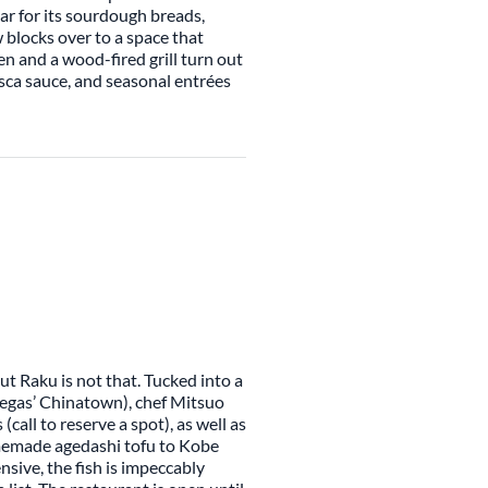
ar for its sourdough breads,
w blocks over to a space that
n and a wood-fired grill turn out
sca sauce, and seasonal entrées
ut Raku is not that. Tucked into a
Vegas’ Chinatown), chef Mitsuo
call to reserve a spot), as well as
omemade agedashi tofu to Kobe
ensive, the fish is impeccably