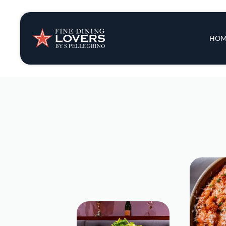
Insights & New
Main 
HOM
Recipes
Tips & Tricks
Series