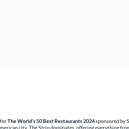
 for
The World’s 50 Best Restaurants 2024
sponsored by S
 American city. The Strip dominates, offering everything fro