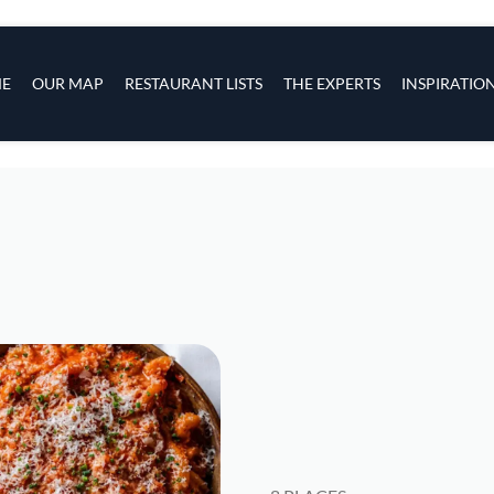
s
navigation
E
OUR MAP
RESTAURANT LISTS
THE EXPERTS
INSPIRATIO
Skip to main content