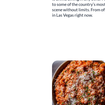
to some of the country’s most 
scene without limits. From of
in Las Vegas right now.