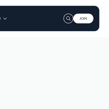
User account menu
N
JOIN