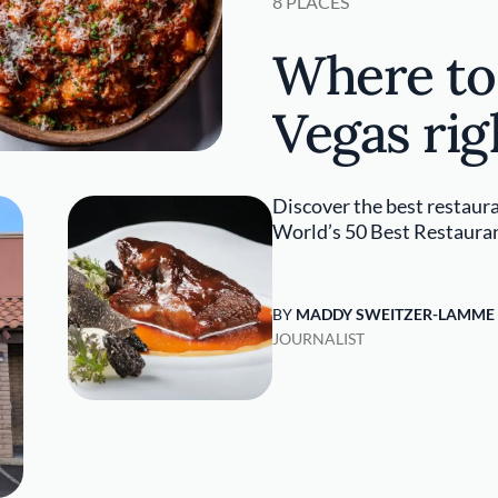
8 PLACES
Where to 
Vegas ri
Discover the best restaura
World’s 50 Best Restaura
BY
MADDY SWEITZER-LAMME
JOURNALIST