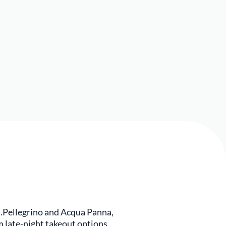
.Pellegrino and Acqua Panna,
m late-night takeout options,