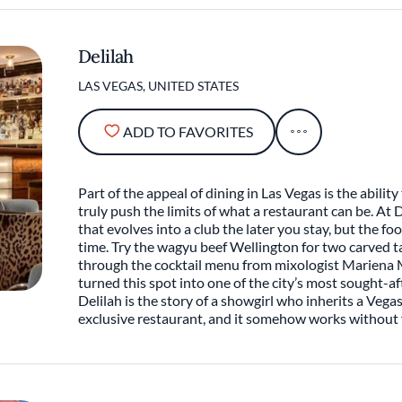
Delilah
LAS VEGAS, UNITED STATES
ADD TO FAVORITES
Part of the appeal of dining in Las Vegas is the abilit
truly push the limits of what a restaurant can be. At D
that evolves into a club the later you stay, but the fo
time. Try the wagyu beef Wellington for two carved t
through the cocktail menu from mixologist Mariena M
turned this spot into one of the city’s most sought-aft
Delilah is the story of a showgirl who inherits a Vega
exclusive restaurant, and it somehow works without f