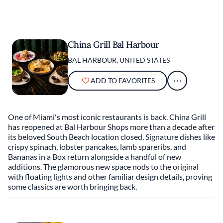
China Grill Bal Harbour
BAL HARBOUR, UNITED STATES
ADD TO FAVORITES
One of Miami's most iconic restaurants is back. China Grill
has reopened at Bal Harbour Shops more than a decade after
its beloved South Beach location closed. Signature dishes like
crispy spinach, lobster pancakes, lamb spareribs, and
Bananas in a Box return alongside a handful of new
additions. The glamorous new space nods to the original
with floating lights and other familiar design details, proving
some classics are worth bringing back.