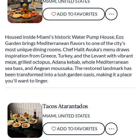
MIAMI, UNITED STATES
ADD TO FAVORITES
Housed inside Miami's historic Water Pump House, Eos
Garden brings Mediterranean flavors to one of the city's
most unique dining rooms. Chef Halit Avuka's menu draws
inspiration from Greece, Turkey, and the Levant with vibrant
meze, grilled octopus, Adana kebab, whole Mediterranean
sea bass, and Aegean moussaka. The restored landmark has
been transformed into a lush garden oasis, making it a place
you'll want to linger.
Tacos Atarantados
MIAMI, UNITED STATES
ADD TO FAVORITES