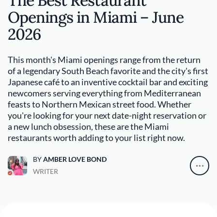
The Best Restaurant
Openings in Miami – June
2026
This month's Miami openings range from the return
of a legendary South Beach favorite and the city's first
Japanese café to an inventive cocktail bar and exciting
newcomers serving everything from Mediterranean
feasts to Northern Mexican street food. Whether
you're looking for your next date-night reservation or
a new lunch obsession, these are the Miami
restaurants worth adding to your list right now.
BY
AMBER LOVE BOND
WRITER