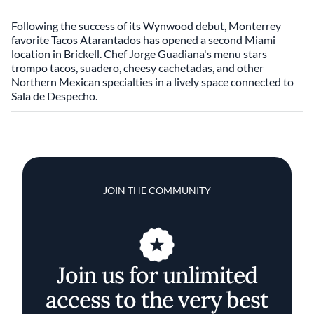
Following the success of its Wynwood debut, Monterrey
favorite Tacos Atarantados has opened a second Miami
location in Brickell. Chef Jorge Guadiana's menu stars
trompo tacos, suadero, cheesy cachetadas, and other
Northern Mexican specialties in a lively space connected to
Sala de Despecho.
JOIN THE COMMUNITY
Join us for unlimited
access to the very best