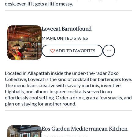
desk, even if it gets a little messy.
Lovecat.Barnotfound
MIAMI, UNITED STATES
ADD TO FAVORITES
Located in Allapattah inside the under-the-radar Zoko
Collective, Lovecat is the kind of cocktail bar bartenders love.
The menu leans creative with savory martinis, inventive
highballs, and album-inspired cocktails served in an
effortlessly cool setting. Order a drink, grab a few snacks, and
plan on staying for another round.
Eos Garden Mediterranean Kitchen