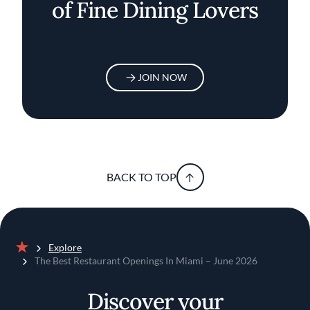
of Fine Dining Lovers
JOIN NOW
BACK TO TOP
Explore
Home
The Best Restaurant Openings In Miami – June 2026
Discover your