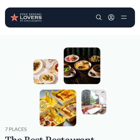
User account m
Skip to main content
7 PLACES