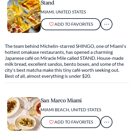
Stand
MIAMI, UNITED STATES
ADD TO FAVORITES
The team behind Michelin-starred SHINGO, one of Miami's
hottest omakase restaurants, has opened a charming
Japanese café on Miracle Mile called STAND. House-made
milk bread, excellent sandos, bento boxes, and some of the
city's best matcha make this tiny café worth seeking out.
Best of all, almost everything is under $20.
San Marco Miami
MIAMI BEACH, UNITED STATES
ADD TO FAVORITES