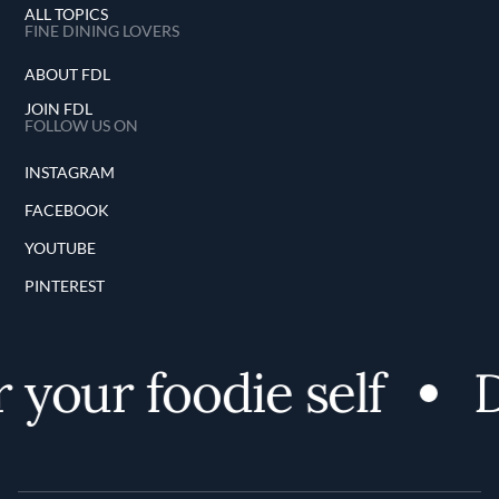
ALL TOPICS
FINE DINING LOVERS
ABOUT FDL
JOIN FDL
FOLLOW US ON
INSTAGRAM
FACEBOOK
YOUTUBE
PINTEREST
 your foodie self
D