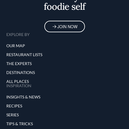
foodie self
JOIN NOW
EXPLORE BY
OUR MAP
RESTAURANT LISTS
THE EXPERTS
DESTINATIONS
ALL PLACES
INSPIRATION
INSIGHTS & NEWS
RECIPES
SERIES
TIPS & TRICKS