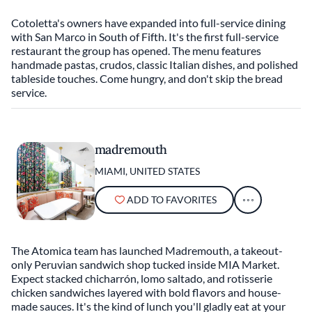
Cotoletta's owners have expanded into full-service dining
with San Marco in South of Fifth. It's the first full-service
restaurant the group has opened. The menu features
handmade pastas, crudos, classic Italian dishes, and polished
tableside touches. Come hungry, and don't skip the bread
service.
madremouth
MIAMI, UNITED STATES
ADD TO FAVORITES
The Atomica team has launched Madremouth, a takeout-
only Peruvian sandwich shop tucked inside MIA Market.
Expect stacked chicharrón, lomo saltado, and rotisserie
chicken sandwiches layered with bold flavors and house-
made sauces. It's the kind of lunch you'll gladly eat at your