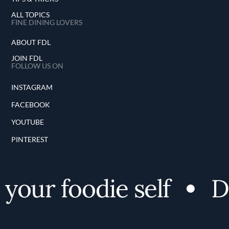
ALL TOPICS
FINE DINING LOVERS
ABOUT FDL
JOIN FDL
FOLLOW US ON
INSTAGRAM
FACEBOOK
YOUTUBE
PINTEREST
your foodie self
Di