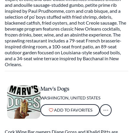
and andouille sausage-studded gumbo, petite prime rib
inspired by Paul Prudhomme, corn and crab bisque, and a
selection of po’ boys stuffed with fried shrimp, debris,
blackened catfish, fried oysters, and hot Creole sausage. The
beverage program features classic New Orleans cocktails,
frozen drinks, beer, wine, and an absinthe experience. The
sprawling restaurant includes a 79-seat French brasserie-
inspired dining room, a 100-seat front patio, an 89-seat
outdoor garden focused on Louisiana-style seafood boils,
and a 34-seat wine terrace inspired by Bacchanal in New
Orleans.
Marv's Dogs
WASHINGTON, UNITED STATES
ADD TO FAVORITES
Cork Wine Bar owners Diane Gross and Khalid Pitts are