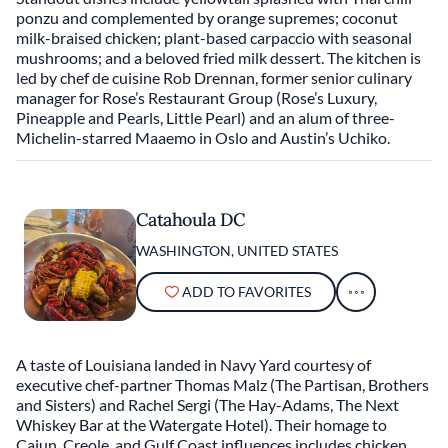
ponzu and complemented by orange supremes; coconut
milk-braised chicken; plant-based carpaccio with seasonal
mushrooms; and a beloved fried milk dessert. The kitchen is
led by chef de cuisine Rob Drennan, former senior culinary
manager for Rose’s Restaurant Group (Rose’s Luxury,
Pineapple and Pearls, Little Pearl) and an alum of three-
Michelin-starred Maaemo in Oslo and Austin’s Uchiko.
Catahoula DC
WASHINGTON, UNITED STATES
ADD TO FAVORITES
A taste of Louisiana landed in Navy Yard courtesy of
executive chef-partner Thomas Malz (The Partisan, Brothers
and Sisters) and Rachel Sergi (The Hay-Adams, The Next
Whiskey Bar at the Watergate Hotel). Their homage to
Cajun, Creole, and Gulf Coast influences includes chicken