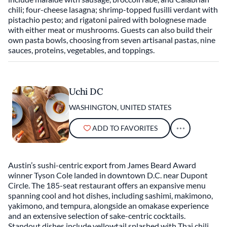
chili; four-cheese lasagna; shrimp-topped fusilli verdant with
pistachio pesto; and rigatoni paired with bolognese made
with either meat or mushrooms. Guests can also build their
own pasta bowls, choosing from seven artisanal pastas, nine
sauces, proteins, vegetables, and toppings.
Uchi DC
WASHINGTON, UNITED STATES
ADD TO FAVORITES
Austin’s sushi-centric export from James Beard Award
winner Tyson Cole landed in downtown D.C. near Dupont
Circle. The 185-seat restaurant offers an expansive menu
spanning cool and hot dishes, including sashimi, makimono,
yakimono, and tempura, alongside an omakase experience
and an extensive selection of sake-centric cocktails.
Standout dishes include yellowtail splashed with Thai chili