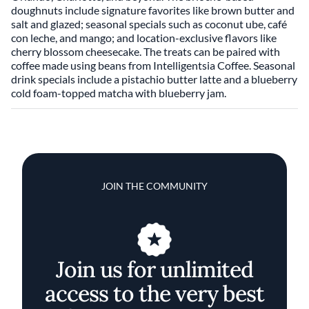
doughnuts include signature favorites like brown butter and
salt and glazed; seasonal specials such as coconut ube, café
con leche, and mango; and location-exclusive flavors like
cherry blossom cheesecake. The treats can be paired with
coffee made using beans from Intelligentsia Coffee. Seasonal
drink specials include a pistachio butter latte and a blueberry
cold foam-topped matcha with blueberry jam.
JOIN THE COMMUNITY
Join us for unlimited
access to the very best