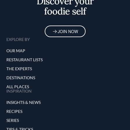
Discover your
foodie self
JOIN NOW
EXPLORE BY
OUR MAP
RESTAURANT LISTS
THE EXPERTS
DESTINATIONS
ALL PLACES
INSPIRATION
INSIGHTS & NEWS
RECIPES
SERIES
TIPS & TRICKS