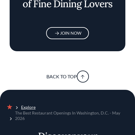
of Fine Dining Lovers
JOIN NOW
BACK TO TOP
Explore
Home
The Best Restaurant Openings In Washington, D.C. - May
2026