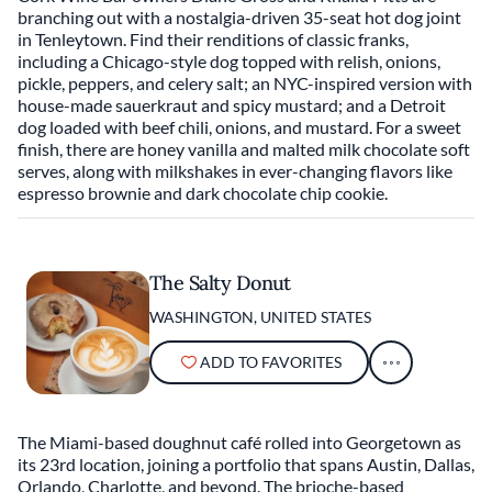
branching out with a nostalgia-driven 35-seat hot dog joint
in Tenleytown. Find their renditions of classic franks,
including a Chicago-style dog topped with relish, onions,
pickle, peppers, and celery salt; an NYC-inspired version with
house-made sauerkraut and spicy mustard; and a Detroit
dog loaded with beef chili, onions, and mustard. For a sweet
finish, there are honey vanilla and malted milk chocolate soft
serves, along with milkshakes in ever-changing flavors like
espresso brownie and dark chocolate chip cookie.
The Salty Donut
WASHINGTON, UNITED STATES
ADD TO FAVORITES
The Miami-based doughnut café rolled into Georgetown as
its 23rd location, joining a portfolio that spans Austin, Dallas,
Orlando, Charlotte, and beyond. The brioche-based