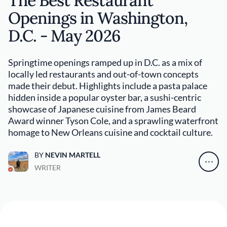
The Best Restaurant
Openings in Washington,
D.C. - May 2026
Springtime openings ramped up in D.C. as a mix of
locally led restaurants and out-of-town concepts
made their debut. Highlights include a pasta palace
hidden inside a popular oyster bar, a sushi-centric
showcase of Japanese cuisine from James Beard
Award winner Tyson Cole, and a sprawling waterfront
homage to New Orleans cuisine and cocktail culture.
BY
NEVIN MARTELL
WRITER