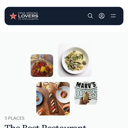
User account m
Skip to main content
5 PLACES