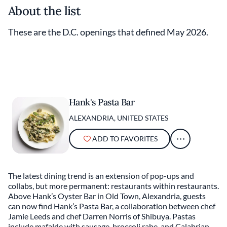
About the list
These are the D.C. openings that defined May 2026.
Hank's Pasta Bar
ALEXANDRIA, UNITED STATES
ADD TO FAVORITES
The latest dining trend is an extension of pop-ups and
collabs, but more permanent: restaurants within restaurants.
Above Hank’s Oyster Bar in Old Town, Alexandria, guests
can now find Hank’s Pasta Bar, a collaboration between chef
Jamie Leeds and chef Darren Norris of Shibuya. Pastas
include mafalde with sausage, broccoli rabe, and Calabrian