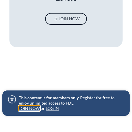
JOIN NOW
This content is for members only.
Register for free to
enjoy unlimited access to FDL.
JOIN NOW
or
LOG IN