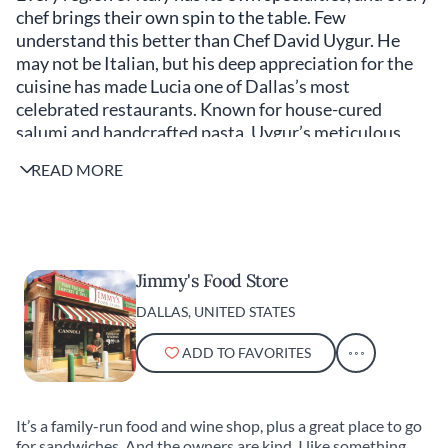
chef brings their own spin to the table. Few
understand this better than Chef David Uygur. He
may not be Italian, but his deep appreciation for the
cuisine has made Lucia one of Dallas’s most
celebrated restaurants. Known for house-cured
salumi and handcrafted pasta, Uygur’s meticulous
approach has earned him a devoted following. If you
READ MORE
want the best Italian food in Dallas, make a
reservation at Lucia (and do it two months in advance)
—but for the best Italian food in America, Uygur
suggests these favorites.
Jimmy's Food Store
DALLAS, UNITED STATES
ADD TO FAVORITES
It’s a family-run food and wine shop, plus a great place to go
for sandwiches. And the owners are kind. I like something