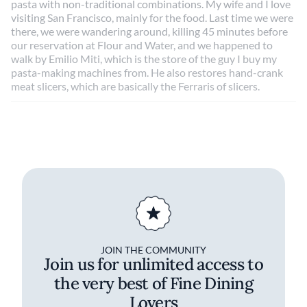
pasta with non-traditional combinations. My wife and I love
visiting San Francisco, mainly for the food. Last time we were
there, we were wandering around, killing 45 minutes before
our reservation at Flour and Water, and we happened to
walk by Emilio Miti, which is the store of the guy I buy my
pasta-making machines from. He also restores hand-crank
meat slicers, which are basically the Ferraris of slicers.
JOIN THE COMMUNITY
Join us for unlimited access to
the very best of Fine Dining
Lovers