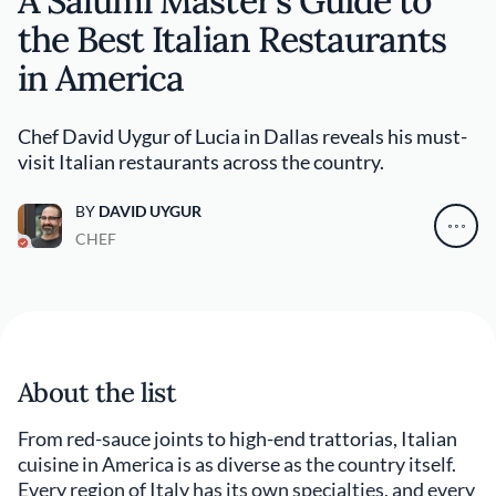
A Salumi Master’s Guide to
the Best Italian Restaurants
in America
Chef David Uygur of Lucia in Dallas reveals his must-
visit Italian restaurants across the country.
BY
DAVID UYGUR
CHEF
About the list
From red-sauce joints to high-end trattorias, Italian
cuisine in America is as diverse as the country itself.
Every region of Italy has its own specialties, and every