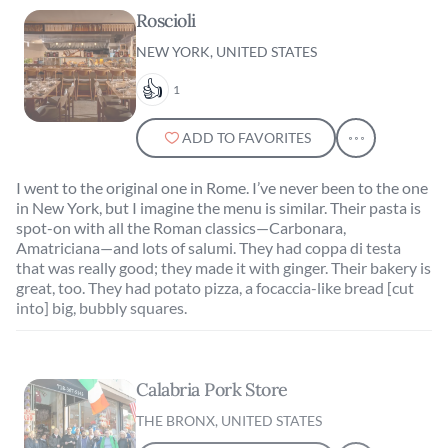
Roscioli
NEW YORK, UNITED STATES
1
ADD TO FAVORITES
I went to the original one in Rome. I’ve never been to the one
in New York, but I imagine the menu is similar. Their pasta is
spot-on with all the Roman classics—Carbonara,
Amatriciana—and lots of salumi. They had coppa di testa
that was really good; they made it with ginger. Their bakery is
great, too. They had potato pizza, a focaccia-like bread [cut
into] big, bubbly squares.
Calabria Pork Store
THE BRONX, UNITED STATES