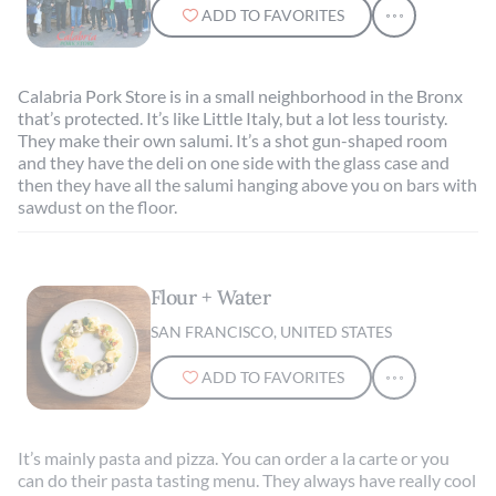
ADD TO FAVORITES
Calabria Pork Store is in a small neighborhood in the Bronx
that’s protected. It’s like Little Italy, but a lot less touristy.
They make their own salumi. It’s a shot gun-shaped room
and they have the deli on one side with the glass case and
then they have all the salumi hanging above you on bars with
sawdust on the floor.
Flour + Water
SAN FRANCISCO, UNITED STATES
ADD TO FAVORITES
It’s mainly pasta and pizza. You can order a la carte or you
can do their pasta tasting menu. They always have really cool