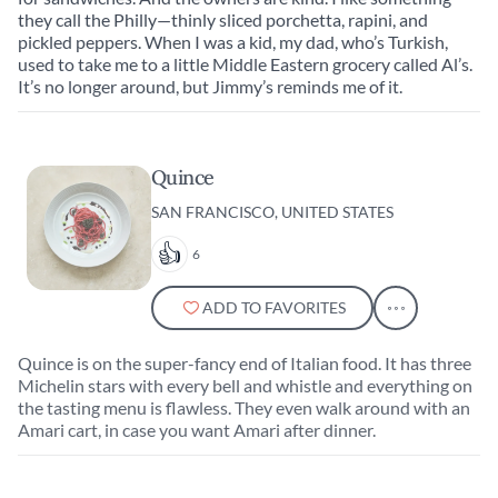
they call the Philly—thinly sliced porchetta, rapini, and
pickled peppers. When I was a kid, my dad, who’s Turkish,
used to take me to a little Middle Eastern grocery called Al’s.
It’s no longer around, but Jimmy’s reminds me of it.
Quince
SAN FRANCISCO, UNITED STATES
6
ADD TO FAVORITES
Quince is on the super-fancy end of Italian food. It has three
Michelin stars with every bell and whistle and everything on
the tasting menu is flawless. They even walk around with an
Amari cart, in case you want Amari after dinner.