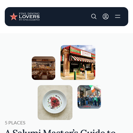
User account m
Skip to main content
5 PLACES