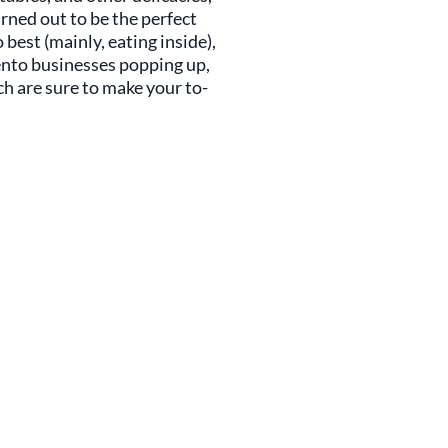
urned out to be the perfect
est (mainly, eating inside),
ento businesses popping up,
ich are sure to make your to-