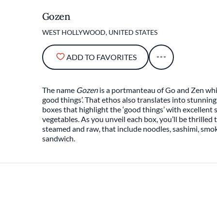
Gozen
WEST HOLLYWOOD, UNITED STATES
ADD TO FAVORITES
The name
Gozen
is a portmanteau of Go and Zen whic
good things’. That ethos also translates into stunnin
boxes that highlight the ‘good things’ with excellent 
vegetables. As you unveil each box, you’ll be thrilled 
steamed and raw, that include noodles, sashimi, smo
sandwich.