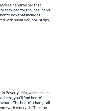
ori
is a handroll bar that
alty seaweed for the ideal hand-
i bento box that includes
 with sushi rice, nori strips,
 in Beverly Hills, which makes
 Here, you’ll find bento’s
lavours. The bento’s change all
ence with each visit. The one