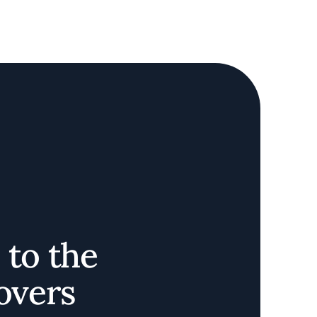
 to the
Lovers