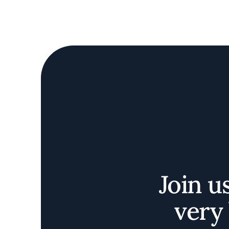
Join u
very 