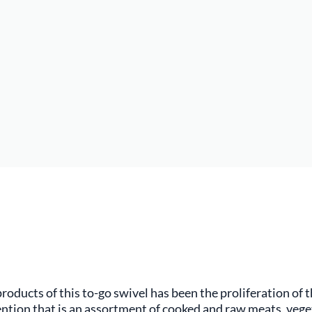
oducts of this to-go swivel has been the proliferation of th
ention that is an assortment of cooked and raw meats, veget