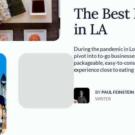
The Best
in LA
During the pandemic in Lo
pivot into to-go businesse
packageable, easy-to-con
experience close to eating
BY
PAUL FEINSTEIN
WRITER