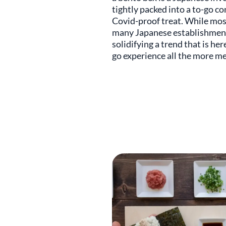
tightly packed into a to-go co
Covid-proof treat. While most
many Japanese establishments
solidifying a trend that is he
go experience all the more m