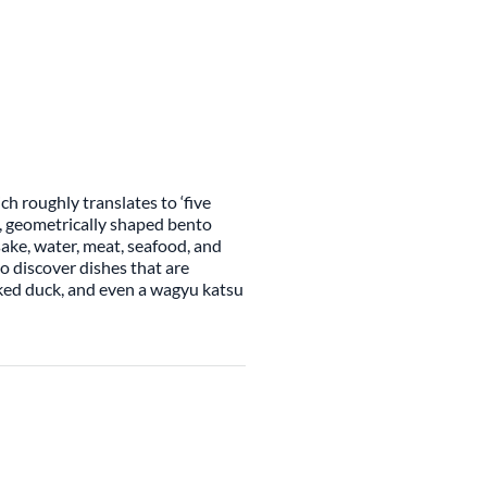
h roughly translates to ‘five
g, geometrically shaped bento
sake, water, meat, seafood, and
to discover dishes that are
ked duck, and even a wagyu katsu