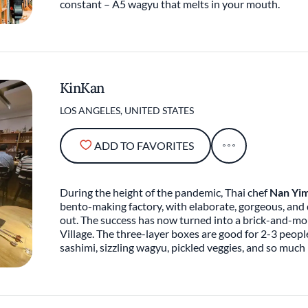
constant – A5 wagyu that melts in your mouth.
KinKan
LOS ANGELES, UNITED STATES
ADD TO FAVORITES
During the height of the pandemic, Thai chef
Nan Yi
bento-making factory, with elaborate, gorgeous, and 
out. The success has now turned into a brick-and-mor
Village. The three-layer boxes are good for 2-3 people
sashimi, sizzling wagyu, pickled veggies, and so muc