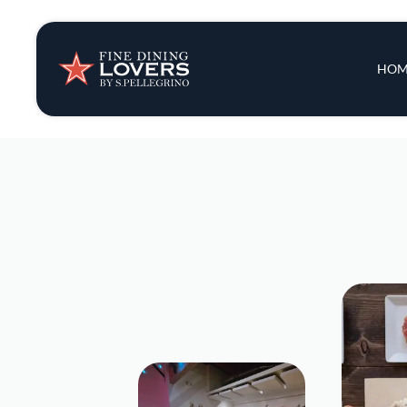
Insights & New
Main 
HOM
Recipes
Tips & Tricks
Series