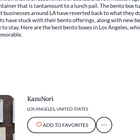
ntainer that is tantamount to a lunch pail. The bento box t
 businesses around LA have reverted back to what they do b
 have stuck with their bento offerings, along with new b
re to stay. Here are the best bento boxes in Los Angeles, wh
emorable.
KazuNori
LOS ANGELES, UNITED STATES
ADD TO FAVORITES