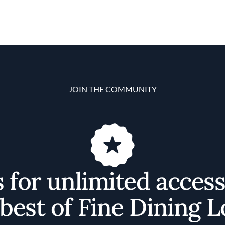
JOIN THE COMMUNITY
s for unlimited access
best of Fine Dining 