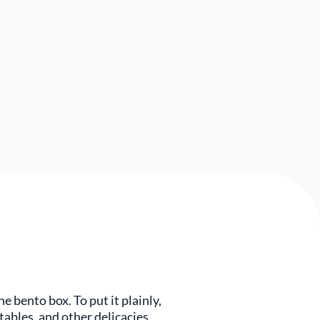
e bento box. To put it plainly,
ables, and other delicacies,