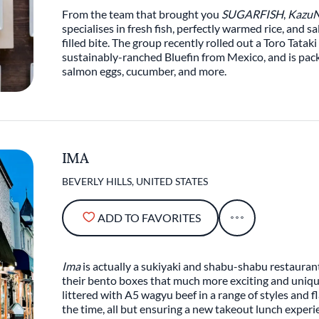
From the team that brought you
SUGARFISH
,
KazuN
specialises in fresh fish, perfectly warmed rice, and s
filled bite. The group recently rolled out a Toro Tatak
sustainably-ranched Bluefin from Mexico, and is packed
salmon eggs, cucumber, and more.
IMA
BEVERLY HILLS, UNITED STATES
ADD TO FAVORITES
Ima
is actually a sukiyaki and shabu-shabu restaurant
their bento boxes that much more exciting and unique.
littered with A5 wagyu beef in a range of styles and f
the time, all but ensuring a new takeout lunch experi