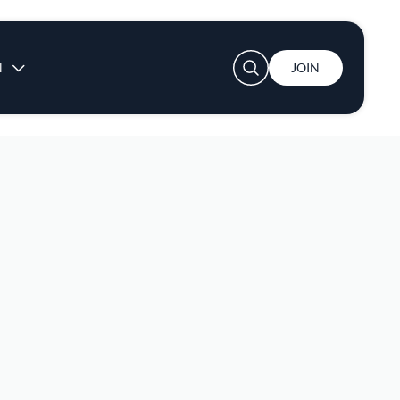
User account menu
N
JOIN