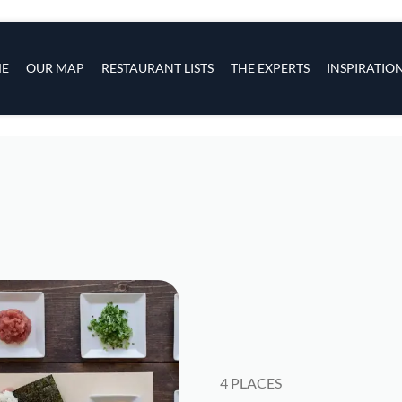
s
navigation
E
OUR MAP
RESTAURANT LISTS
THE EXPERTS
INSPIRATIO
Skip to main content
4 PLACES