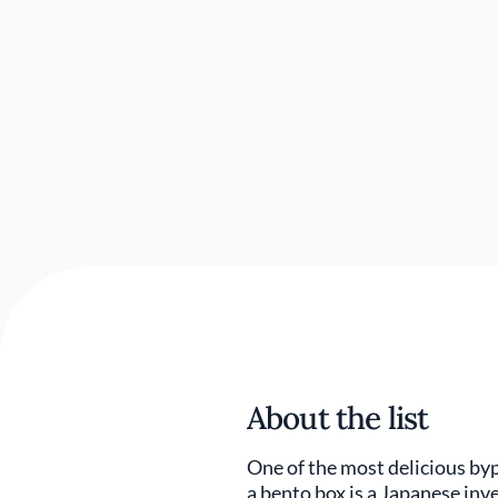
About the list
One of the most delicious bypr
a bento box is a Japanese inv