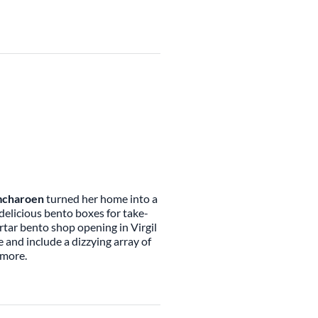
mcharoen
turned her home into a
delicious bento boxes for take-
tar bento shop opening in Virgil
 and include a dizzying array of
h more.