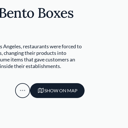
 Bento Boxes
s Angeles, restaurants were forced to
s, changing their products into
sume items that gave customers an
 inside their establishments.
SHOW ON MAP