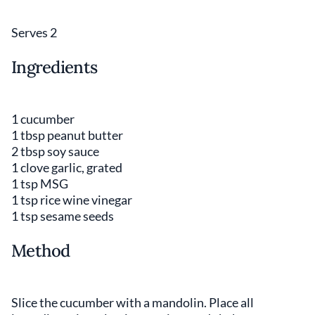
Serves 2
Ingredients
1 cucumber
1 tbsp peanut butter
2 tbsp soy sauce
1 clove garlic, grated
1 tsp MSG
1 tsp rice wine vinegar
1 tsp sesame seeds
Method
Slice the cucumber with a mandolin. Place all