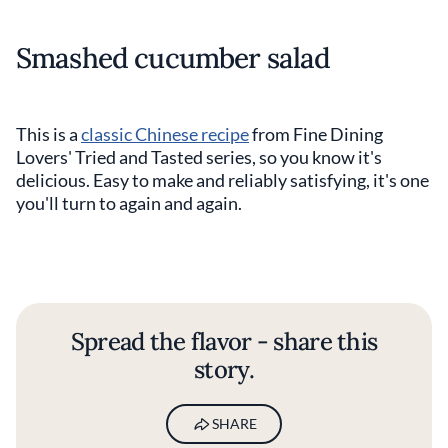
Smashed cucumber salad
This is a
classic Chinese recipe
from Fine Dining
Lovers' Tried and Tasted series, so you know it's
delicious. Easy to make and reliably satisfying, it's one
you'll turn to again and again.
Spread the flavor - share this
story.
SHARE