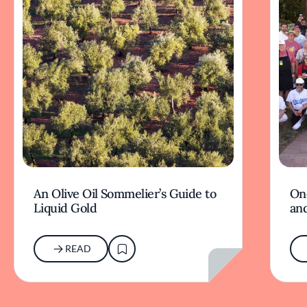
An Olive Oil Sommelier’s Guide to
On
Liquid Gold
and
READ