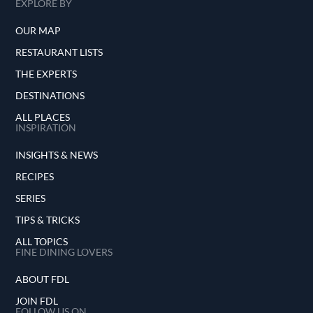
EXPLORE BY
OUR MAP
RESTAURANT LISTS
THE EXPERTS
DESTINATIONS
ALL PLACES
INSPIRATION
INSIGHTS & NEWS
RECIPES
SERIES
TIPS & TRICKS
ALL TOPICS
FINE DINING LOVERS
ABOUT FDL
JOIN FDL
FOLLOW US ON