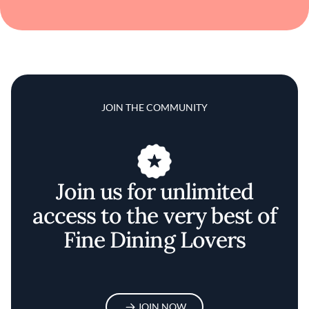
JOIN THE COMMUNITY
Join us for unlimited
access to the very best of
Fine Dining Lovers
JOIN NOW