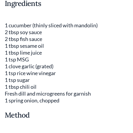
Ingredients
1 cucumber (thinly sliced with mandolin)
2 tbsp soy sauce
2 tbsp fish sauce
1 tbsp sesame oil
1 tbsp lime juice
1 tsp MSG
1 clove garlic (grated)
1 tsp rice wine vinegar
1 tsp sugar
1 tbsp chili oil
Fresh dill and microgreens for garnish
1 spring onion, chopped
Method