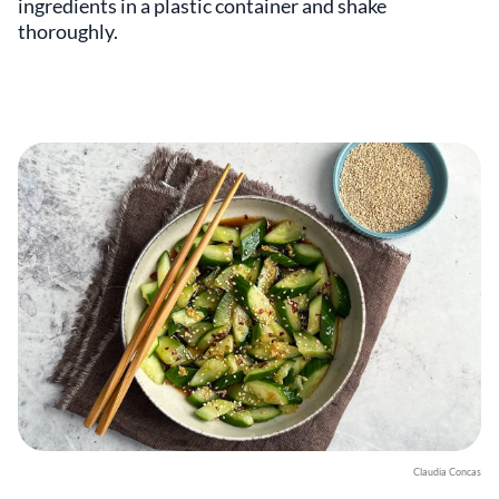
ingredients in a plastic container and shake
thoroughly.
Claudia Concas