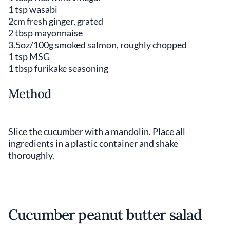
1 tsp wasabi
2cm fresh ginger, grated
2 tbsp mayonnaise
3.5oz/100g smoked salmon, roughly chopped
1 tsp MSG
1 tbsp furikake seasoning
Method
Slice the cucumber with a mandolin. Place all
ingredients in a plastic container and shake
thoroughly.
Cucumber peanut butter salad