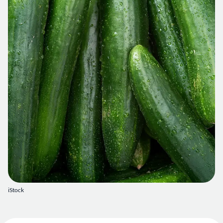
iStock