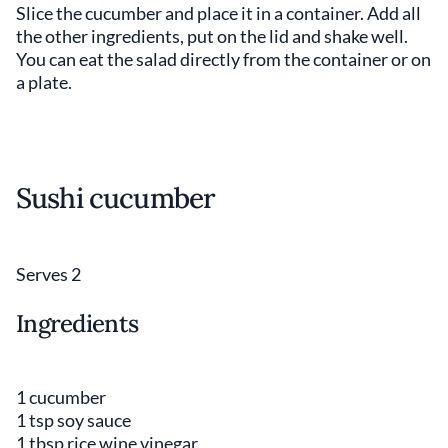
Slice the cucumber and place it in a container. Add all
the other ingredients, put on the lid and shake well.
You can eat the salad directly from the container or on
a plate.
Sushi cucumber
Serves 2
Ingredients
1 cucumber
1 tsp soy sauce
1 tbsp rice wine vinegar