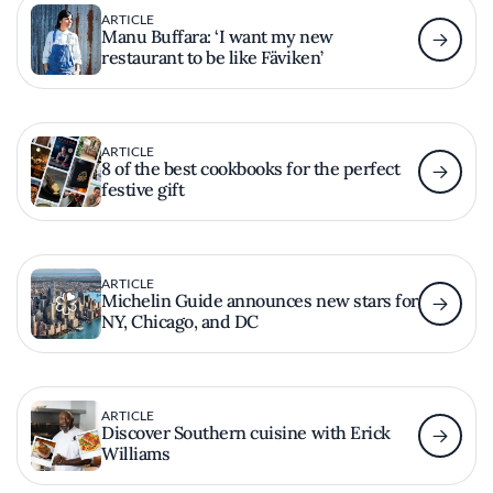
ARTICLE
Manu Buffara: ‘I want my new
restaurant to be like Fäviken’
ARTICLE
8 of the best cookbooks for the perfect
festive gift
ARTICLE
Michelin Guide announces new stars for
NY, Chicago, and DC
ARTICLE
Discover Southern cuisine with Erick
Williams