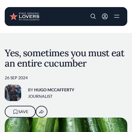
User account m
Skip to main content
Yes, sometimes you must eat
an entire cucumber
26 SEP 2024
BY
HUGO MCCAFFERTY
JOURNALIST
SAVE