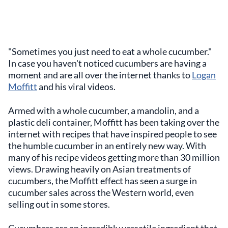
"Sometimes you just need to eat a whole cucumber."
In case you haven't noticed cucumbers are having a
moment and are all over the internet thanks to
Logan
Moffitt
and his viral videos.
Armed with a whole cucumber, a mandolin, and a
plastic deli container, Moffitt has been taking over the
internet with recipes that have inspired people to see
the humble cucumber in an entirely new way. With
many of his recipe videos getting more than 30 million
views. Drawing heavily on Asian treatments of
cucumbers, the Moffitt effect has seen a surge in
cucumber sales across the Western world, even
selling out in some stores.