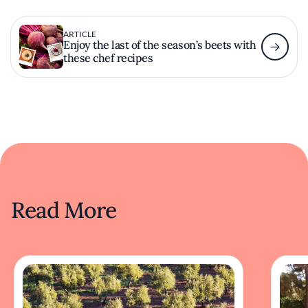
ARTICLE
Enjoy the last of the season’s beets with
these chef recipes
Read More