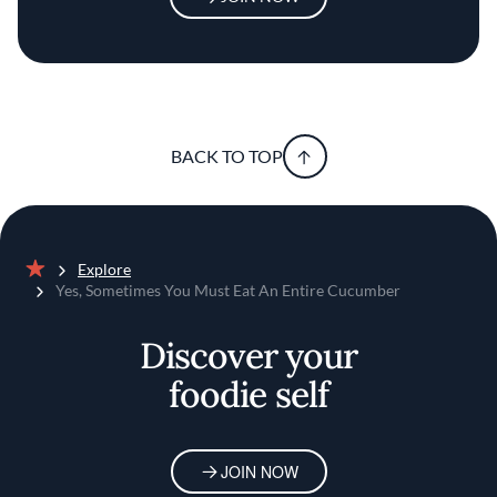
BACK TO TOP
Explore
Home
Yes, Sometimes You Must Eat An Entire Cucumber
Discover your
foodie self
JOIN NOW