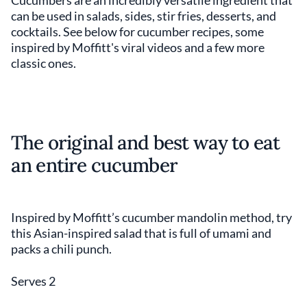
Cucumbers are an incredibly versatile ingredient that
can be used in salads, sides, stir fries, desserts, and
cocktails. See below for cucumber recipes, some
inspired by Moffitt's viral videos and a few more
classic ones.
The original and best way to eat
an entire cucumber
Inspired by Moffitt’s cucumber mandolin method, try
this Asian-inspired salad that is full of umami and
packs a chili punch.
Serves 2