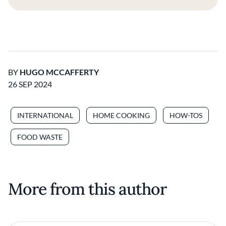
BY
HUGO MCCAFFERTY
26 SEP 2024
INTERNATIONAL
HOME COOKING
HOW-TOS
FOOD WASTE
More from this author