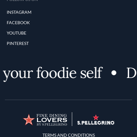
INSTAGRAM
FACEBOOK
YOUTUBE
PINTEREST
our foodie self
Di
Terms and Conditions
TERMS AND CONDITIONS