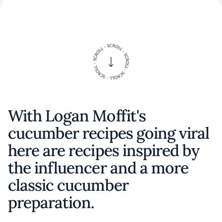
With Logan Moffit's
cucumber recipes going viral
here are recipes inspired by
the influencer and a more
classic cucumber
preparation.