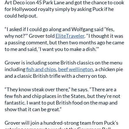
Art Deco icon 45 Park Lane and got the chance to cook
for Hollywood royalty simply by asking Puck if he
could help out.
“I asked if I could go along and Wolfgang said ‘Yes,
why not?’” Grover told
EliteTraveler
. “I thought it was
a passing comment, but then two months ago he came
to me and said, ‘I want you to make a dish.’”
Grover is including some British classics on the menu
including
fish and chips
,
beef wellington
, a chicken pie
and a classic British trifle with a cherry on top.
“They know steak over there,” he says. “There are a
few fish and chip places in the States, but they’re not
fantastic. I want to put British food on the map and
show that it can be great.”
Grover will join a hundred-strong team from Puck’s