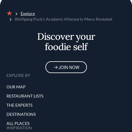
Explore
Home
Wolfgang Puck's Academy Afterparty Menu Revealed
Discover your
foodie self
JOIN NOW
EXPLORE BY
OUR MAP
RESTAURANT LISTS
THE EXPERTS
DESTINATIONS
ALL PLACES
INSPIRATION