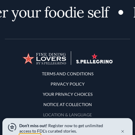
 your foodie self
D
Terms and Conditions
TERMS AND CONDITIONS
PRIVACY POLICY
YOUR PRIVACY CHOICES
NOTICE AT COLLECTION
LOCATION & LANGUAGE
Don’t miss out!
Register now to get unlimited
United States
access to FDL’s curated stories.