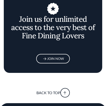
Join us for unlimited
access to the very best of
Fine Dining Lovers
JOIN NOW
BACK TO TOP