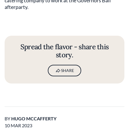
catering company to work at the Governors Ball
afterparty.
Spread the flavor - share this
story.
SHARE
BY
HUGO MCCAFFERTY
10 MAR 2023