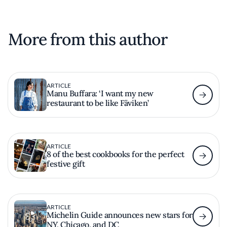
More from this author
ARTICLE
Manu Buffara: ‘I want my new
restaurant to be like Fäviken’
ARTICLE
8 of the best cookbooks for the perfect
festive gift
ARTICLE
Michelin Guide announces new stars for
NY, Chicago, and DC