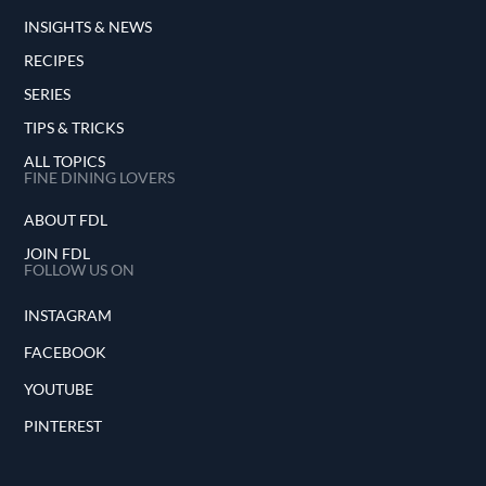
INSIGHTS & NEWS
RECIPES
SERIES
TIPS & TRICKS
ALL TOPICS
FINE DINING LOVERS
ABOUT FDL
JOIN FDL
FOLLOW US ON
INSTAGRAM
FACEBOOK
YOUTUBE
PINTEREST