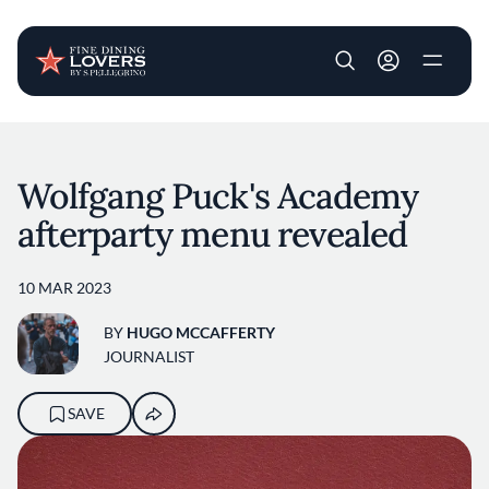
User account m
Skip to main content
Wolfgang Puck's Academy
afterparty menu revealed
10 MAR 2023
BY
HUGO MCCAFFERTY
JOURNALIST
SAVE