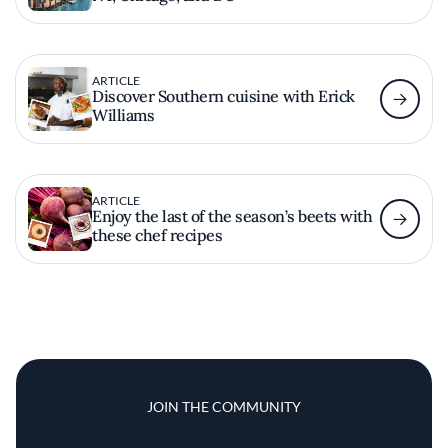
ARTICLE
Discover Southern cuisine with Erick
Williams
ARTICLE
Enjoy the last of the season’s beets with
these chef recipes
JOIN THE COMMUNITY