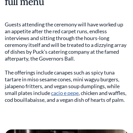
full menu
Guests attending the ceremony will have worked up
an appetite after the red carpet runs, endless
interviews and sitting through the hours-long
ceremony itself and will be treated to a dizzying array
of dishes by Puck’s catering company at the famed
afterparty, the Governors Ball.
The offerings include canapes such as spicy tuna
tartare in miso sesame cones, mini wagyu burgers,
jalapeno fritters, and vegan soup dumplings, while
small plates include
cacio e pepe
, chicken and waffles,
cod bouillabaisse, and a vegan dish of hearts of palm.