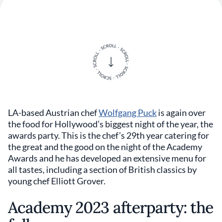
LA-based Austrian chef
Wolfgang Puck
is again over
the food for Hollywood’s biggest night of the year, the
awards party. This is the chef’s 29th year catering for
the great and the good on the night of the Academy
Awards and he has developed an extensive menu for
all tastes, including a section of British classics by
young chef Elliott Grover.
Academy 2023 afterparty: the