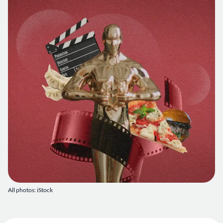
All photos: iStock