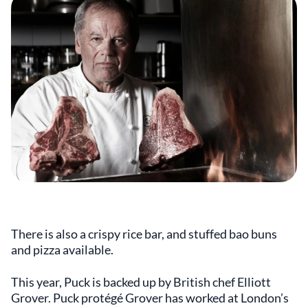
There is also a crispy rice bar, and stuffed bao buns
and pizza available.
This year, Puck is backed up by British chef Elliott
Grover. Puck protégé Grover has worked at London’s