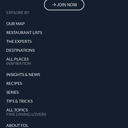
JOIN NOW
EXPLORE BY
OUR MAP
RESTAURANT LISTS
THE EXPERTS
DESTINATIONS
ALL PLACES
INSPIRATION
INSIGHTS & NEWS
RECIPES
SERIES
TIPS & TRICKS
ALL TOPICS
FINE DINING LOVERS
ABOUT FDL