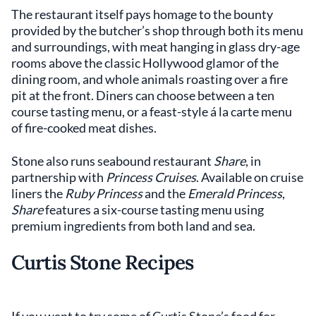
The restaurant itself pays homage to the bounty
provided by the butcher’s shop through both its menu
and surroundings, with meat hanging in glass dry-age
rooms above the classic Hollywood glamor of the
dining room, and whole animals roasting over a fire
pit at the front. Diners can choose between a ten
course tasting menu, or a feast-style á la carte menu
of fire-cooked meat dishes.
Stone also runs seabound restaurant
Share
, in
partnership with
Princess Cruises
. Available on cruise
liners the
Ruby Princess
and the
Emerald Princess
,
Share
features a six-course tasting menu using
premium ingredients from both land and sea.
Curtis Stone Recipes