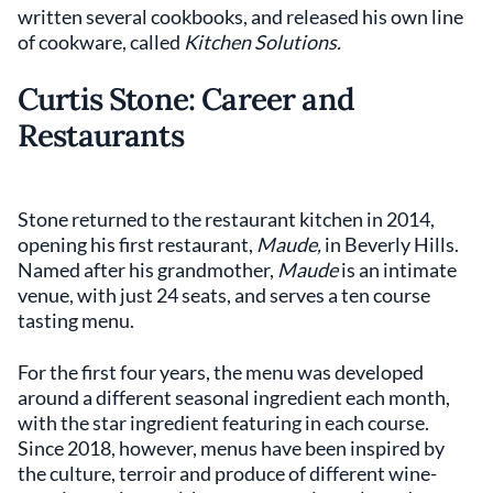
written several cookbooks, and released his own line
of cookware, called
Kitchen Solutions.
Curtis Stone: Career and
Restaurants
Stone returned to the restaurant kitchen in 2014,
opening his first restaurant,
Maude,
in Beverly Hills.
Named after his grandmother,
Maude
is an intimate
venue, with just 24 seats, and serves a ten course
tasting menu.
For the first four years, the menu was developed
around a different seasonal ingredient each month,
with the star ingredient featuring in each course.
Since 2018, however, menus have been inspired by
the culture, terroir and produce of different wine-