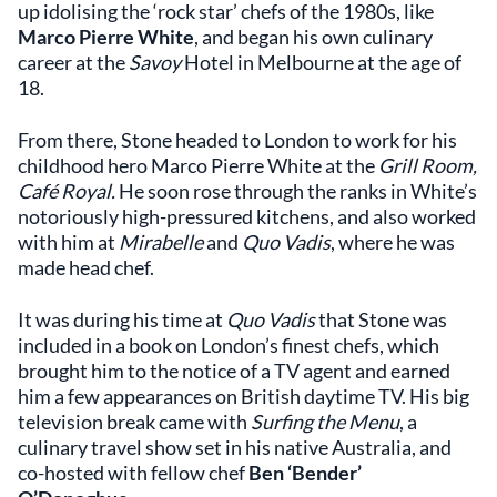
up idolising the ‘rock star’ chefs of the 1980s, like
Marco Pierre White
, and began his own culinary
career at the
Savoy
Hotel in Melbourne at the age of
18.
From there, Stone headed to London to work for his
childhood hero Marco Pierre White at the
Grill Room,
Café Royal.
He soon rose through the ranks in White’s
notoriously high-pressured kitchens, and also worked
with him at
Mirabelle
and
Quo Vadis
, where he was
made head chef.
It was during his time at
Quo Vadis
that Stone was
included in a book on London’s finest chefs, which
brought him to the notice of a TV agent and earned
him a few appearances on British daytime TV. His big
television break came with
Surfing the Menu
, a
culinary travel show set in his native Australia, and
co-hosted with fellow chef
Ben ‘Bender’