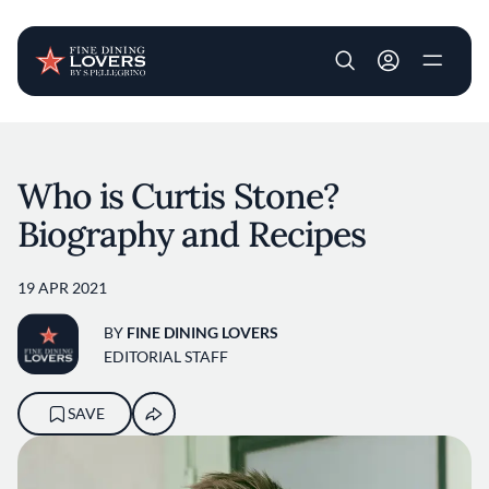
User account m
Skip to main content
Who is Curtis Stone?
Biography and Recipes
19 APR 2021
BY
FINE DINING LOVERS
EDITORIAL STAFF
SAVE