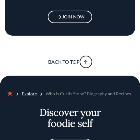
JOIN NOW
BACK TO TOP
Explore
Who Is Curtis Stone? Biography and Recipes
Home
Discover your
foodie self