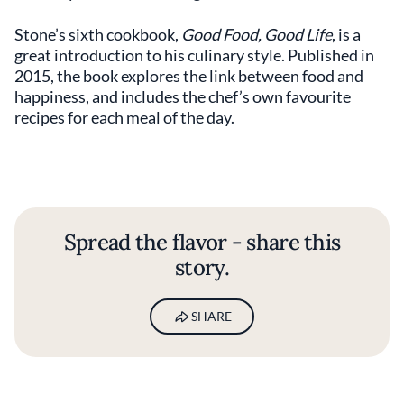
Stone’s sixth cookbook,
Good Food, Good Life
, is a
great introduction to his culinary style. Published in
2015, the book explores the link between food and
happiness, and includes the chef’s own favourite
recipes for each meal of the day.
Spread the flavor - share this
story.
SHARE