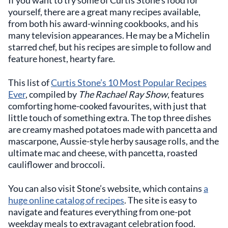
If you want to try some of Curtis Stone’s food for
yourself, there are a great many recipes available,
from both his award-winning cookbooks, and his
many television appearances. He may be a Michelin
starred chef, but his recipes are simple to follow and
feature honest, hearty fare.
This list of
Curtis Stone’s 10 Most Popular Recipes
Ever
, compiled by
The Rachael Ray Show
, features
comforting home-cooked favourites, with just that
little touch of something extra. The top three dishes
are creamy mashed potatoes made with pancetta and
mascarpone, Aussie-style herby sausage rolls, and the
ultimate mac and cheese, with pancetta, roasted
cauliflower and broccoli.
You can also visit Stone’s website, which contains
a
huge online catalog of recipes
. The site is easy to
navigate and features everything from one-pot
weekday meals to extravagant celebration food.