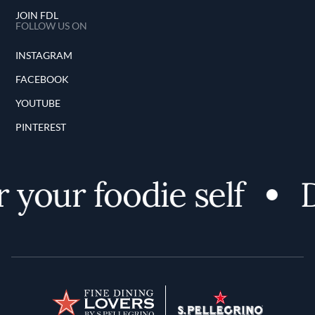
JOIN FDL
FOLLOW US ON
INSTAGRAM
FACEBOOK
YOUTUBE
PINTEREST
your foodie self
D