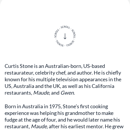
Curtis Stone is an Australian-born, US-based
restaurateur, celebrity chef, and author. He is chiefly
known for his multiple television appearances in the
US, Australia and the UK, as well as his California
restaurants,
Maude
, and
Gwen
.
Born in Australia in 1975, Stone’s first cooking
experience was helping his grandmother to make
fudge at the age of four, and he would later name his
restaurant,
Maude
, after his earliest mentor. He grew