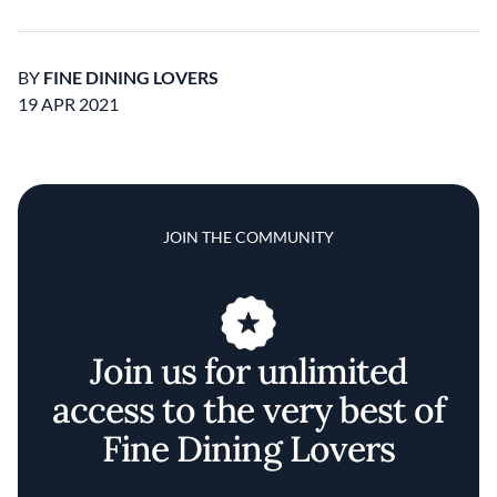
BY
FINE DINING LOVERS
19 APR 2021
JOIN THE COMMUNITY
Join us for unlimited
access to the very best of
Fine Dining Lovers