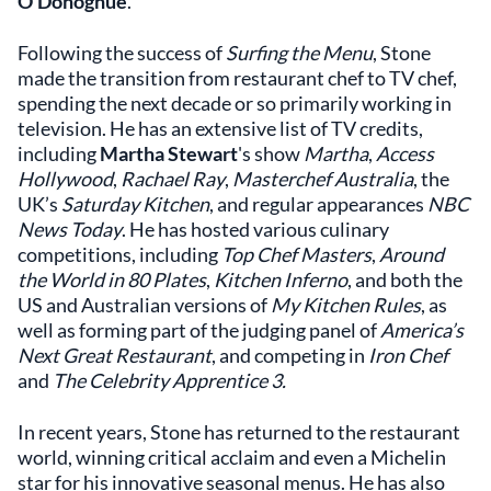
O’Donoghue
.
Following the success of
Surfing the Menu
, Stone
made the transition from restaurant chef to TV chef,
spending the next decade or so primarily working in
television. He has an extensive list of TV credits,
including
Martha Stewart
's show
Martha
,
Access
Hollywood
,
Rachael Ray
,
Masterchef Australia
, the
UK’s
Saturday Kitchen
, and regular appearances
NBC
News Today
. He has hosted various culinary
competitions, including
Top Chef Masters
,
Around
the World in 80 Plates
,
Kitchen Inferno
, and both the
US and Australian versions of
My Kitchen Rules
, as
well as forming part of the judging panel of
America’s
Next Great Restaurant
, and competing in
Iron Chef
and
The Celebrity Apprentice 3.
In recent years, Stone has returned to the restaurant
world, winning critical acclaim and even a Michelin
star for his innovative seasonal menus. He has also