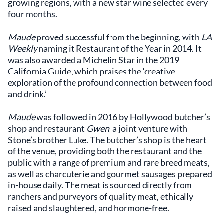
growing regions, with a new star wine selected every
four months.
Maude
proved successful from the beginning, with
LA
Weekly
naming it Restaurant of the Year in 2014. It
was also awarded a Michelin Star in the 2019
California Guide, which praises the ‘creative
exploration of the profound connection between food
and drink.’
Maude
was followed in 2016 by Hollywood butcher’s
shop and restaurant
Gwen
, a joint venture with
Stone’s brother Luke. The butcher’s shop is the heart
of the venue, providing both the restaurant and the
public with a range of premium and rare breed meats,
as well as charcuterie and gourmet sausages prepared
in-house daily. The meat is sourced directly from
ranchers and purveyors of quality meat, ethically
raised and slaughtered, and hormone-free.