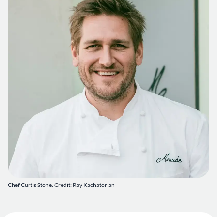
Chef Curtis Stone. Credit: Ray Kachatorian