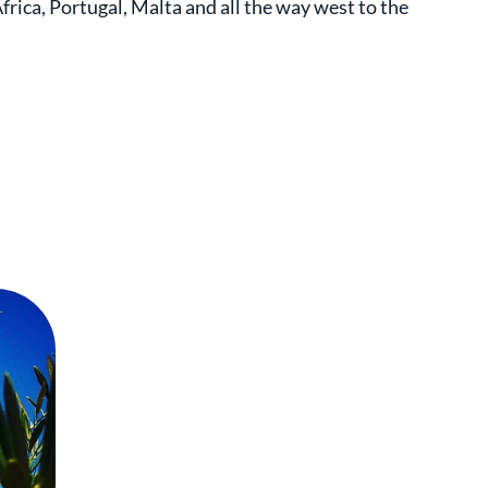
rica, Portugal, Malta and all the way west to the