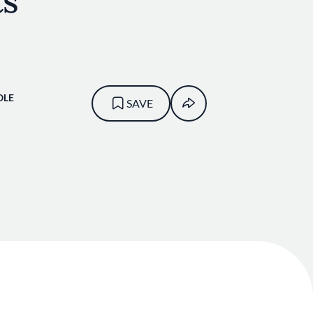
ts
OLE
SAVE