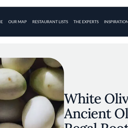
s
navigation
E
OUR MAP
RESTAURANT LISTS
THE EXPERTS
INSPIRATIO
Skip to main content
White Oliv
Ancient Ol