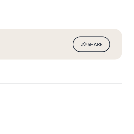
SHARE