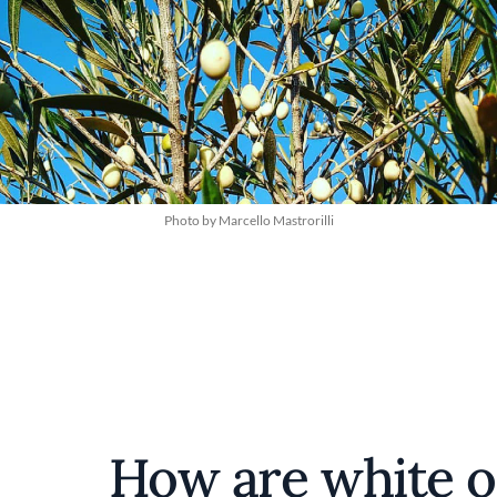
Photo by Marcello Mastrorilli
How are white o