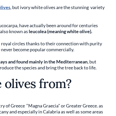
olives
, but ivory white olives are the stunning variety
ucocarpa, have actually been around for centuries
also known as
leucolea (meaning white olive).
 royal circles thanks to their connection with purity
ve never become popular commercially.
 days and found mainly in the Mediterranean
, but
duce the species and bring the tree back to life.
 olives from?
try of Greece “Magna Graecia” or Greater Greece. as
scany and especially in Calabria as well as some areas