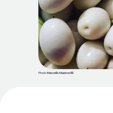
Photo
Marcello Mastrorilli