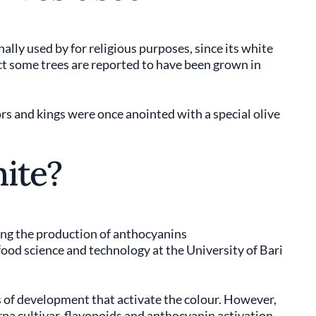
ally used by for religious purposes, since its white
t some trees are reported to have been grown in
rs and kings were once anointed with a special olive
ite?
ing the production of anthocyanins
 food science and technology at the University of Bari
s of development that activate the colour. However,
rpa cultivar, flavonoids and anthocyanin activation