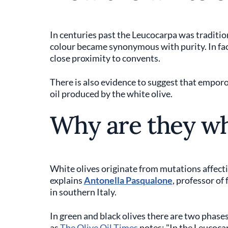
In centuries past the Leucocarpa was tradition
colour became synonymous with purity. In fac
close proximity to convents.
There is also evidence to suggest that emporo
oil produced by the white olive.
Why are they wh
White olives originate from mutations affect
explains
Antonella Pasqualone
, professor of
in southern Italy.
In green and black olives there are two phase
as
The Olive Oil Times
notes; "In the Leucoca