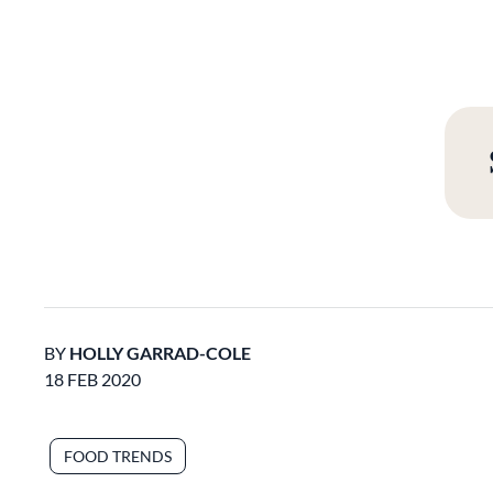
BY
HOLLY GARRAD-COLE
18 FEB 2020
FOOD TRENDS