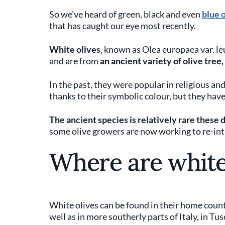
So we've heard of green, black and even
blue 
that has caught our eye most recently.
White olives
, known as Olea europaea var. le
and are from
an ancient variety of olive tree,
In the past, they were popular in religious and
thanks to their symbolic colour, but they ha
The ancient species is relatively rare these
some olive growers are now working to re-intro
Where are white
White olives can be found in their home coun
well as in more southerly parts of Italy, in Tu