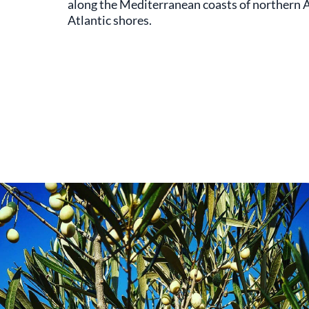
along the Mediterranean coasts of northern Af
Atlantic shores.