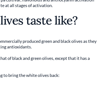
e at all stages of activation.
ives taste like?
ommercially produced green and black olives as they
ting antioxidants.
hat of black and green olives, except that it has a
 to bring the white olives back: