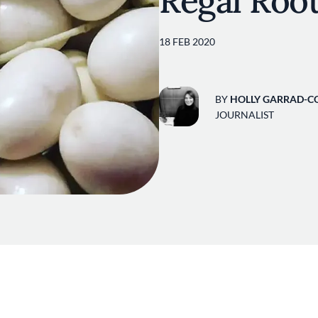
Regal Roo
18 FEB 2020
BY
HOLLY GARRAD-C
JOURNALIST