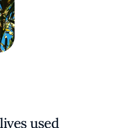
lives used