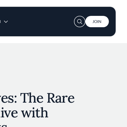
User account menu
N
JOIN
es: The Rare
ive with