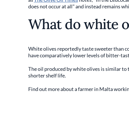
does not occur at all" and instead remains whit
What do white ol
White olives reportedly taste sweeter than c
have comparatively lower levels of bitter-tas
The oil produced by white olives is similar to t
shorter shelf life.
Find out more about a farmer in Malta working