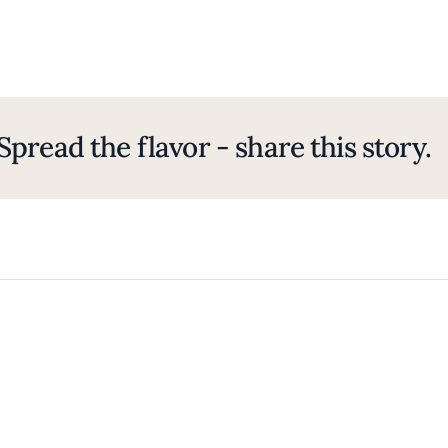
Spread the flavor - share this story.