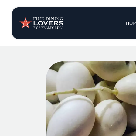
Insights & New
Main 
HOM
Recipes
Tips & Tricks
Series