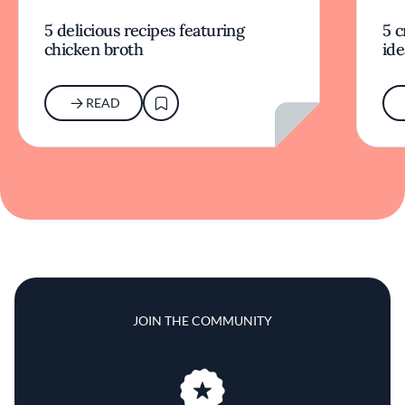
5 delicious recipes featuring
5 c
chicken broth
ide
READ
JOIN THE COMMUNITY