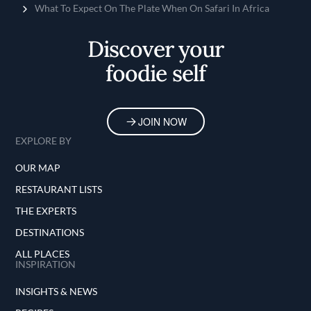
Home
What To Expect On The Plate When On Safari In Africa
Discover your
foodie self
JOIN NOW
EXPLORE BY
OUR MAP
RESTAURANT LISTS
THE EXPERTS
DESTINATIONS
ALL PLACES
INSPIRATION
INSIGHTS & NEWS