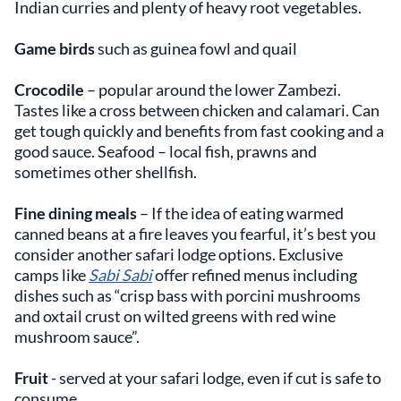
Indian curries and plenty of heavy root vegetables.
Game birds
such as guinea fowl and quail
Crocodile
– popular around the lower Zambezi.
Tastes like a cross between chicken and calamari. Can
get tough quickly and benefits from fast cooking and a
good sauce. Seafood – local fish, prawns and
sometimes other shellfish.
Fine dining meals
– If the idea of eating warmed
canned beans at a fire leaves you fearful, it’s best you
consider another safari lodge options. Exclusive
camps like
Sabi Sabi
offer refined menus including
dishes such as “crisp bass with porcini mushrooms
and oxtail crust on wilted greens with red wine
mushroom sauce”.
Fruit
- served at your safari lodge, even if cut is safe to
consume.