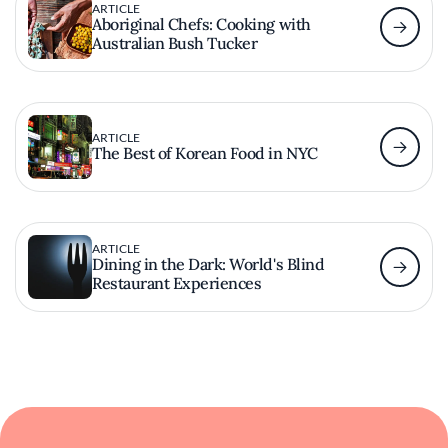
ARTICLE
Aboriginal Chefs: Cooking with
Australian Bush Tucker
ARTICLE
The Best of Korean Food in NYC
ARTICLE
Dining in the Dark: World's Blind
Restaurant Experiences