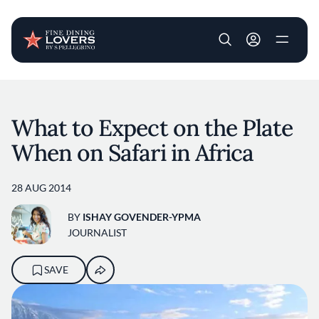
User account m
Skip to main content
What to Expect on the Plate
When on Safari in Africa
28 AUG 2014
BY
ISHAY GOVENDER-YPMA
JOURNALIST
SAVE