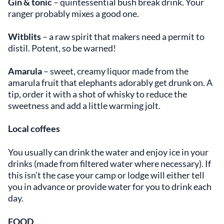
Gin & tonic
– quintessential bush break drink. Your
ranger probably mixes a good one.
Witblits
– a raw spirit that makers need a permit to
distil. Potent, so be warned!
Amarula
– sweet, creamy liquor made from the
amarula fruit that elephants adorably get drunk on. A
tip, order it with a shot of whisky to reduce the
sweetness and add a little warming jolt.
Local coffees
You usually can drink the water and enjoy ice in your
drinks (made from filtered water where necessary). If
this isn’t the case your camp or lodge will either tell
you in advance or provide water for you to drink each
day.
FOOD