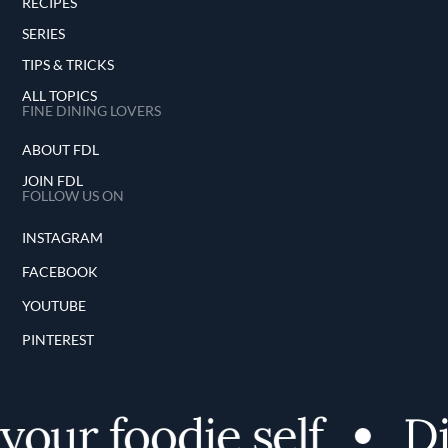
RECIPES
SERIES
TIPS & TRICKS
ALL TOPICS
FINE DINING LOVERS
ABOUT FDL
JOIN FDL
FOLLOW US ON
INSTAGRAM
FACEBOOK
YOUTUBE
PINTEREST
our foodie self
Dis