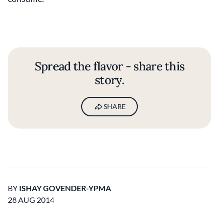
Spread the flavor - share this
story.
SHARE
BY
ISHAY GOVENDER-YPMA
28 AUG 2014