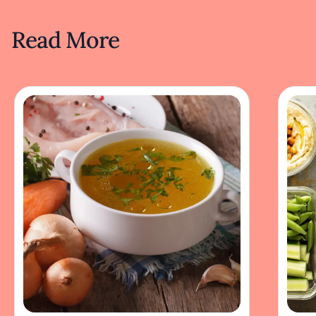
Read More