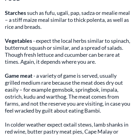
Starches
such as fufu, ugali, pap, sadza or mealie meal
– a stiff maize meal similar to thick polenta, as well as
rice and breads.
Vegetables
- expect the local herbs similar to spinach,
butternut squash or similar, and a spread of salads.
Though fresh lettuce and cucumber can be rare at
times. Again, it depends where you are.
Game meat
- a variety of game is served, usually
grilled medium rare because the meat does dry out
easily – for example gemsbok, springbok, impala,
ostrich, kudu and warthog. The meat comes from
farms, and not the reserve you are visiting, in case you
feel wracked by guilt about eating Bambi.
In colder weather expect oxtail stews, lamb shanks in
red wine, butter pastry meat pies, Cape Malay or