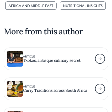
AFRICA AND MIDDLE EAST
NUTRITIONAL INSIGHTS
More from this author
ARTICLE
Txokos, a Basque culinary secret
ARTICLE
Curry Traditions across South Africa