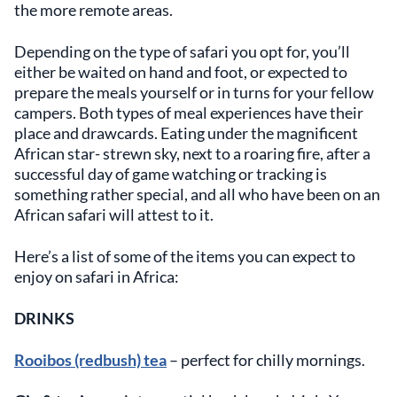
the more remote areas.
Depending on the type of safari you opt for, you’ll
either be waited on hand and foot, or expected to
prepare the meals yourself or in turns for your fellow
campers. Both types of meal experiences have their
place and drawcards. Eating under the magnificent
African star- strewn sky, next to a roaring fire, after a
successful day of game watching or tracking is
something rather special, and all who have been on an
African safari will attest to it.
Here’s a list of some of the items you can expect to
enjoy on safari in Africa:
DRINKS
Rooibos (redbush) tea
– perfect for chilly mornings.