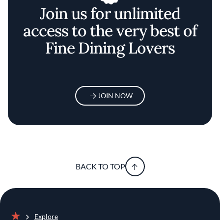
Join us for unlimited
access to the very best of
Fine Dining Lovers
JOIN NOW
BACK TO TOP
Explore