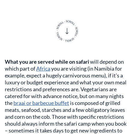
What you are served while on safari
will depend on
which part of
Africa
you are visiting (in Namibia for
example, expect a hugely carnivorous menu), if it’s a
luxury or budget experience and what your own meal
restrictions and preferences are. Vegetarians are
catered for with advance notice, but on many nights
the
braai or barbecue buffet
is composed of grilled
meats, seafood, starches and a few obligatory leaves
and corn on the cob. Those with specific restrictions
should always inform the safari camp when you book
– sometimes it takes days to get new ingredients to