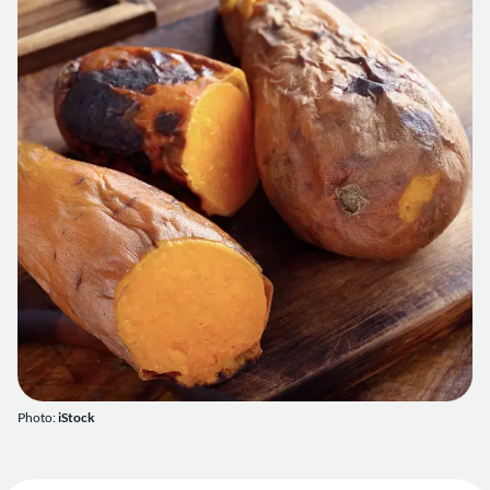
Photo:
iStock