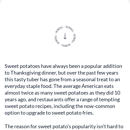
Sweet potatoes have always been a popular addition
to Thanksgiving dinner, but over the past few years
this tasty tuber has gone from a seasonal treat to an
everyday staple food. The average American eats
almost twice as many sweet potatoes as they did 10
years ago, and restaurants offer a range of tempting
sweet potato recipes, including the now-common
option to upgrade to sweet potato fries.
The reason for sweet potato’s popularity isn’t hard to