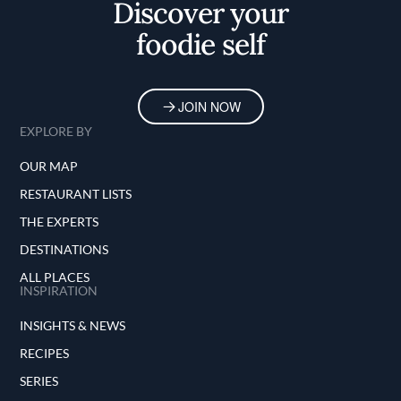
Discover your
foodie self
JOIN NOW
EXPLORE BY
OUR MAP
RESTAURANT LISTS
THE EXPERTS
DESTINATIONS
ALL PLACES
INSPIRATION
INSIGHTS & NEWS
RECIPES
SERIES