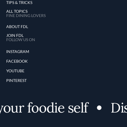
TIPS & TRICKS
ALL TOPICS
FINE DINING LOVERS
ABOUT FDL
JOIN FDL
FOLLOW US ON
INSTAGRAM
FACEBOOK
YOUTUBE
PINTEREST
ur foodie self
Disc