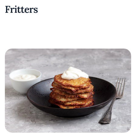
Fritters