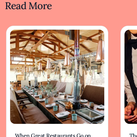
Read More
When Great Restaurants Go on
Th