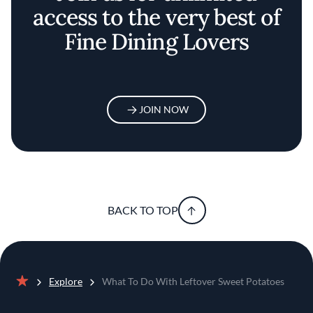
access to the very best of
Fine Dining Lovers
JOIN NOW
BACK TO TOP
Explore
What To Do With Leftover Sweet Potatoes
Home