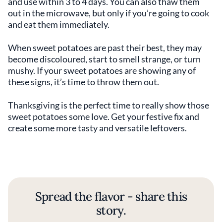
and use within 3 to 4 days. You can also thaw them
out in the microwave, but only if you’re going to cook
and eat them immediately.
When sweet potatoes are past their best, they may
become discoloured, start to smell strange, or turn
mushy. If your sweet potatoes are showing any of
these signs, it’s time to throw them out.
Thanksgiving is the perfect time to really show those
sweet potatoes some love. Get your festive fix and
create some more tasty and versatile leftovers.
Spread the flavor - share this
story.