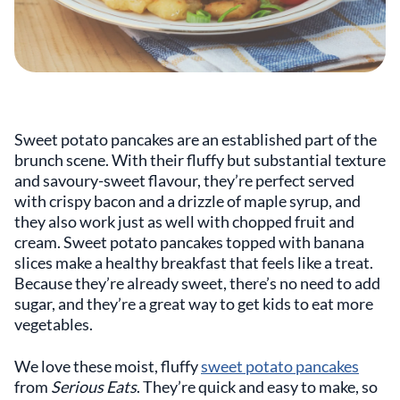
Sweet potato pancakes are an established part of the
brunch scene. With their fluffy but substantial texture
and savoury-sweet flavour, they’re perfect served
with crispy bacon and a drizzle of maple syrup, and
they also work just as well with chopped fruit and
cream. Sweet potato pancakes topped with banana
slices make a healthy breakfast that feels like a treat.
Because they’re already sweet, there’s no need to add
sugar, and they’re a great way to get kids to eat more
vegetables.
We love these moist, fluffy
sweet potato pancakes
from
Serious Eats
. They’re quick and easy to make, so