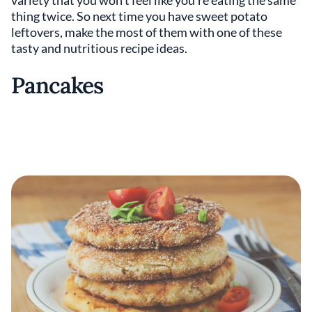
variety that you won’t feel like you’re eating the same
thing twice. So next time you have sweet potato
leftovers, make the most of them with one of these
tasty and nutritious recipe ideas.
Pancakes