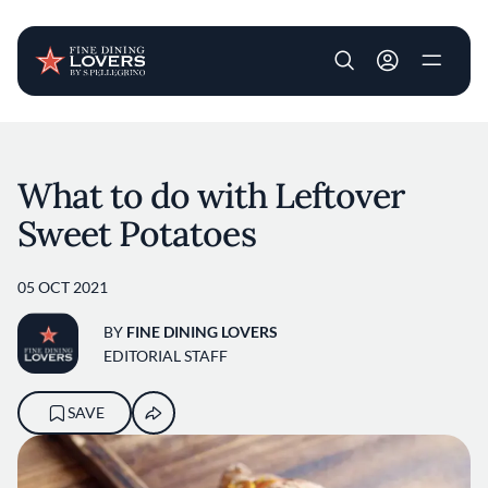
User account m
Skip to main content
What to do with Leftover
Sweet Potatoes
05 OCT 2021
BY
FINE DINING LOVERS
EDITORIAL STAFF
SAVE