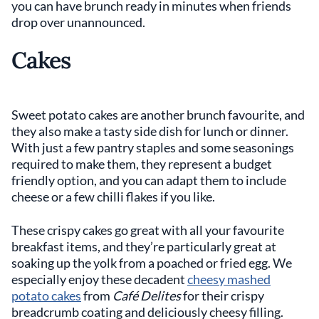
you can have brunch ready in minutes when friends
drop over unannounced.
Cakes
Sweet potato cakes are another brunch favourite, and
they also make a tasty side dish for lunch or dinner.
With just a few pantry staples and some seasonings
required to make them, they represent a budget
friendly option, and you can adapt them to include
cheese or a few chilli flakes if you like.
These crispy cakes go great with all your favourite
breakfast items, and they’re particularly great at
soaking up the yolk from a poached or fried egg. We
especially enjoy these decadent
cheesy mashed
potato cakes
from
Café Delites
for their crispy
breadcrumb coating and deliciously cheesy filling.