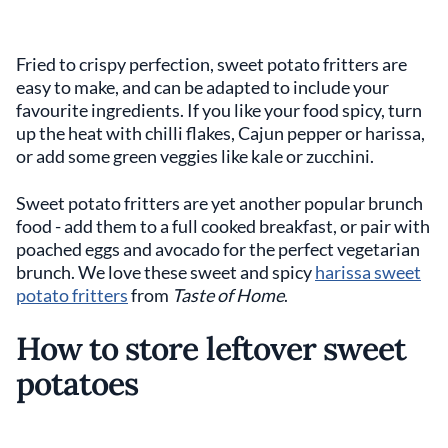
Fried to crispy perfection, sweet potato fritters are
easy to make, and can be adapted to include your
favourite ingredients. If you like your food spicy, turn
up the heat with chilli flakes, Cajun pepper or harissa,
or add some green veggies like kale or zucchini.
Sweet potato fritters are yet another popular brunch
food - add them to a full cooked breakfast, or pair with
poached eggs and avocado for the perfect vegetarian
brunch. We love these sweet and spicy
harissa sweet
potato fritters
from
Taste of Home
.
How to store leftover sweet
potatoes