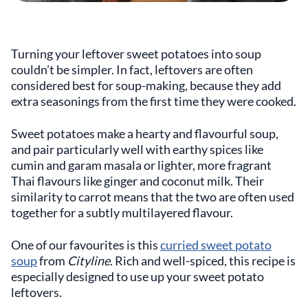
Turning your leftover sweet potatoes into soup
couldn’t be simpler. In fact, leftovers are often
considered best for soup-making, because they add
extra seasonings from the first time they were cooked.
Sweet potatoes make a hearty and flavourful soup,
and pair particularly well with earthy spices like
cumin and garam masala or lighter, more fragrant
Thai flavours like ginger and coconut milk. Their
similarity to carrot means that the two are often used
together for a subtly multilayered flavour.
One of our favourites is this
curried sweet potato
soup
from
Cityline
. Rich and well-spiced, this recipe is
especially designed to use up your sweet potato
leftovers.