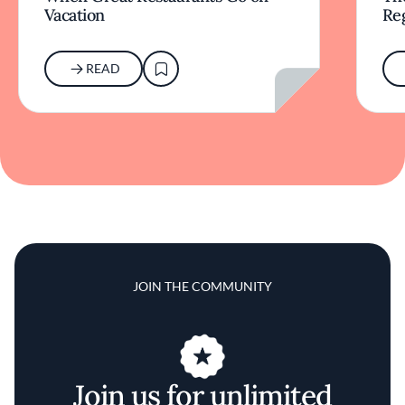
Vacation
Re
READ
JOIN THE COMMUNITY
Join us for unlimited