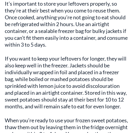
It’s important to store your leftovers properly, so
they’re at their best when you come to reuse them.
Once cooked, anything you’re not going to eat should
be refrigerated within 2 hours. Use an airtight
container, or a sealable freezer bag for bulky jackets if
you can’t fit them easily into a container, and consume
within 3 to 5 days.
If you want to keep your leftovers for longer, they will
also keep well in the freezer. Jackets should be
individually wrapped in foil and placed in a freezer
bag, while boiled or mashed potatoes should be
sprinkled with lemon juice to avoid discolouration
and placed in an airtight container. Stored in this way,
sweet potatoes should stay at their best for 10 to 12
months, and will remain safe to eat for even longer.
When you’re ready to use your frozen sweet potatoes,
thaw them out by leaving them in the fridge overnight