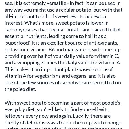
see. It is extremely versatile - in fact, it can be used in
any way you might use a regular potato, but with that
all-important touch of sweetness to add extra
interest. What’s more, sweet potato is lower in
carbohydrates than regular potato and packed full of
essential nutrients, leading some to hail it as a
‘superfood’. It is an excellent source of antioxidants,
potassium, vitamin B6 and manganese, with one cup
providing over half of your daily value for vitamin C,
and a whopping 7 times the daily value for vitamin A.
This makes it an important plant-based source of
vitamin A for vegetarians and vegans, and it is also
one of the few sources of carbohydrate permitted on
the paleo diet.
With sweet potato becoming a part of most people’s
everyday diet, you’re likely to find yourself with
leftovers every now and again. Luckily, there are
plenty of delicious ways to use them up, with enough