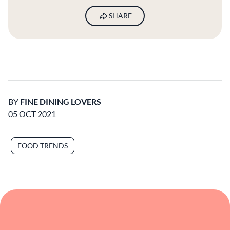
SHARE
BY
FINE DINING LOVERS
05 OCT 2021
FOOD TRENDS