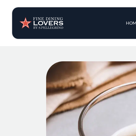
Insights & New
Main 
HOM
Recipes
Tips & Tricks
Series