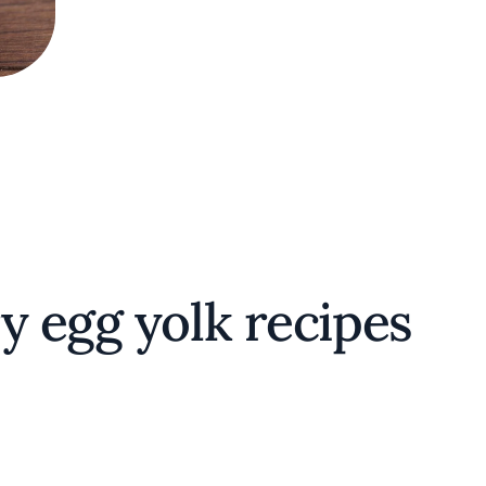
y egg yolk recipes