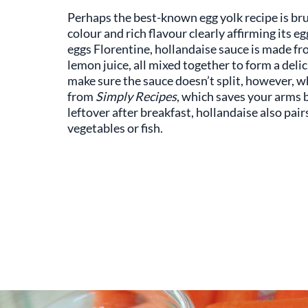
Perhaps the best-known egg yolk recipe is bru
colour and rich flavour clearly affirming its 
eggs Florentine, hollandaise sauce is made f
lemon juice, all mixed together to form a delic
make sure the sauce doesn’t split, however, w
from
Simply Recipes
, which saves your arms b
leftover after breakfast, hollandaise also pair
vegetables or fish.