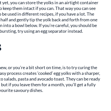
 yet, you can store the yolks in an airtight container
 to keep them intact if you can. That way you can see
e used in different recipes, if you have a lot. The
n half and gently tip the yolk back and forth from one
n into a bowl below. If you’re careful, you should be
 bursting, try using an egg separator instead.
s
ew, or you’re a bit short on time, is to try curing the
easy process creates ‘cooked’ egg yolks with a sharper,
 to salads, pasta and avocado toast. They can be ready
but if you leave them for a month, you’ll get a fully
avourite savoury dishes.