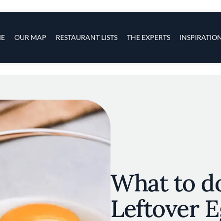
s
navigation
E
OUR MAP
RESTAURANT LISTS
THE EXPERTS
INSPIRATIO
Skip to main content
What to d
Leftover E