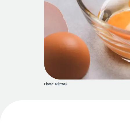
Photo:
©iStock