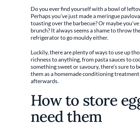
Do you ever find yourself with a bowl of left
Perhaps you’ve just made a meringue pavlov
toasting over the barbecue? Or maybe you’ve 
brunch? It always seems a shame to throw the 
refrigerator to go mouldy either.
Luckily, there are plenty of ways to use up th
richness to anything, from pasta sauces to co
something sweet or savoury, there’s sure to b
them as a homemade conditioning treatment fo
afterwards.
How to store egg
need them