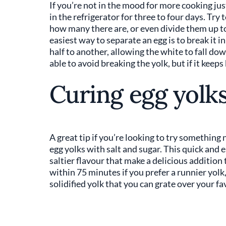
If you’re not in the mood for more cooking just
in the refrigerator for three to four days. Try
how many there are, or even divide them up to b
easiest way to separate an egg is to break it i
half to another, allowing the white to fall dow
able to avoid breaking the yolk, but if it keeps
Curing egg yolk
A great tip if you’re looking to try something n
egg yolks with salt and sugar. This quick and 
saltier flavour that make a delicious addition
within 75 minutes if you prefer a runnier yolk, 
solidified yolk that you can grate over your f