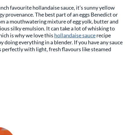
nch favourite hollandaise sauce, it’s sunny yellow
eggy provenance. The best part of an eggs Benedict or
rom a mouthwatering mixture of egg yolk, butter and
ious silky emulsion. It can take a lot of whisking to
hich is why we love this
hollandaise sauce
recipe
y doing everything in a blender. If you have any sauce
s perfectly with light, fresh flavours like steamed