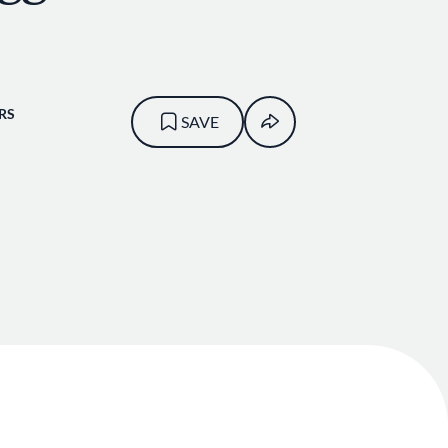
RS
SAVE