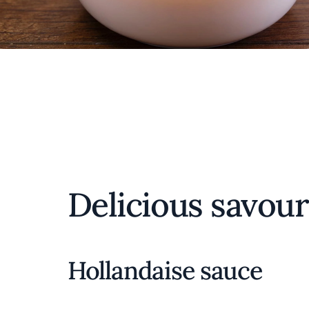
Delicious savour
Hollandaise sauce