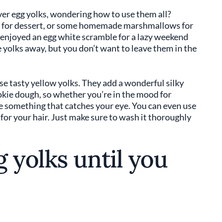
over egg yolks, wondering how to use them all?
a for dessert, or some homemade marshmallows for
enjoyed an egg white scramble for a lazy weekend
yolks away, but you don’t want to leave them in the
ose tasty yellow yolks. They add a wonderful silky
okie dough, so whether you’re in the mood for
e something that catches your eye. You can even use
r your hair. Just make sure to wash it thoroughly
 yolks until you