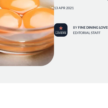
13 APR 2021
BY
FINE DINING LOVE
EDITORIAL STAFF