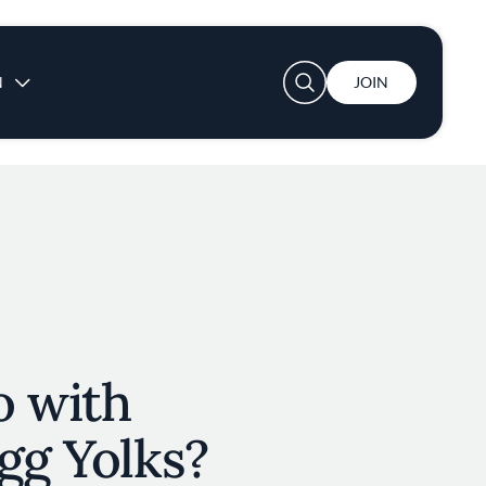
User account menu
N
JOIN
o with
gg Yolks?