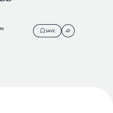
RS
SAVE