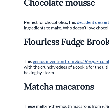
Chocolate mousse
Perfect for chocoholics, this
decadent desser
ingredients to make. Who doesn’t love choco
Flourless Fudge Brook
This
genius invention from
Best Recipes
comb
with the crunchy edges of a cookie for the ult
baking by storm.
Matcha macarons
These melt-in-the-mouth macarons from
Fin