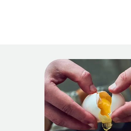
Main 
Recipes
HOM
Tips & Tricks
Series