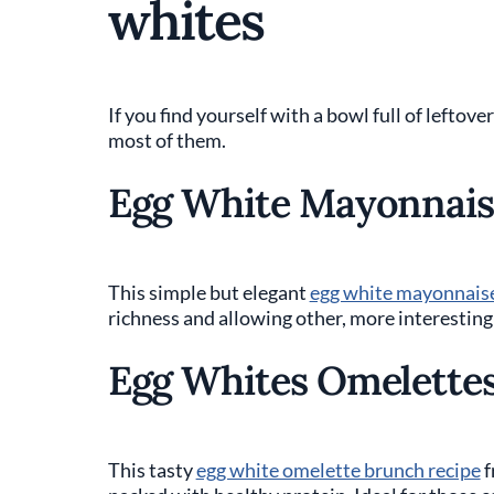
whites
If you find yourself with a bowl full of leftov
most of them.
Egg White Mayonnais
This simple but elegant
egg white mayonnais
richness and allowing other, more interesting 
Egg Whites Omelette
This tasty
egg white omelette brunch recipe
f