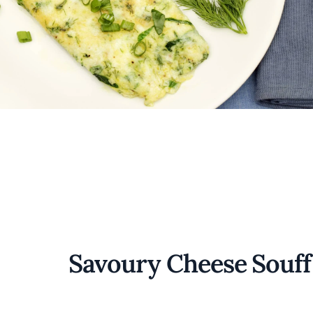
Savoury Cheese Souff