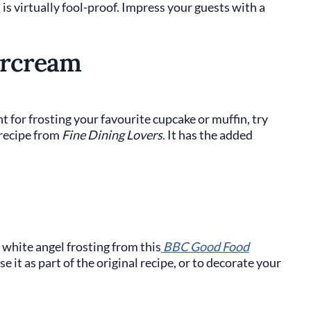
s
is virtually fool-proof. Impress your guests with a
ercream
nt for frosting your favourite cupcake or muffin, try
 recipe from
Fine Dining Lovers
. It has the added
 white angel frosting from this
BBC Good Food
se it as part of the original recipe, or to decorate your