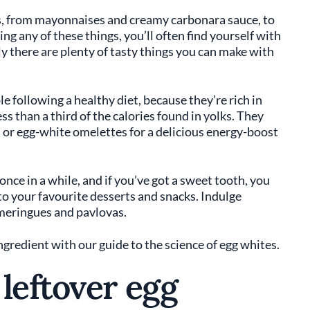
lks, from mayonnaises and creamy carbonara sauce, to
ng any of these things, you’ll often find yourself with
ily there are plenty of tasty things you can make with
e following a healthy diet, because they’re rich in
ss than a third of the calories found in yolks. They
 or egg-white omelettes for a delicious energy-boost
nce in a while, and if you’ve got a sweet tooth, you
e to your favourite desserts and snacks. Indulge
meringues and pavlovas.
ngredient with our guide to the science of egg whites.
leftover egg