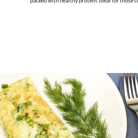
packed with healthy protein. Ideal for those c