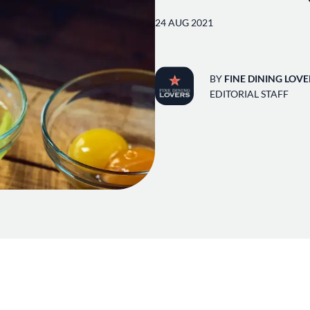
24 AUG 2021
BY
FINE DINING LOVE
EDITORIAL STAFF