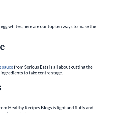
er egg whites, here are our top ten ways to make the
e
e sauce
from Serious Eats is all about cutting the
ingredients to take centre stage.
s
rom Healthy Recipes Blogs is light and fluffy and