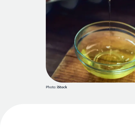
Photo:
iStock