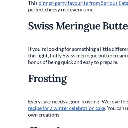
This
dinner-party favourite from Serious Eat
perfect cheesy rise every time.
Swiss Meringue Butt
If you’re looking for something a little differe
this light, fluffy Swiss meringue buttercream
bonus of being quick and easy to prepare.
Frosting
Every cake needs a good frosting! We love the
recipe for a winter celebration cake
. You can u
own creations.