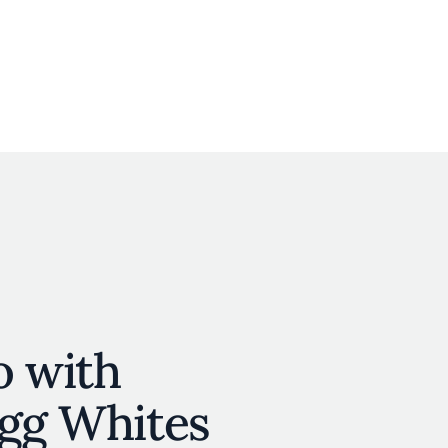
User account menu
N
JOIN
o with
Egg Whites