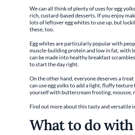
We can all think of plenty of uses for egg yo
rich, custard-based desserts. If you enjoy maki
lots of leftover egg whites to use up, but luck
these, too.
Egg whites are particularly popular with peopl
muscle-building protein and low in fat, with le
can be made into healthy breakfast scrambles
to start the day right.
On the other hand, everyone deserves a treat o
can use egg yolks to add a light, fluffy textur
yourself with buttercream frosting, mousse, 
Find out more about this tasty and versatile i
What to do with 