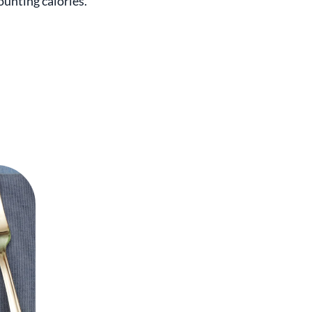
ounting calories.