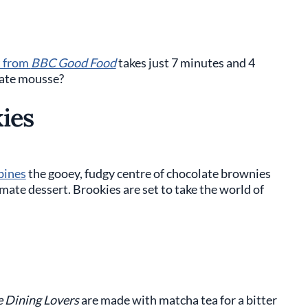
t from
BBC Good Food
takes just 7 minutes and 4
late mousse?
ies
ines
the gooey, fudgy centre of chocolate brownies
imate dessert. Brookies are set to take the world of
e Dining Lovers
are made with matcha tea for a bitter