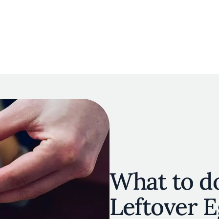
navigation
E
OUR MAP
RESTAURANT LISTS
THE EXPERTS
INSPIRATIO
Skip to main content
What to d
Leftover 