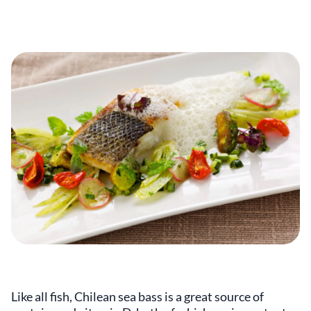
Like all fish, Chilean sea bass is a great source of