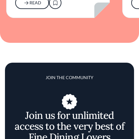
READ
JOIN THE COMMUNITY
Join us for unlimited
access to the very best of
Fine Dining Lovers