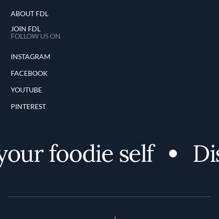
ABOUT FDL
JOIN FDL
FOLLOW US ON
INSTAGRAM
FACEBOOK
YOUTUBE
PINTEREST
ur foodie self
Dis