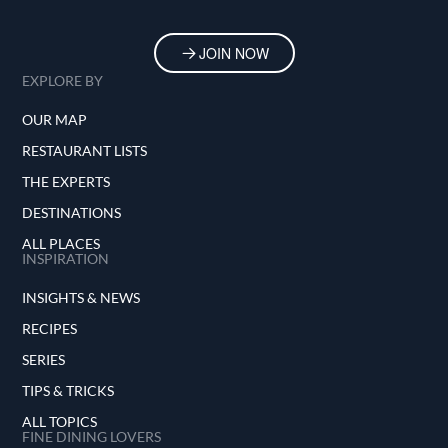
JOIN NOW
EXPLORE BY
OUR MAP
RESTAURANT LISTS
THE EXPERTS
DESTINATIONS
ALL PLACES
INSPIRATION
INSIGHTS & NEWS
RECIPES
SERIES
TIPS & TRICKS
ALL TOPICS
FINE DINING LOVERS