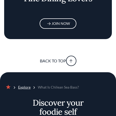
JOIN NOW
BACK TO TOP
Explore
What Is Chilean Sea Bass?
Home
Discover your
foodie self