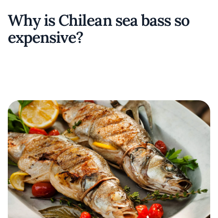
Why is Chilean sea bass so
expensive?