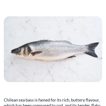
Chilean sea bass is famed for its rich, buttery flavour,
which has been compared to cod, and its tender, flaky