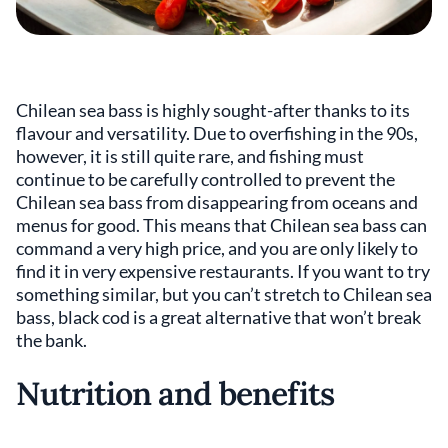
Chilean sea bass is highly sought-after thanks to its
flavour and versatility. Due to overfishing in the 90s,
however, it is still quite rare, and fishing must
continue to be carefully controlled to prevent the
Chilean sea bass from disappearing from oceans and
menus for good. This means that Chilean sea bass can
command a very high price, and you are only likely to
find it in very expensive restaurants. If you want to try
something similar, but you can’t stretch to Chilean sea
bass, black cod is a great alternative that won’t break
the bank.
Nutrition and benefits