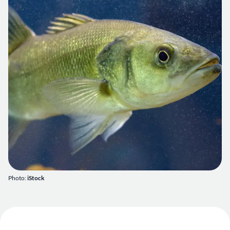
Photo:
iStock