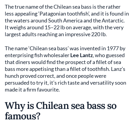
The true name of the Chilean sea bass is the rather
less appealing ‘Patagonian toothfish’, and it is found in
the waters around South America and the Antarctic.
It weighs around 15–22 lb on average, with the very
largest adults reaching an impressive 220 lb.
The name ‘Chilean sea bass’ was invented in 1977 by
enterprising fish wholesaler
Lee Lantz
, who guessed
that diners would find the prospect of a fillet of sea
bass more appetising than a fillet of toothfish. Lanz’s
hunch proved correct, and once people were
persuaded to try it, it’s rich taste and versatility soon
made it a firm favourite.
Why is Chilean sea bass so
famous?