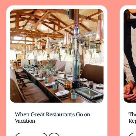
When Great Restaurants Go on
Th
Vacation
Re