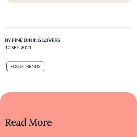
BY
FINE DINING LOVERS
10 SEP 2021
FOOD TRENDS
Read More