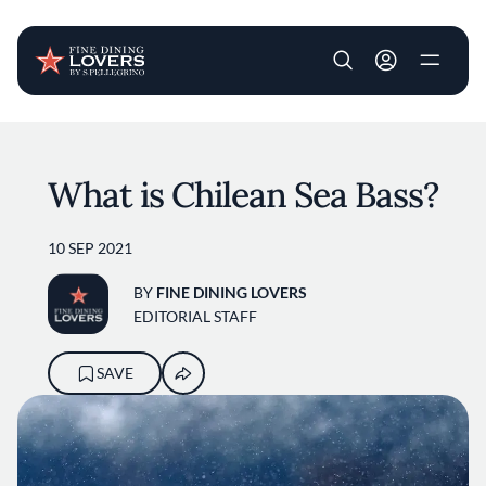
User account m
Skip to main content
What is Chilean Sea Bass?
10 SEP 2021
BY
FINE DINING LOVERS
EDITORIAL STAFF
SAVE