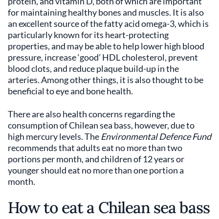
protein, and vitamin D, both of which are important
for maintaining healthy bones and muscles. It is also
an excellent source of the fatty acid omega-3, which is
particularly known for its heart-protecting
properties, and may be able to help lower high blood
pressure, increase ‘good’ HDL cholesterol, prevent
blood clots, and reduce plaque build-up in the
arteries. Among other things, it is also thought to be
beneficial to eye and bone health.
There are also health concerns regarding the
consumption of Chilean sea bass, however, due to
high mercury levels. The
Environmental Defence Fund
recommends that adults eat no more than two
portions per month, and children of 12 years or
younger should eat no more than one portion a
month.
How to eat a Chilean sea bass