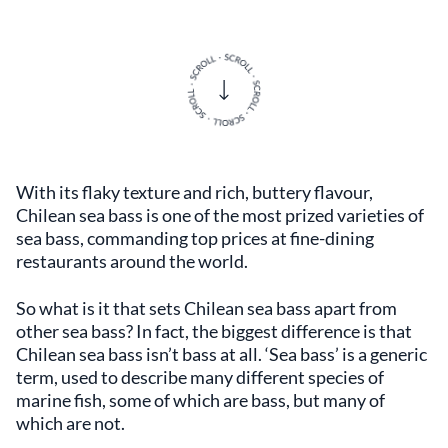
With its flaky texture and rich, buttery flavour,
Chilean sea bass is one of the most prized varieties of
sea bass, commanding top prices at fine-dining
restaurants around the world.
So what is it that sets Chilean sea bass apart from
other sea bass? In fact, the biggest difference is that
Chilean sea bass isn’t bass at all. ‘Sea bass’ is a generic
term, used to describe many different species of
marine fish, some of which are bass, but many of
which are not.