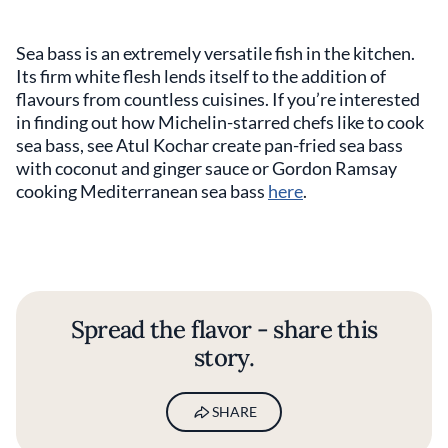
Sea bass is an extremely versatile fish in the kitchen.
Its firm white flesh lends itself to the addition of
flavours from countless cuisines. If you’re interested
in finding out how Michelin-starred chefs like to cook
sea bass, see Atul Kochar create pan-fried sea bass
with coconut and ginger sauce or Gordon Ramsay
cooking Mediterranean sea bass
here
.
Spread the flavor - share this
story.
SHARE