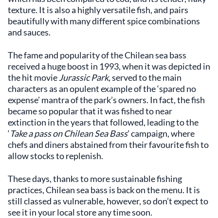
texture. It is also a highly versatile fish, and pairs
beautifully with many different spice combinations
and sauces.
The fame and popularity of the Chilean sea bass
received a huge boost in 1993, when it was depicted in
the hit movie
Jurassic Park
, served to the main
characters as an opulent example of the ‘spared no
expense’ mantra of the park’s owners. In fact, the fish
became so popular that it was fished to near
extinction in the years that followed, leading to the
‘
Take a pass on Chilean Sea Bass
’ campaign, where
chefs and diners abstained from their favourite fish to
allow stocks to replenish.
These days, thanks to more sustainable fishing
practices, Chilean sea bass is back on the menu. It is
still classed as vulnerable, however, so don’t expect to
see it in your local store any time soon.