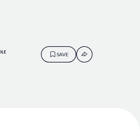
OLE
SAVE