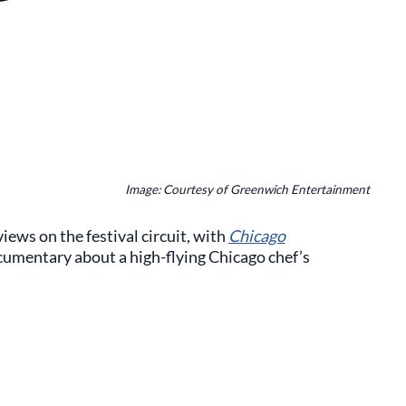
Image: Courtesy of Greenwich Entertainment
iews on the festival circuit, with
Chicago
 documentary about a high-flying Chicago chef’s