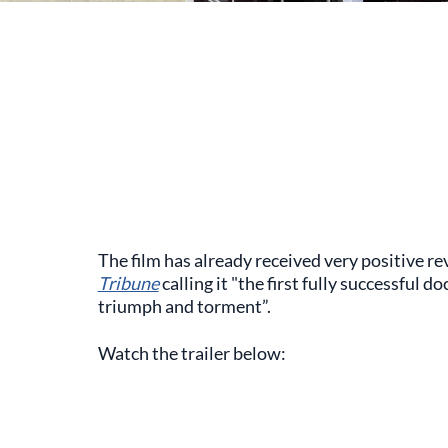
The film has already received very positive rev
Tribune
calling it "the first fully successful
triumph and torment”.
Watch the trailer below: