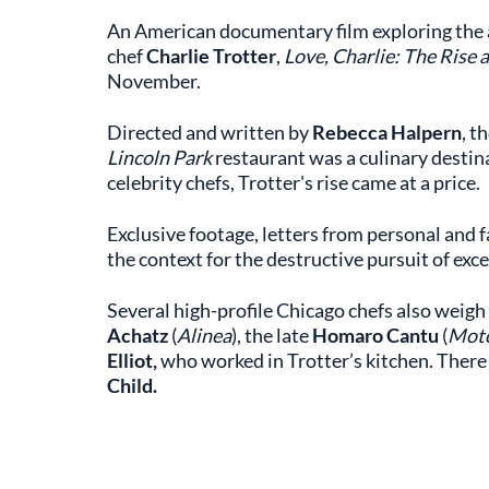
An American documentary film exploring the a
chef
Charlie Trotter
,
Love, Charlie: The Rise a
November.
Directed and written by
Rebecca Halpern
, t
Lincoln Park
restaurant was a culinary destin
celebrity chefs, Trotter's rise came at a price.
Exclusive footage, letters from personal and f
the context for the destructive pursuit of exce
Several high-profile Chicago chefs also weigh 
Achatz
(
Alinea
), the late
Homaro Cantu
(
Mot
Elliot,
who worked in Trotter’s kitchen. There
Child.