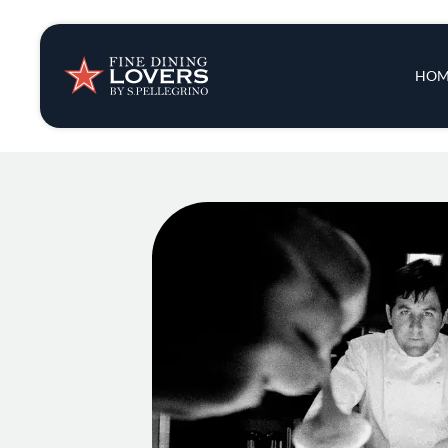
Insights & New
Main 
HOM
Recipes
Tips & Tricks
Series