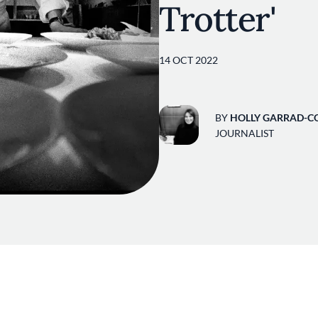
Trotter'
14 OCT 2022
BY
HOLLY GARRAD-C
JOURNALIST