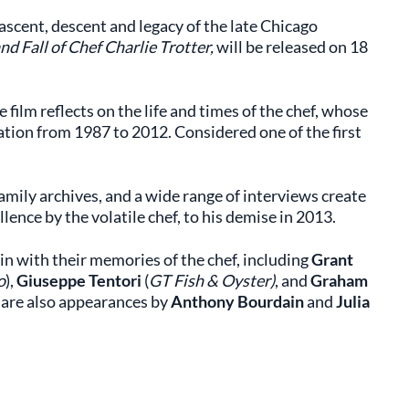
scent, descent and legacy of the late Chicago
nd Fall of Chef Charlie Trotter,
will be released on 18
he film reflects on the life and times of the chef, whose
ation from 1987 to 2012. Considered one of the first
amily archives, and a wide range of interviews create
llence by the volatile chef, to his demise in 2013.
in with their memories of the chef, including
Grant
o
),
Giuseppe Tentori
(
GT Fish & Oyster)
, and
Graham
 are also appearances by
Anthony Bourdain
and
Julia