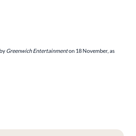
 by
Greenwich Entertainment
on 18 November, as