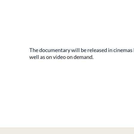
The documentary will be released in cinemas
well as on video on demand.