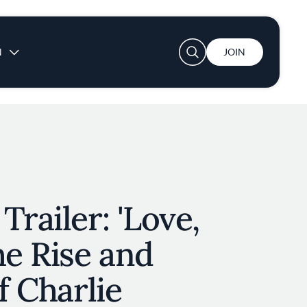
User account menu
N
JOIN
Trailer: 'Love,
he Rise and
f Charlie