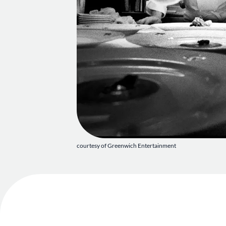
courtesy of Greenwich Entertainment