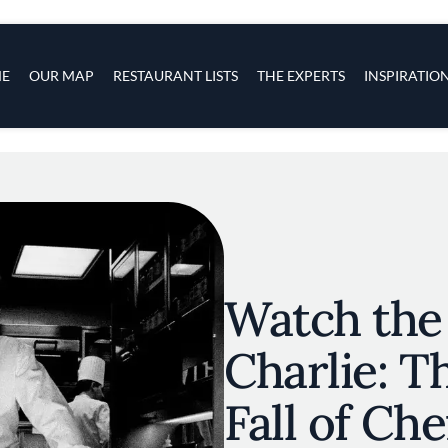
s
navigation
E
OUR MAP
RESTAURANT LISTS
THE EXPERTS
INSPIRATIO
Skip to main content
Watch the 
Charlie: T
Fall of Che