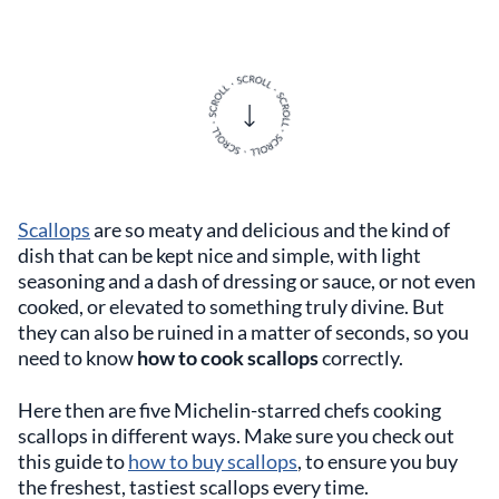
Scallops
are so meaty and delicious and the kind of
dish that can be kept nice and simple, with light
seasoning and a dash of dressing or sauce, or not even
cooked, or elevated to something truly divine. But
they can also be ruined in a matter of seconds, so you
need to know
how to cook scallops
correctly.
Here then are five Michelin-starred chefs cooking
scallops in different ways. Make sure you check out
this guide to
how to buy scallops
, to ensure you buy
the freshest, tastiest scallops every time.