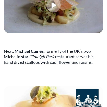
Next,
Michael Caines
,
formerly of the UK’s two
Michelin star
Gidleigh Park
restaurant serves his
hand dived scallops with cauliflower and raisins.