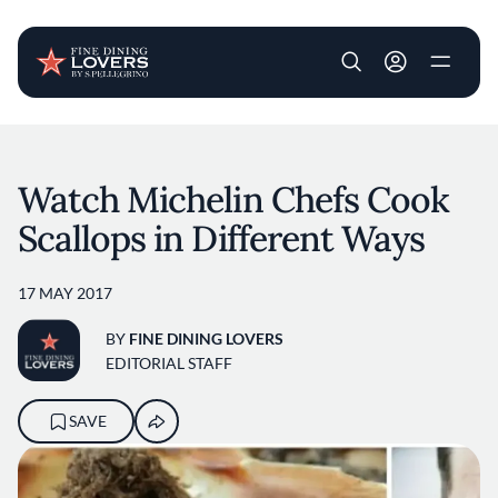
User account m
Skip to main content
Watch Michelin Chefs Cook
Scallops in Different Ways
17 MAY 2017
BY
FINE DINING LOVERS
EDITORIAL STAFF
SAVE