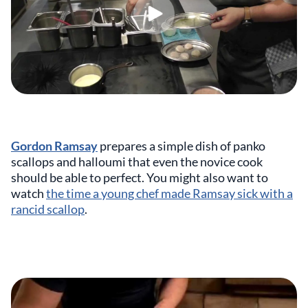
Gordon Ramsay
prepares a simple dish of panko
scallops and halloumi that even the novice cook
should be able to perfect. You might also want to
watch
the time a young chef made Ramsay sick with a
rancid scallop
.