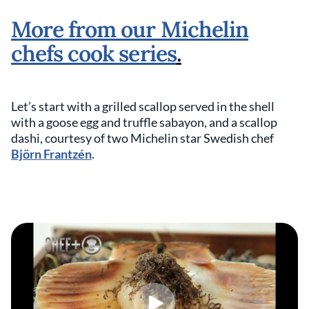
More from our Michelin
chefs cook series
.
Let’s start with a grilled scallop served in the shell
with a goose egg and truffle sabayon, and a scallop
dashi, courtesy of two Michelin star Swedish chef
Björn Frantzén
.