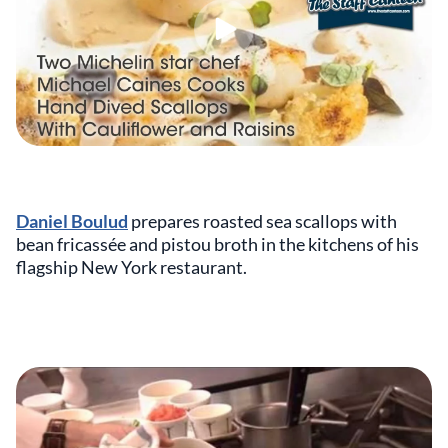
Daniel Boulud
prepares roasted sea scallops with
bean fricassée and pistou broth in the kitchens of his
flagship New York restaurant.