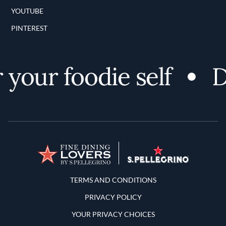
YOUTUBE
PINTEREST
your foodie self
Di
Terms and Conditions
TERMS AND CONDITIONS
PRIVACY POLICY
YOUR PRIVACY CHOICES