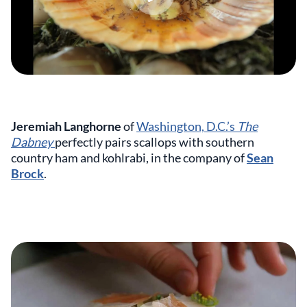
Jeremiah Langhorne
of
Washington, D.C.’s
The
Dabney
perfectly pairs scallops with southern
country ham and kohlrabi, in the company of
Sean
Brock
.