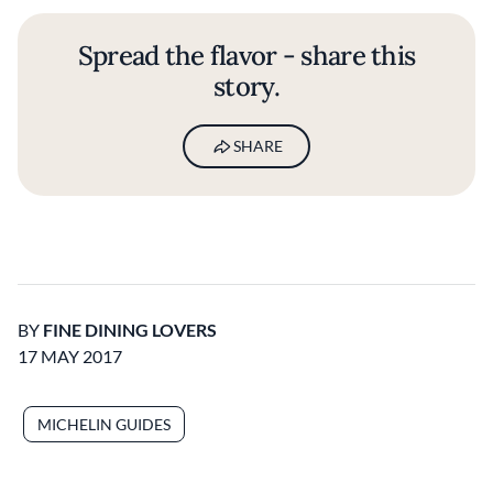
Spread the flavor - share this
story.
SHARE
BY
FINE DINING LOVERS
17 MAY 2017
MICHELIN GUIDES