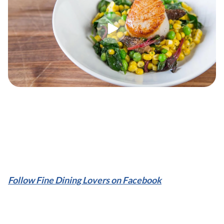
Follow Fine Dining Lovers on Facebook