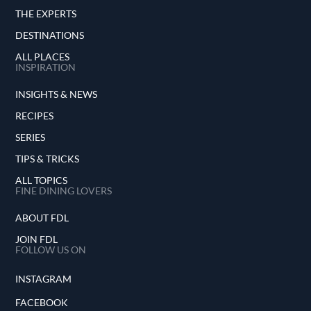
THE EXPERTS
DESTINATIONS
ALL PLACES
INSPIRATION
INSIGHTS & NEWS
RECIPES
SERIES
TIPS & TRICKS
ALL TOPICS
FINE DINING LOVERS
ABOUT FDL
JOIN FDL
FOLLOW US ON
INSTAGRAM
FACEBOOK