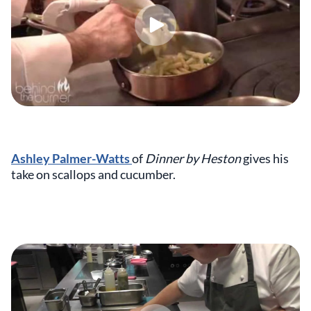
Ashley Palmer-Watts
of
Dinner by Heston
gives his
take on scallops and cucumber.