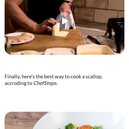
Finally, here's the best way to cook a scallop,
accroding to
ChefSteps
.