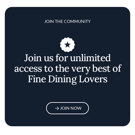
JOIN THE COMMUNITY
Join us for unlimited
access to the very best of
Fine Dining Lovers
JOIN NOW