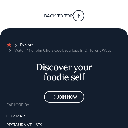
BACK TO TOP
Explore
Home
Watch Michelin Chefs Cook Scallops In Different Ways
Discover your
foodie self
JOIN NOW
EXPLORE BY
OUR MAP
RESTAURANT LISTS