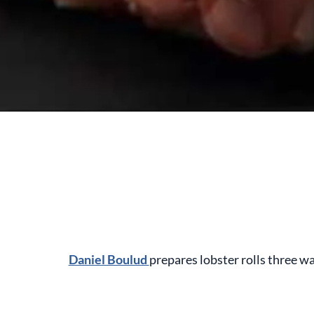
Daniel Boulud
prepares lobster rolls three w