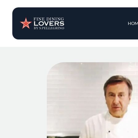
Insights & New
Main 
HOM
Recipes
Tips & Tricks
Series