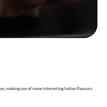
ays, making use of some interesting Indian flavours.