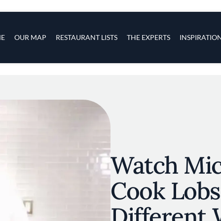
s
navigation
E
OUR MAP
RESTAURANT LISTS
THE EXPERTS
INSPIRATIO
Skip to main content
Watch Mic
Cook Lobs
Different