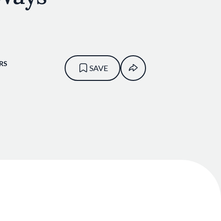
RS
SAVE