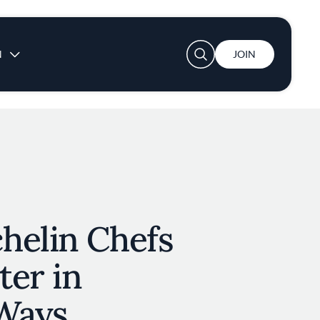
User account menu
N
JOIN
helin Chefs
ter in
 Ways