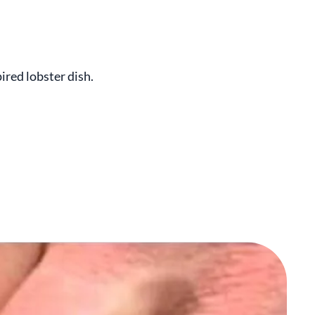
ired lobster dish.