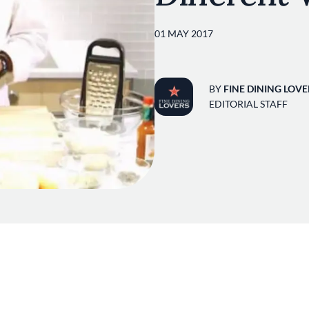
01 MAY 2017
BY
FINE DINING LOVE
EDITORIAL STAFF