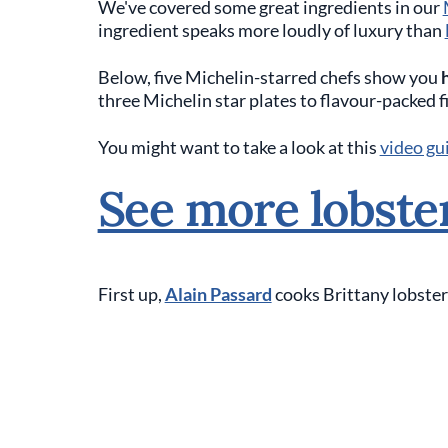
We've covered some great ingredients in our
ingredient speaks more loudly of luxury than
Below, five Michelin-starred chefs show you
three Michelin star plates to flavour-packed f
You might want to take a look at this
video gui
See more lobste
First up,
Alain Passard
cooks Brittany lobster