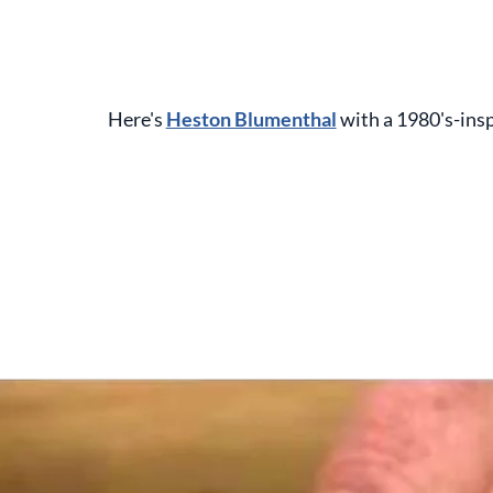
Here's
Heston Blumenthal
with a 1980's-insp