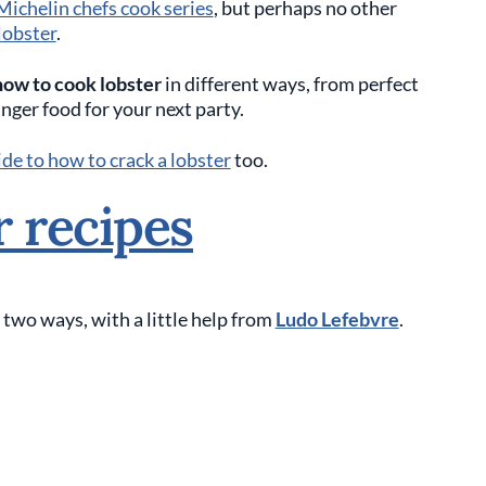
Michelin chefs cook series
, but perhaps no other
lobster
.
how to cook lobster
in different ways, from perfect
inger food for your next party.
de to how to crack a lobster
too.
r recipes
 two ways, with a little help from
Ludo Lefebvre
.