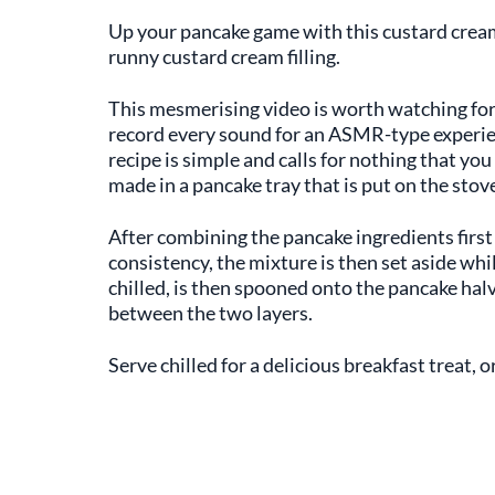
Up your pancake game with this custard cream p
runny custard cream filling.
This mesmerising video is worth watching for
record every sound for an ASMR-type experien
recipe is simple and calls for nothing that yo
made in a pancake tray that is put on the stov
After combining the pancake ingredients first
consistency, the mixture is then set aside whil
chilled, is then spooned onto the pancake ha
between the two layers.
Serve chilled for a delicious breakfast treat, o