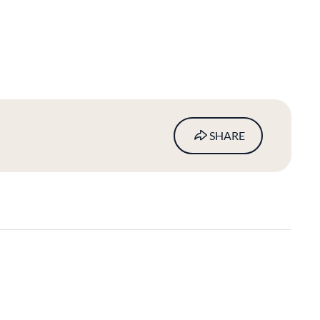
SHARE