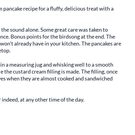
ancake recipe for a fluffy, delicious treat with a
 the sound alone. Some great care was taken to
ce. Bonus points for the birdsong at the end. The
u won’t already have in your kitchen. The pancakes are
etop.
 in a measuring jug and whisking well to a smooth
e the custard cream filling is made. The filling, once
lves when they are almost cooked and sandwiched
r indeed, at any other time of the day.