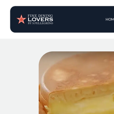
Insights & New
Main 
HOM
Recipes
Tips & Tricks
Series