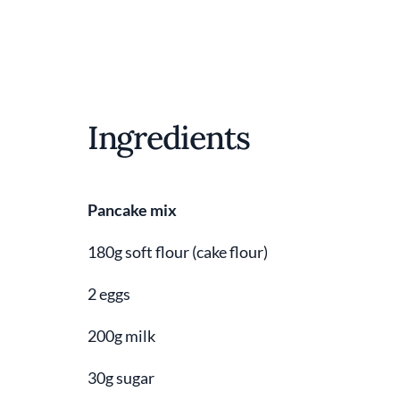
Ingredients
Pancake mix
180g soft flour (cake flour)
2 eggs
200g milk
30g sugar