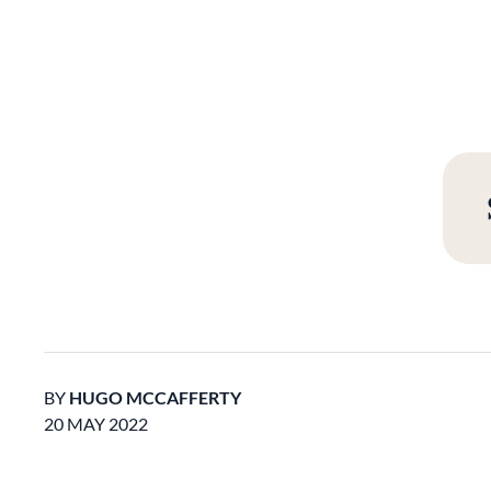
BY
HUGO MCCAFFERTY
20 MAY 2022