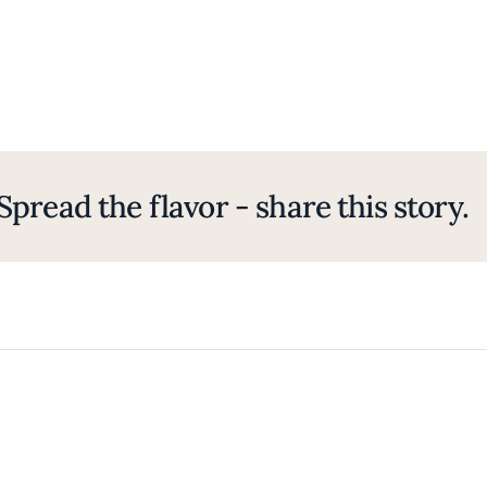
Spread the flavor - share this story.