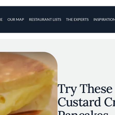
s
navigation
E
OUR MAP
RESTAURANT LISTS
THE EXPERTS
INSPIRATIO
Skip to main content
Try These 
Custard C