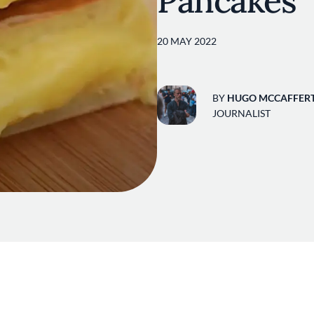
Pancakes
20 MAY 2022
BY
HUGO MCCAFFER
JOURNALIST