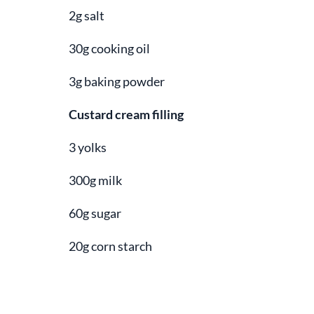
2g salt
30g cooking oil
3g baking powder
Custard cream filling
3 yolks
300g milk
60g sugar
20g corn starch