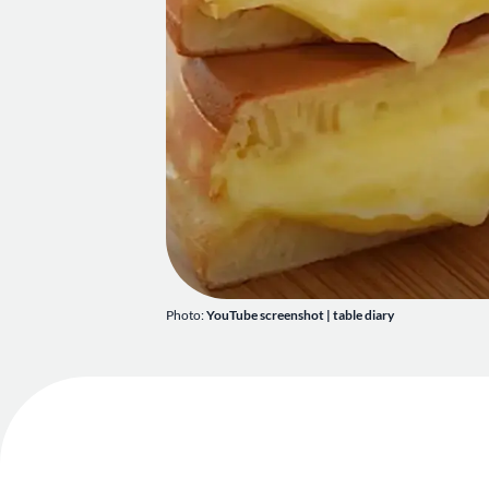
Photo:
YouTube screenshot | table diary