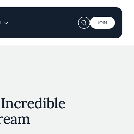
User account menu
N
JOIN
Incredible
ream