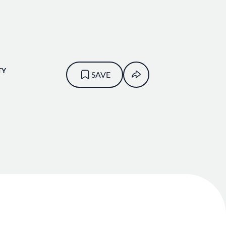
TY
SAVE