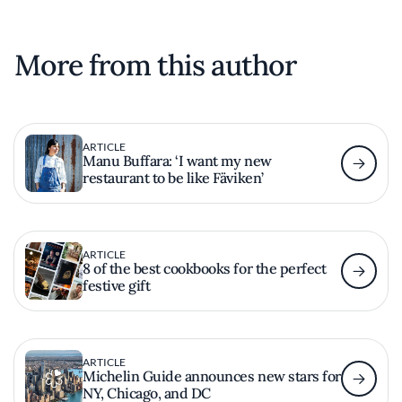
More from this author
ARTICLE
Manu Buffara: ‘I want my new
restaurant to be like Fäviken’
ARTICLE
8 of the best cookbooks for the perfect
festive gift
ARTICLE
Michelin Guide announces new stars for
NY, Chicago, and DC