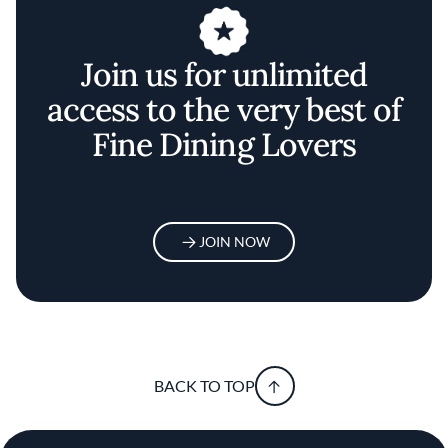
Join us for unlimited
access to the very best of
Fine Dining Lovers
JOIN NOW
BACK TO TOP