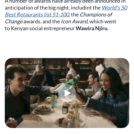
A number of awards have already been announced in
anticipation of the big night, includint the
World's 50
Best Retaurants list 51-100
, the
Champions of
Change
awards, and the
Icon Award
, which went
to Kenyan social entrepreneur
Wawira Njiru.