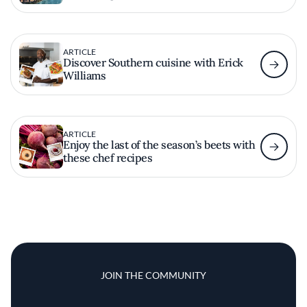
ARTICLE
Discover Southern cuisine with Erick
Williams
ARTICLE
Enjoy the last of the season’s beets with
these chef recipes
JOIN THE COMMUNITY