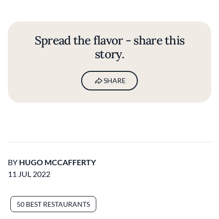
Spread the flavor - share this
story.
SHARE
BY
HUGO MCCAFFERTY
11 JUL 2022
50 BEST RESTAURANTS