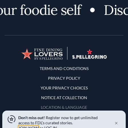
r foodie self
Disc
Terms and Conditions
TERMS AND CONDITIONS
PRIVACY POLICY
YOUR PRIVACY CHOICES
NOTICE AT COLLECTION
LOCATION & LANGUAGE
Don’t miss out!
Register now to get unlimited
United States
access to FDL’s curated stories.
JOIN NOW
or
LOG IN