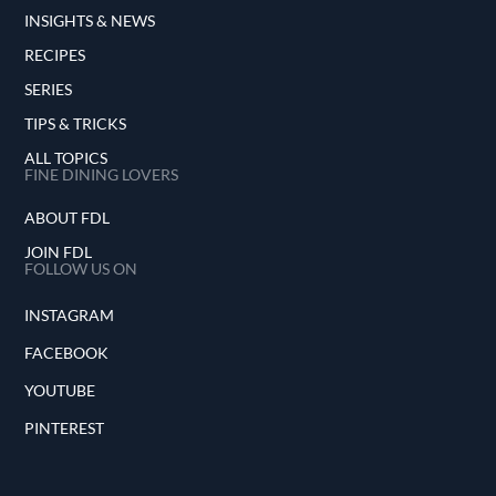
INSIGHTS & NEWS
RECIPES
SERIES
TIPS & TRICKS
ALL TOPICS
FINE DINING LOVERS
ABOUT FDL
JOIN FDL
FOLLOW US ON
INSTAGRAM
FACEBOOK
YOUTUBE
PINTEREST