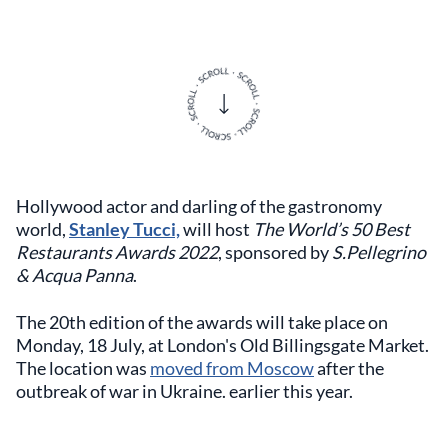
Hollywood actor and darling of the gastronomy
world,
Stanley Tucci,
will host
The World’s 50 Best
Restaurants Awards 2022
, sponsored by
S.Pellegrino
& Acqua Panna
.
The 20th edition of the awards will take place on
Monday, 18 July, at London's Old Billingsgate Market.
The location was
moved from Moscow
after the
outbreak of war in Ukraine. earlier this year.