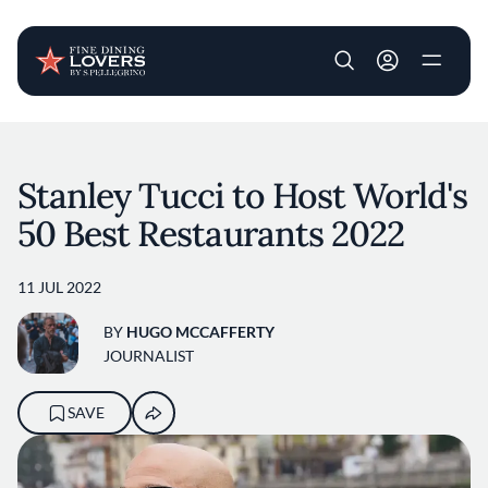
User account m
Skip to main content
Stanley Tucci to Host World's
50 Best Restaurants 2022
11 JUL 2022
BY
HUGO MCCAFFERTY
JOURNALIST
SAVE