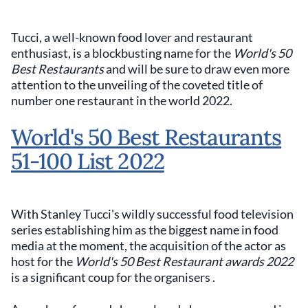
Tucci, a well-known food lover and restaurant
enthusiast, is a blockbusting name for the
World's 50
Best Restaurants
and will be sure to draw even more
attention to the unveiling of the coveted title of
number one restaurant in the world 2022.
World's 50 Best Restaurants
51-100 List 2022
With Stanley Tucci's wildly successful food television
series establishing him as the biggest name in food
media at the moment, the acquisition of the actor as
host for the
World's 50 Best Restaurant awards 2022
is a significant coup for the organisers .