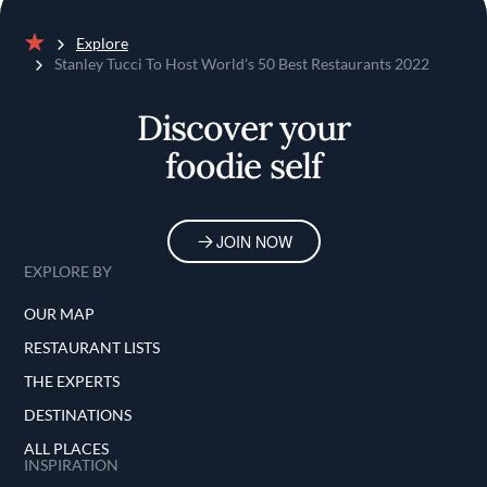
Explore
Home
Stanley Tucci To Host World's 50 Best Restaurants 2022
Discover your
foodie self
JOIN NOW
EXPLORE BY
OUR MAP
RESTAURANT LISTS
THE EXPERTS
DESTINATIONS
ALL PLACES
INSPIRATION