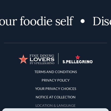
r foodie self
Disc
Terms and Conditions
TERMS AND CONDITIONS
PRIVACY POLICY
YOUR PRIVACY CHOICES
NOTICE AT COLLECTION
LOCATION & LANGUAGE