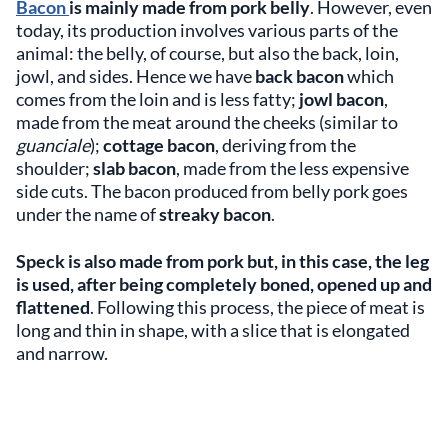
Bacon
is mainly made from pork belly
. However, even
today, its production involves various parts of the
animal: the belly, of course, but also the back, loin,
jowl, and sides. Hence we have
back bacon
which
comes from the loin and is less fatty;
jowl bacon
,
made from the meat around the cheeks (similar to
guanciale
);
cottage bacon
, deriving from the
shoulder;
slab bacon
, made from the less expensive
side cuts. The bacon produced from belly pork goes
under the name of
streaky bacon
.
Speck is also made from pork but, in this case, the leg
is used, after being completely boned, opened up and
flattened
. Following this process, the piece of meat is
long and thin in shape, with a slice that is elongated
and narrow.