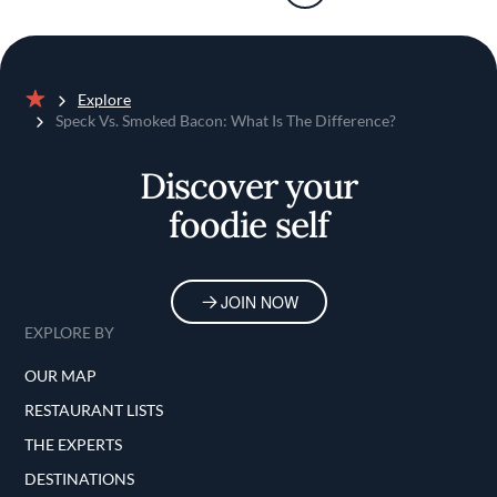
Explore
Home
Speck Vs. Smoked Bacon: What Is The Difference?
Discover your
foodie self
JOIN NOW
EXPLORE BY
OUR MAP
RESTAURANT LISTS
THE EXPERTS
DESTINATIONS