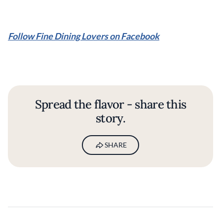
Follow Fine Dining Lovers on Facebook
Spread the flavor - share this
story.
SHARE