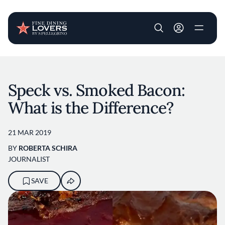
User account m
Skip to main content
Speck vs. Smoked Bacon:
What is the Difference?
21 MAR 2019
BY
ROBERTA SCHIRA
JOURNALIST
SAVE