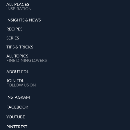
ALL PLACES
INSPIRATION
INSIGHTS & NEWS
RECIPES
SERIES
TIPS & TRICKS
ALL TOPICS
FINE DINING LOVERS
ABOUT FDL
JOIN FDL
FOLLOW US ON
INSTAGRAM
FACEBOOK
YOUTUBE
PINTEREST