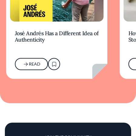
José Andrés Has a Different Idea of
How
Authenticity
Sto
READ