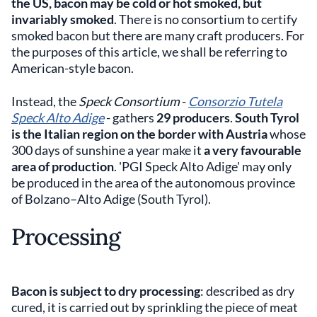
the US, bacon may be cold or hot
smoked,
but
invariably smoked
. There is no consortium to certify
smoked bacon but there are many craft producers. For
the purposes of this article, we shall be referring to
American-style bacon.
Instead, the
Speck Consortium
-
Consorzio Tutela
Speck Alto Adige
- gathers
29 producers
.
South Tyrol
is the Italian region on the border with Austria
whose
300 days of sunshine a year make it
a very
favourable
area of production
. 'PGI Speck Alto Adige' may only
be produced in the area of the autonomous province
of Bolzano–Alto Adige (South Tyrol).
Processing
Bacon is subject to dry processing
: described as dry
cured, it is carried out by sprinkling the piece of meat