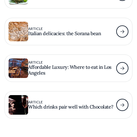
ARTICLE
Italian delicacies: the Sorana bean
ARTICLE
Affordable Luxury: Where to eat in Los
Angeles
ARTICLE
Which drinks pair well with Chocolate?