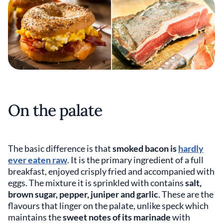
On the palate
The basic difference is that
smoked bacon is
hardly
ever eaten raw
. It is the primary ingredient of a full
breakfast, enjoyed crisply fried and accompanied with
eggs. The mixture it is sprinkled with contains
salt,
brown sugar, pepper, juniper
and
garlic
. These are the
flavours that linger on the palate, unlike speck which
maintains the
sweet notes of its marinade
with