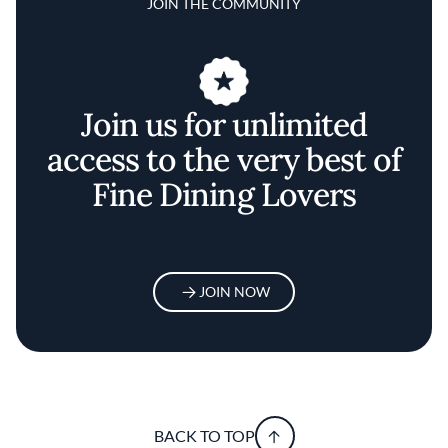
JOIN THE COMMUNITY
Join us for unlimited
access to the very best of
Fine Dining Lovers
JOIN NOW
BACK TO TOP