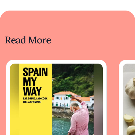
Read More