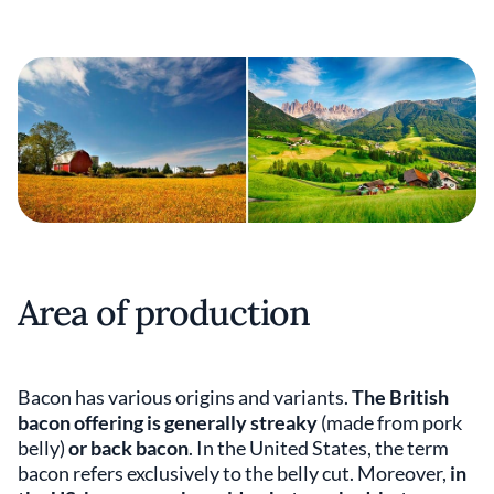
Area of production
Bacon has various origins and variants.
The British
bacon offering is generally streaky
(made from pork
belly)
or back bacon
. In the United States, the term
bacon refers exclusively to the belly cut. Moreover,
in