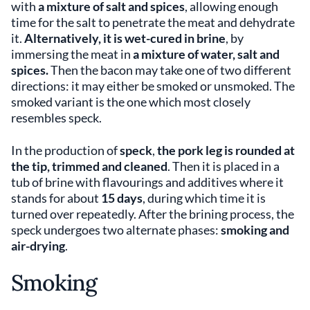
with
a mixture of salt and spices
, allowing enough
time for the salt to penetrate the meat and dehydrate
it.
Alternatively, it is wet-cured in brine
, by
immersing the meat in
a mixture of water, salt
and
spices.
Then the bacon may take one of two different
directions: it may either be smoked or unsmoked. The
smoked variant is the one which most closely
resembles speck.
In the production of
speck
,
the pork leg is rounded at
the tip, trimmed and cleaned
. Then it is placed in a
tub of brine with flavourings and additives where it
stands for about
15 days
, during which time it is
turned over repeatedly. After the brining process, the
speck undergoes two alternate phases:
smoking and
air-drying
.
Smoking