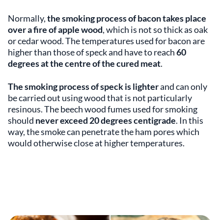
Normally,
the smoking process of bacon takes place
over a fire of apple wood
, which is not so thick as oak
or cedar wood. The temperatures used for bacon are
higher than those of speck and have to reach
60
degrees at the
centre
of the cured meat
.
The smoking process of speck is lighter
and can only
be carried out using wood that is not particularly
resinous. The beech wood fumes used for smoking
should
never exceed 20 degrees centigrade
. In this
way, the smoke can penetrate the ham pores which
would otherwise close at higher temperatures.