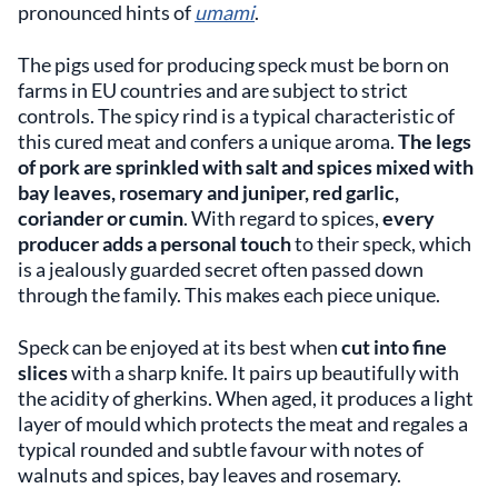
pronounced hints of
umami
.
The pigs used for producing speck must be born on
farms in EU countries and are subject to strict
controls. The spicy rind is a typical characteristic of
this cured meat and confers a unique aroma.
The legs
of pork are sprinkled with salt and spices mixed with
bay leaves, rosemary
and
juniper, red garlic,
coriander or cumin
. With regard to spices,
every
producer adds a personal touch
to their speck, which
is a jealously guarded secret often passed down
through the family. This makes each piece unique.
Speck can be enjoyed at its best when
cut into fine
slices
with a sharp knife. It pairs up beautifully with
the acidity of gherkins. When aged, it produces a light
layer of mould which protects the meat and regales a
typical rounded and subtle favour with notes of
walnuts and spices, bay leaves and rosemary.