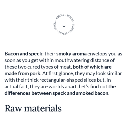
Bacon and speck
: their
smoky aroma
envelops you as
soon as you get within mouthwatering distance of
these two cured types of meat,
both of which are
made from pork
. At first glance, they may look similar
with their thick rectangular-shaped slices but, in
actual fact, they are worlds apart. Let's find out
the
differences between speck and smoked bacon
.
Raw materials