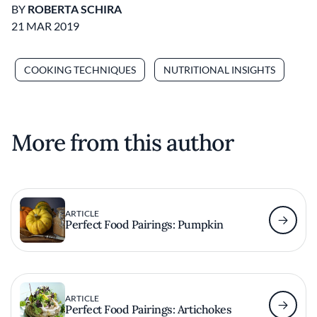
BY
ROBERTA SCHIRA
21 MAR 2019
COOKING TECHNIQUES
NUTRITIONAL INSIGHTS
More from this author
ARTICLE
Perfect Food Pairings: Pumpkin
ARTICLE
Perfect Food Pairings: Artichokes