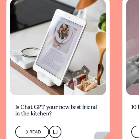
Is Chat GPT your new best friend
10 
in the kitchen?
READ