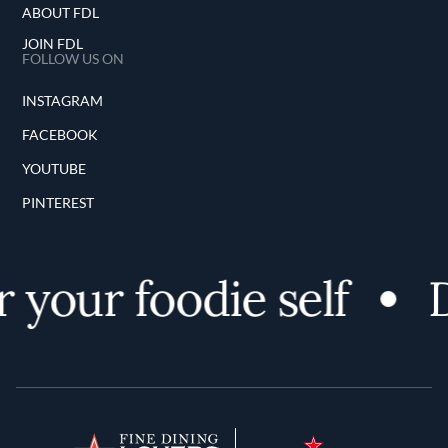
ABOUT FDL
JOIN FDL
FOLLOW US ON
INSTAGRAM
FACEBOOK
YOUTUBE
PINTEREST
your foodie self
D