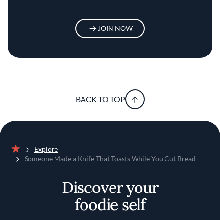
JOIN NOW
BACK TO TOP
Explore
Home
Someone Made a Knife That Toasts While You Cut Bread
Discover your
foodie self