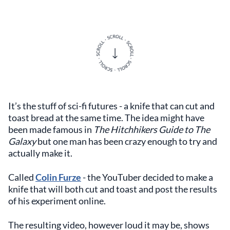
It’s the stuff of sci-fi futures - a knife that can cut and
toast bread at the same time. The idea might have
been made famous in
The Hitchhikers Guide to The
Galaxy
but one man has been crazy enough to try and
actually make it.
Called
Colin Furze
- the YouTuber decided to make a
knife that will both cut and toast and post the results
of his experiment online.
The resulting video, however loud it may be, shows