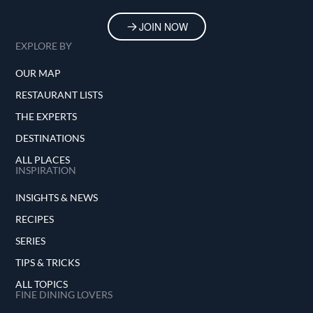
JOIN NOW
EXPLORE BY
OUR MAP
RESTAURANT LISTS
THE EXPERTS
DESTINATIONS
ALL PLACES
INSPIRATION
INSIGHTS & NEWS
RECIPES
SERIES
TIPS & TRICKS
ALL TOPICS
FINE DINING LOVERS