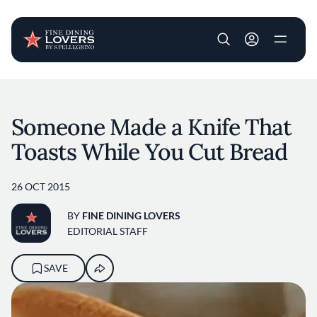
User account m
Skip to main content
Someone Made a Knife That
Toasts While You Cut Bread
26 OCT 2015
BY
FINE DINING LOVERS
EDITORIAL STAFF
SAVE