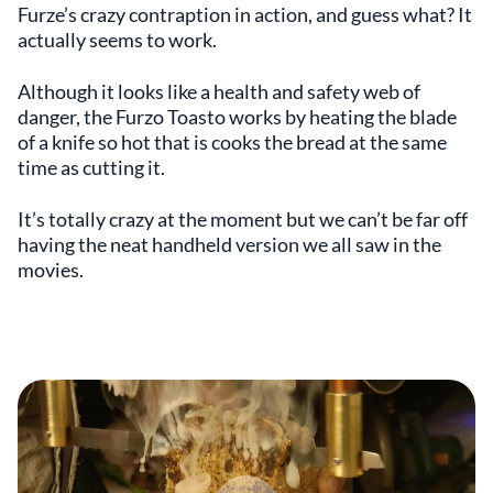
Furze’s crazy contraption in action, and guess what? It
actually seems to work.
Although it looks like a health and safety web of
danger, the Furzo Toasto works by heating the blade
of a knife so hot that is cooks the bread at the same
time as cutting it.
It’s totally crazy at the moment but we can’t be far off
having the neat handheld version we all saw in the
movies.