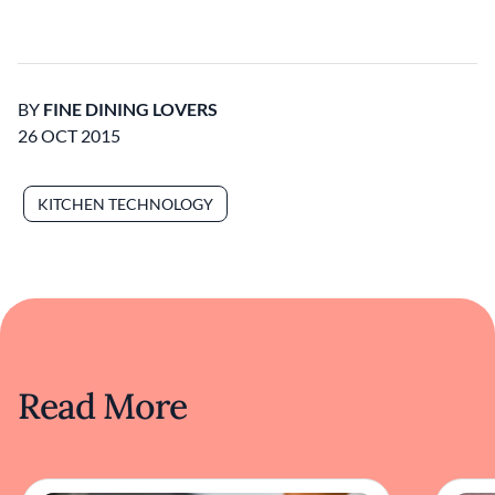
BY
FINE DINING LOVERS
26 OCT 2015
KITCHEN TECHNOLOGY
Read More