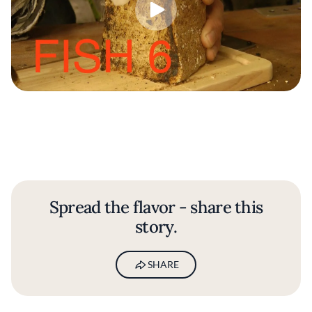
Spread the flavor - share this
story.
SHARE