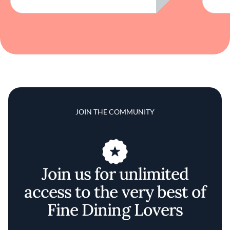
JOIN THE COMMUNITY
Join us for unlimited
access to the very best of
Fine Dining Lovers