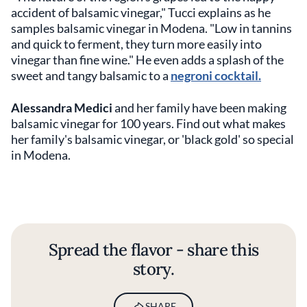
accident of balsamic vinegar," Tucci explains as he
samples balsamic vinegar in Modena. "Low in tannins
and quick to ferment, they turn more easily into
vinegar than fine wine."
He even adds a splash of the
sweet and tangy balsamic to a
negroni cocktail.
Alessandra Medici
and her family have been making
balsamic vinegar for 100 years. Find out what makes
her family's balsamic vinegar, or 'black gold' so special
in Modena.
Spread the flavor - share this
story.
SHARE