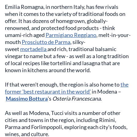
Emilia Romagna, in northern Italy, has few rivals
when it comes to the variety of traditional foods on
offer. It has dozens of homegrown, globally-
renowned, and protected food products - think
umami-rich aged
Parmigiano Reggiano
, melt-in-your-
mouth
Prosciutto de Parma
, silky-
sweet
mortadella
and rich, traditional balsamic
vinegar to name but a few - as well as a long tradition
of local recipes like tortellini and lasagna that are
known in kitchens around the world.
If that weren't enough, the region is also home to
the
former 'best restaurant in the world'
in Modena –
Massimo Bottura
's
Osteria Francescana
.
As well as Modena, Tucci visits a number of other
cities and towns in the region, including Rimini,
Parma and Forlimpopoli, exploring each city's foods,
wines, and culture.