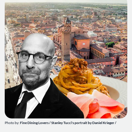
Photo by:
Fine Dining Lovers / Stanley Tucci's portrait by Daniel Krieger /