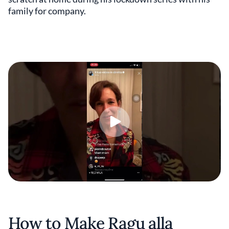
family for company.
How to Make Ragu alla