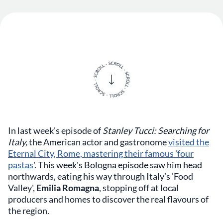
In last week's episode of
Stanley Tucci: Searching for
Italy,
the American actor and gastronome
visited the
Eternal City, Rome, mastering their famous 'four
pastas
'. This week's Bologna episode saw him head
northwards, eating his way through Italy’s 'Food
Valley',
Emilia Romagna
, stopping off at local
producers and homes to discover the real flavours of
the region.