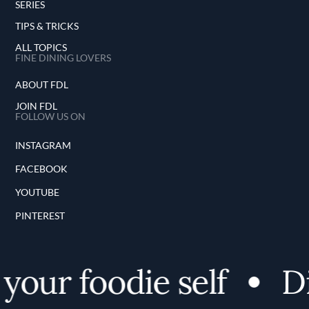
SERIES
TIPS & TRICKS
ALL TOPICS
FINE DINING LOVERS
ABOUT FDL
JOIN FDL
FOLLOW US ON
INSTAGRAM
FACEBOOK
YOUTUBE
PINTEREST
our foodie self
Di