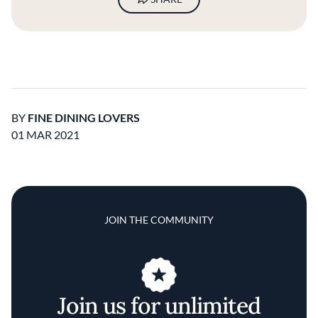
BY
FINE DINING LOVERS
01 MAR 2021
JOIN THE COMMUNITY
Join us for unlimited