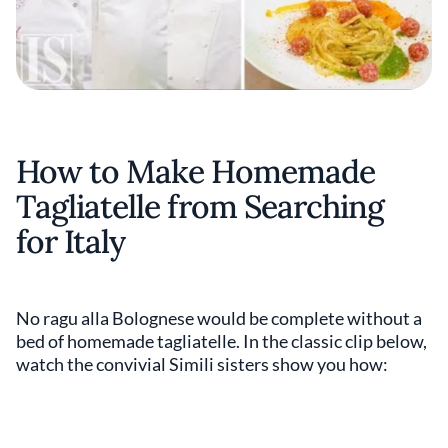
How to Make Homemade
Tagliatelle from Searching
for Italy
No ragu alla Bolognese would be complete without a
bed of homemade tagliatelle. In the classic clip below,
watch the convivial Simili sisters show you how: