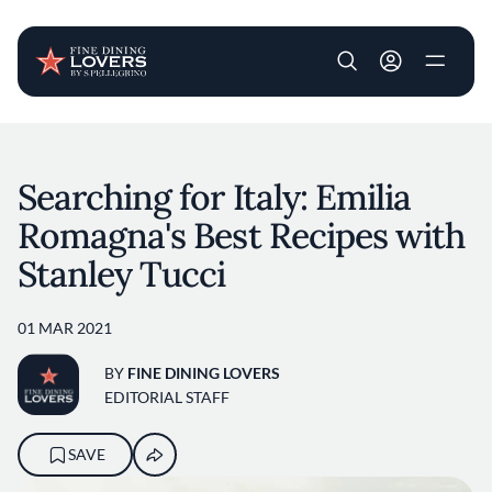
User account m
Skip to main content
Searching for Italy: Emilia
Romagna's Best Recipes with
Stanley Tucci
01 MAR 2021
BY
FINE DINING LOVERS
EDITORIAL STAFF
SAVE