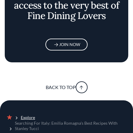
access to the very best of
Fine Dining Lovers
JOIN NOW
BACK TO TOP
Explore
Home
Searching For Italy: Emilia Romagna's Best Recipes With
Stanley Tucci