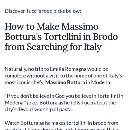
Discover Tucci's food picks below:
How to Make Massimo
Bottura's Tortellini in Brodo
from Searching for Italy
Naturally, no trip to Emilia Romagna would be
complete without a visit to the home of one of Italy's
most iconic chefs,
Massimo Bottura
in Modena.
"If you don't believe in God you believe in Tortellini in
Modena," jokes Bottura as he tells Tucci about the
city's devout worship of pasta.
Watch Bottura as he makes tortellini in brodo from
scratch at home during his lockdown series with his