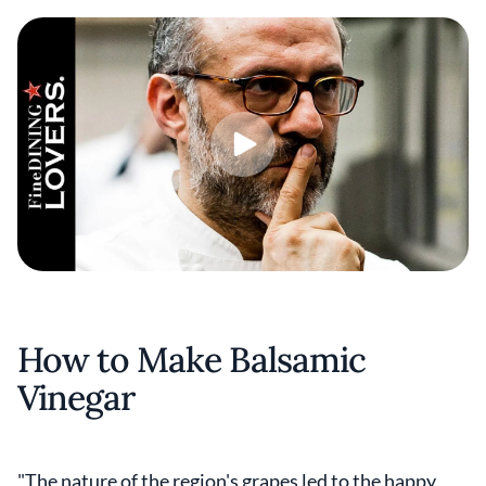
How to Make Balsamic
Vinegar
"The nature of the region's grapes led to the happy