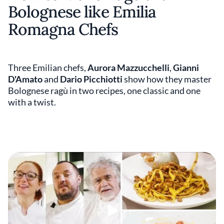
Bolognese like Emilia
Romagna Chefs
Three Emilian chefs,
Aurora Mazzucchelli
,
Gianni
D'Amato
and
Dario Picchiotti
show how they master
Bolognese ragù in two recipes, one classic and one
with a twist.