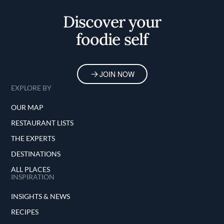
Discover your
foodie self
JOIN NOW
EXPLORE BY
OUR MAP
RESTAURANT LISTS
THE EXPERTS
DESTINATIONS
ALL PLACES
INSPIRATION
INSIGHTS & NEWS
RECIPES