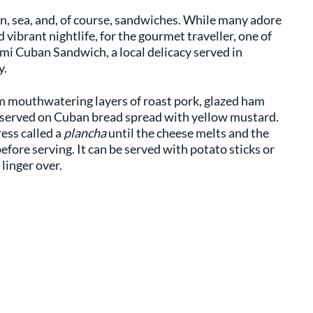
sun, sea, and, of course, sandwiches. While many adore
 vibrant nightlife, for the gourmet traveller, one of
mi Cuban Sandwich, a local delicacy served in
y.
m mouthwatering layers of roast pork, glazed ham
d served on Cuban bread spread with yellow mustard.
ess called a
plancha
until the cheese melts and the
before serving. It can be served with potato sticks or
 linger over.