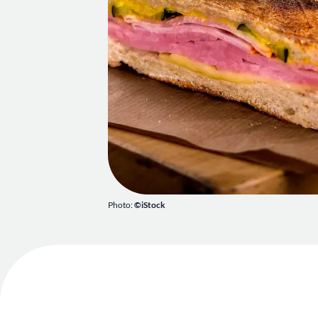
Photo:
©iStock