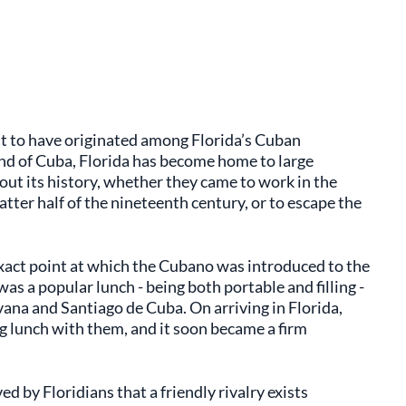
t to have originated among Florida’s Cuban
land of Cuba, Florida has become home to large
ut its history, whether they came to work in the
atter half of the nineteenth century, or to escape the
e exact point at which the Cubano
was introduced to the
s a popular lunch - being both portable and filling -
na and Santiago de Cuba. On arriving in Florida,
g lunch with them, and it soon became a firm
d by Floridians that a friendly rivalry exists