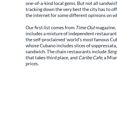
one-of-a-kind local gems. But not all sandwic
tracking down the very best the city has to of
the internet for some different opinions on
Our first list comes from
Time Out
magazine,
includes a mixture of independent restaurant
the self-proclaimed ‘world’s most famous Cub
whose Cubano includes slices of soppressata,
sandwich. The chain restaurants include
Serg
that takes third place, and
Caribe Cafe
, a Mia
prices.