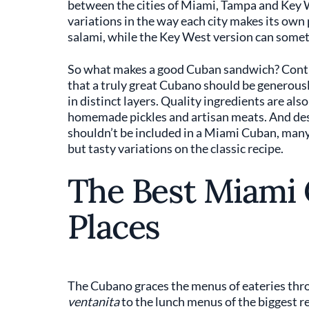
between the cities of Miami, Tampa and Key W
variations in the way each city makes its ow
salami, while the Key West version can some
So what makes a good Cuban sandwich? Contro
that a truly great Cubano should be generously
in distinct layers. Quality ingredients are al
homemade pickles and artisan meats. And des
shouldn’t be included in a Miami Cuban, many 
but tasty variations on the classic recipe.
The Best Miami
Places
The Cubano graces the menus of eateries thro
ventanita
to the lunch menus of the biggest r