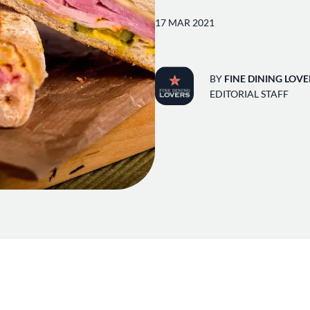
17 MAR 2021
BY
FINE DINING LOVE
EDITORIAL STAFF