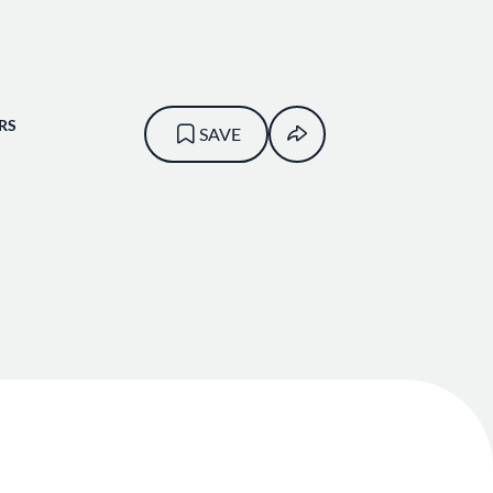
RS
SAVE