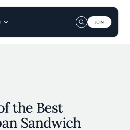
User account menu
N
JOIN
of the Best
ban Sandwich