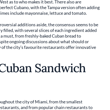
est as to who makes it best. There also are
n perfect Cubano, with the Tampa version often adding
times include mayonnaise, lettuce and tomato.
versial additions aside, the consensus seems to be
 filled, with several slices of each ingredient added
so a must, from freshly-baked Cuban bread to
pite ongoing discussions about what should or
of the city’s favourite restaurants offer innovative
 Cuban Sandwich
ughout the city of Miami, from the smallest
estaurants, and from popular chain restaurants to