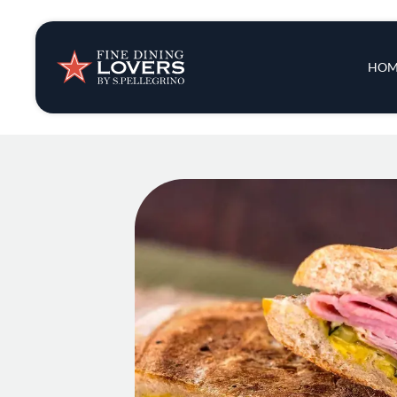
Insights & New
Main 
HOM
Recipes
Tips & Tricks
Series