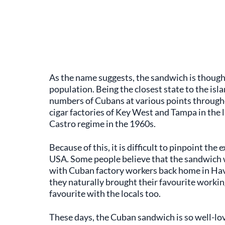
As the name suggests, the sandwich is though
population. Being the closest state to the is
numbers of Cubans at various points througho
cigar factories of Key West and Tampa in the l
Castro regime in the 1960s.
Because of this, it is difficult to pinpoint th
USA. Some people believe that the sandwich wa
with Cuban factory workers back home in Hava
they naturally brought their favourite workin
favourite with the locals too.
These days, the Cuban sandwich is so well-love