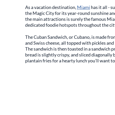
As a vacation destination,
Miami
has it all - 
the Magic City for its year-round sunshine and
the main attractions is surely the famous Mia
dedicated foodie hotspots throughout the cit
The Cuban Sandwich, or Cubano
,
is made fro
and Swiss cheese, all topped with pickles an
The sandwich is then toasted in a sandwich pr
bread is slightly crispy, and sliced diagonally 
plantain fries for a hearty lunch you’ll want to