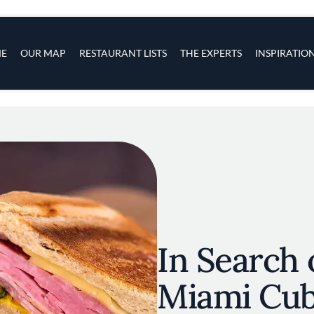
s
navigation
E
OUR MAP
RESTAURANT LISTS
THE EXPERTS
INSPIRATIO
Skip to main content
In Search 
Miami Cu