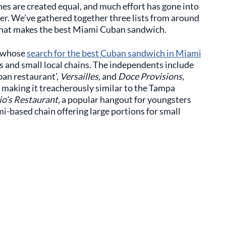
hes are created equal, and much effort has gone into
fer. We’ve gathered together three lists from around
 what makes the best Miami Cuban sandwich.
 whose
search for the best Cuban sandwich in Miami
s and small local chains. The independents include
an restaurant’,
Versailles,
and
Doce Provisions,
 making it treacherously similar to the Tampa
io’s Restaurant,
a popular hangout for youngsters
mi-based chain offering large portions for small