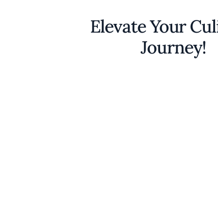
Elevate Your Cul
Journey!