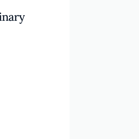
inary