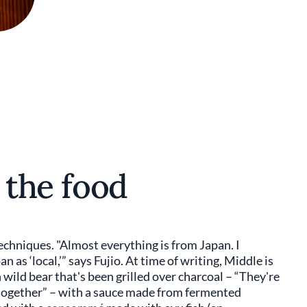
o the food
chniques. "Almost everything is from Japan. I
n as ‘local,’” says Fujio. At time of writing, Middle is
ld bear that's been grilled over charcoal – “They're
together” – with a sauce made from fermented