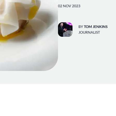
02 NOV 2023
BY
TOM JENKINS
JOURNALIST