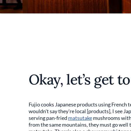
Okay, let’s get t
Fujio cooks Japanese products using French te
wouldn't say they're local [products], I see Japa
serving pan-fried
matsutake
mushrooms with wi
from the same mountains, they must go well 