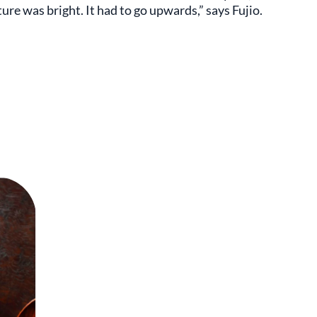
ture was bright. It had to go upwards,” says Fujio.