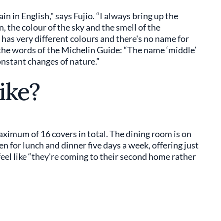
in in English," says Fujio. “I always bring up the
 the colour of the sky and the smell of the
as very different colours and there's no name for
n the words of the Michelin Guide: “The name ‘middle’
constant changes of nature.”
ike?
aximum of 16 covers in total. The dining room is on
n for lunch and dinner five days a week, offering just
feel like “they're coming to their second home rather