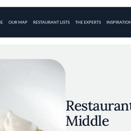
s
navigation
E
OUR MAP
RESTAURANT LISTS
THE EXPERTS
INSPIRATIO
Skip to main content
Restaurant
Middle