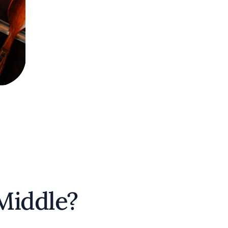
 Middle?