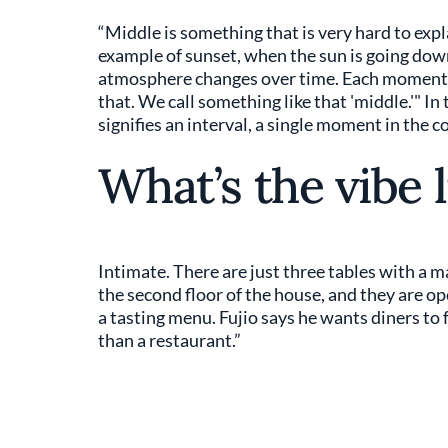
“Middle is something that is very hard to expla
example of sunset, when the sun is going down,
atmosphere changes over time. Each moment h
that. We call something like that 'middle.'" I
signifies an interval, a single moment in the 
What’s the vibe l
Intimate. There are just three tables with a m
the second floor of the house, and they are ope
a tasting menu. Fujio says he wants diners to 
than a restaurant.”