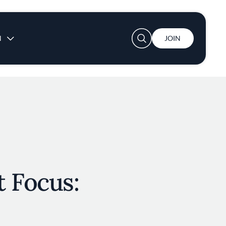
User account menu
N
JOIN
 Focus: