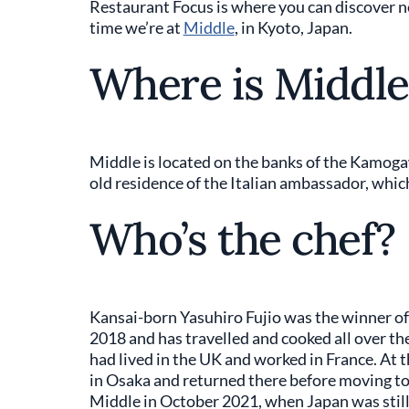
Restaurant Focus is where you can discover 
time we’re at
Middle
, in Kyoto, Japan.
Where is Middle
Middle is located on the banks of the Kamogaw
old residence of the Italian ambassador, which
Who’s the chef?
Kansai-born Yasuhiro Fujio was the winner of
2018 and has travelled and cooked all over the
had lived in the UK and worked in France. At
in Osaka and returned there before moving to
Middle in October 2021, when Japan was still cl