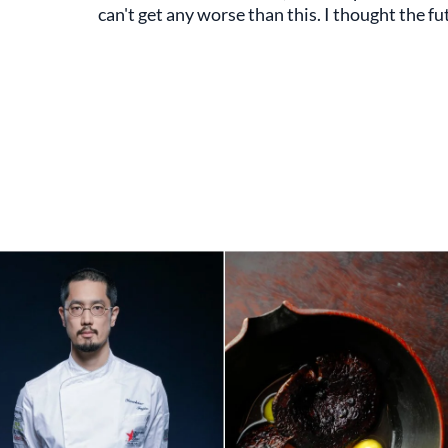
can't get any worse than this. I thought the fu