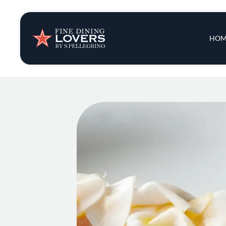
Insights & New
Main 
HOM
Recipes
Tips & Tricks
Series