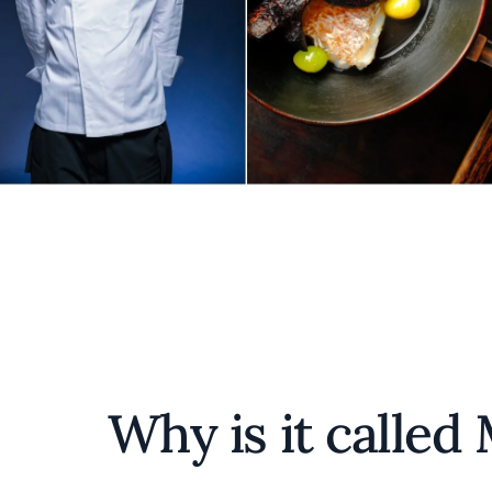
Why is it called