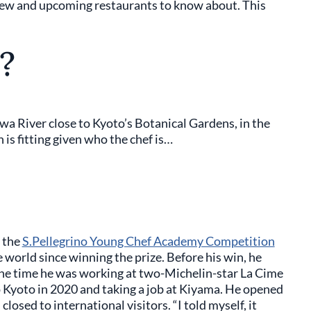
new and upcoming restaurants to know about. This
?
a River close to Kyoto’s Botanical Gardens, in the
 is fitting given who the chef is…
 the
S.Pellegrino Young Chef Academy Competition
 world since winning the prize. Before his win, he
 the time he was working at two-Michelin-star La Cime
 Kyoto in 2020 and taking a job at Kiyama. He opened
osed to international visitors. “I told myself, it