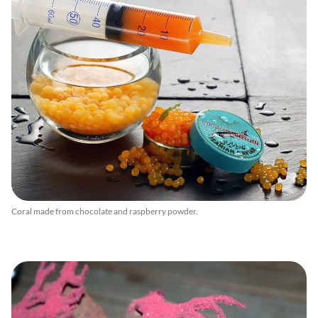
Coral made from chocolate and raspberry powder.