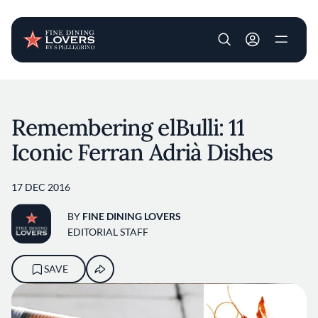
User account m
Skip to main content
Remembering elBulli: 11
Iconic Ferran Adrià Dishes
17 DEC 2016
BY
FINE DINING LOVERS
EDITORIAL STAFF
SAVE