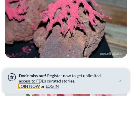
Don’t miss out!
Register now to get unlimited
access to FDL’s curated stories.
JOIN NOW
or
LOG IN