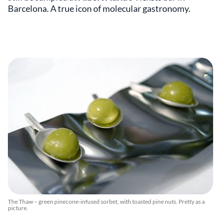
Barcelona. A true icon of molecular gastronomy.
The Thaw – green pinecone-infused sorbet, with toasted pine nuts. Pretty as a
picture.