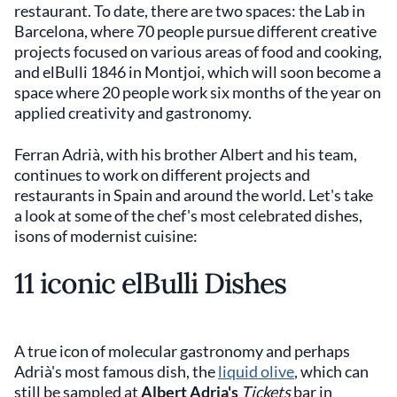
restaurant. To date, there are two spaces: the Lab in
Barcelona, ​​where 70 people pursue different creative
projects focused on various areas of food and cooking,
and elBulli 1846 in Montjoi, which will soon become a
space where 20 people work six months of the year on
applied creativity and gastronomy.
Ferran Adrià, with his brother Albert and his team,
continues to work on different projects and
restaurants in Spain and around the world. Let's take
a look at some of the chef's most celebrated dishes,
isons of modernist cuisine:
11 iconic elBulli Dishes
A true icon of molecular gastronomy and perhaps
Adrià's most famous dish, the
liquid olive
, which can
still be sampled at
Albert Adria's
Tickets
bar in