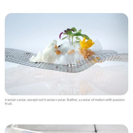
Iranian caviar, except not Iranian caviar. Rather, a caviar of melon with passion
fruit.