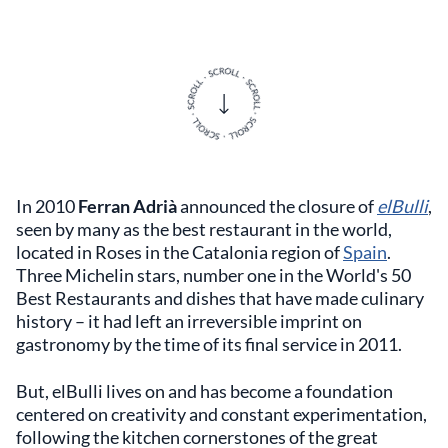
In 2010
Ferran Adrià
announced the closure of
elBulli
,
seen by many as the best restaurant in the world,
located in Roses in the Catalonia region of
Spain
.
Three Michelin stars, number one in the World's 50
Best Restaurants and dishes that have made culinary
history – it had left an irreversible imprint on
gastronomy by the time of its final service in 2011.
But, elBulli lives on and has become a foundation
centered on creativity and constant experimentation,
following the kitchen cornerstones of the great