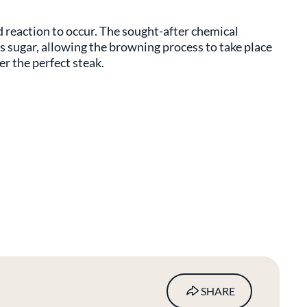
d reaction to occur. The sought-after chemical
 sugar, allowing the browning process to take place
er the perfect steak.
SHARE