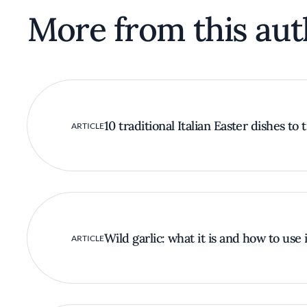
More from this aut
10 traditional Italian Easter dishes to 
ARTICLE
Wild garlic: what it is and how to use i
ARTICLE