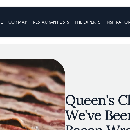
s
navigation
E
OUR MAP
RESTAURANT LISTS
THE EXPERTS
INSPIRATIO
Skip to main content
Queen's C
We've Bee