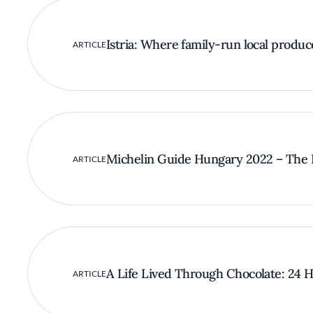
Istria: Where family-run local produc
ARTICLE
Michelin Guide Hungary 2022 – The F
ARTICLE
A Life Lived Through Chocolate: 24 Ho
ARTICLE