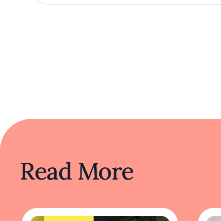
Read More