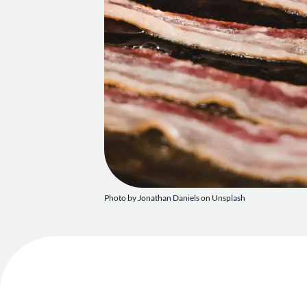
Photo by
Jonathan Daniels
on
Unsplash