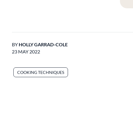
BY
HOLLY GARRAD-COLE
23 MAY 2022
COOKING TECHNIQUES