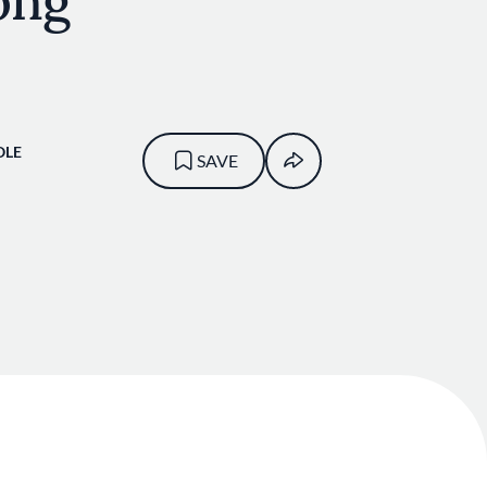
ong
OLE
SAVE