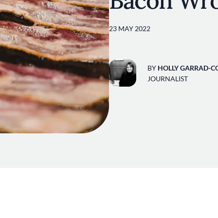
Bacon Wr
23 MAY 2022
BY
HOLLY GARRAD-C
JOURNALIST