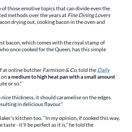
 of those emotive topics that can divide even the
sted methods over the years at
Fine Dining Lovers
acon drying out, cooking bacon in the oven and
est bacon, which comes with the royal stamp of
 who once cooked for the Queen, has this simple
f at online butcher
Farmison & Co,
told the
Daily
s on
a medium to high heat pan with a small amount
ute or so."
a nice thickness, it should caramelise on the edges.
sulting in delicious flavour.”
aker's kitchen too. “In my opinion, if cooked this way,
ste - it’ll be perfect as it is," he told the