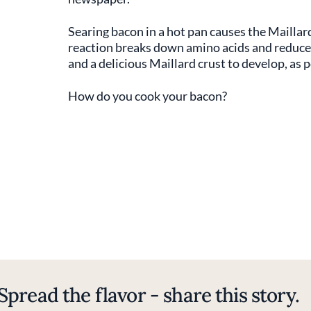
Searing bacon in a hot pan causes the Maillar
reaction breaks down amino acids and reduces
and a delicious Maillard crust to develop, as p
How do you cook your bacon?
Spread the flavor - share this story.