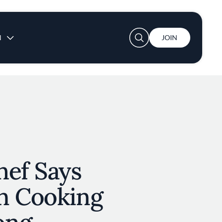
User account menu
N
JOIN
hef Says
n Cooking