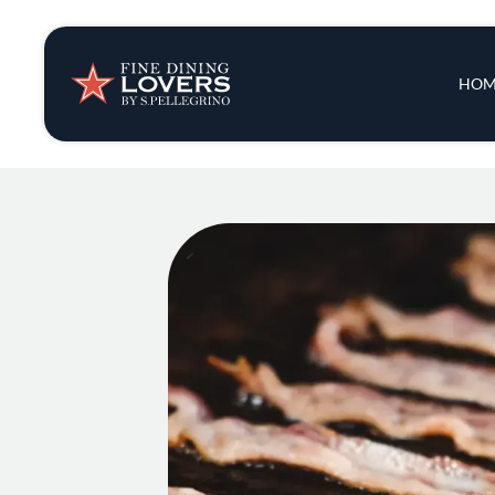
Insights & New
Main 
HOM
Recipes
Tips & Tricks
Series