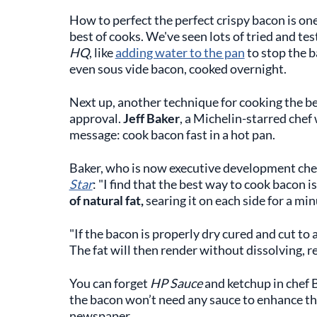
How to perfect the perfect crispy bacon is one
best of cooks. We've seen lots of tried and te
HQ
, like
adding water to the pan
to stop the b
even sous vide bacon, cooked overnight.
Next up, another technique for cooking the b
approval.
Jeff Baker
, a Michelin-starred chef
message: cook bacon fast in a hot pan.
Baker, who is now executive development che
Star
: "I find that the best way to cook bacon i
of natural fat,
searing it on each side for a min
"If the bacon is properly dry cured and cut to 
The fat will then render without dissolving, re
You can forget
HP Sauce
and ketchup in chef B
the bacon won’t need any sauce to enhance the ta
newspaper.