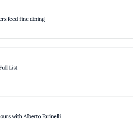
ers feed fine dining
ull List
urs with Alberto Farinelli