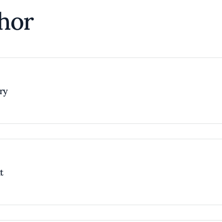
hor
try
t