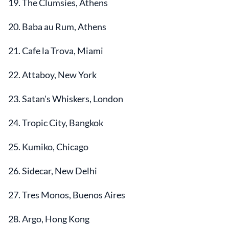
19. The Clumsies, Athens
20. Baba au Rum, Athens
21. Cafe la Trova, Miami
22. Attaboy, New York
23. Satan's Whiskers, London
24. Tropic City, Bangkok
25. Kumiko, Chicago
26. Sidecar, New Delhi
27. Tres Monos, Buenos Aires
28. Argo, Hong Kong