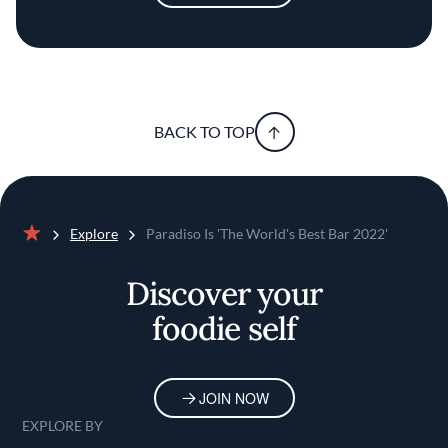
BACK TO TOP
Explore
Paradiso Is 'The World's Best Bar 2022'
Home
Discover your
foodie self
JOIN NOW
EXPLORE BY