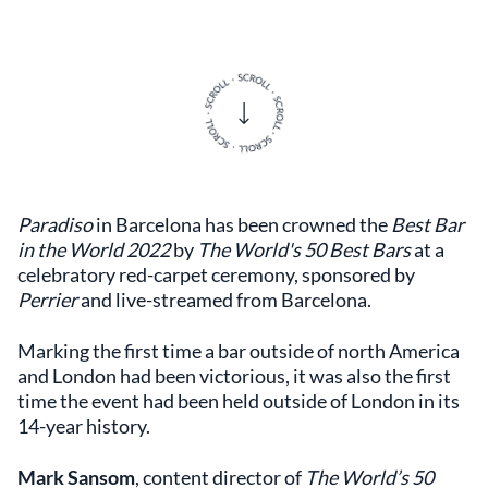
Paradiso
in Barcelona has been crowned the
Best Bar
in the World 2022
by
The World's 50 Best Bars
at a
celebratory red-carpet ceremony, sponsored by
Perrier
and live-streamed from Barcelona.
Marking the first time a bar outside of north America
and London had been victorious, it was also the first
time the event had been held outside of London in its
14-year history.
Mark Sansom
, content director of
The World’s 50