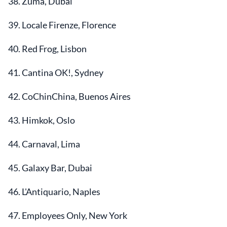
38. Zuma, Dubai
39. Locale Firenze, Florence
40. Red Frog, Lisbon
41. Cantina OK!, Sydney
42. CoChinChina, Buenos Aires
43. Himkok, Oslo
44. Carnaval, Lima
45. Galaxy Bar, Dubai
46. L'Antiquario, Naples
47. Employees Only, New York