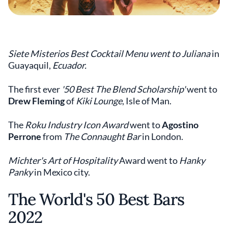
Siete Misterios Best Cocktail Menu went to Juliana
in
Guayaquil,
Ecuador.
The first ever
'50 Best The Blend Scholarship'
went to
Drew Fleming
of
Kiki Lounge
, Isle of Man.
The
Roku Industry Icon Award
went to
Agostino
Perrone
from
The Connaught Bar
in London.
Michter's Art of Hospitality
Award went to
Hanky
Panky
in Mexico city.
The World's 50 Best Bars
2022