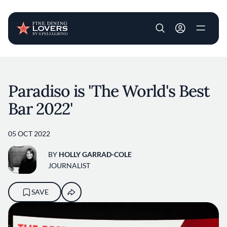
User account m
Skip to main content
Paradiso is 'The World's Best
Bar 2022'
05 OCT 2022
BY
HOLLY GARRAD-COLE
JOURNALIST
SAVE