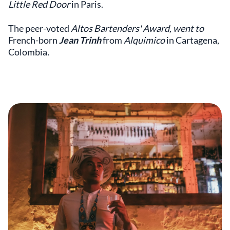
Little Red Door
in Paris.
The peer-voted
Altos Bartenders' Award, went to
French-born
Jean Trinh
from
Alquimico
in Cartagena,
Colombia
.