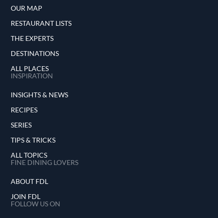
OUR MAP
RESTAURANT LISTS
THE EXPERTS
DESTINATIONS
ALL PLACES
INSPIRATION
INSIGHTS & NEWS
RECIPES
SERIES
TIPS & TRICKS
ALL TOPICS
FINE DINING LOVERS
ABOUT FDL
JOIN FDL
FOLLOW US ON