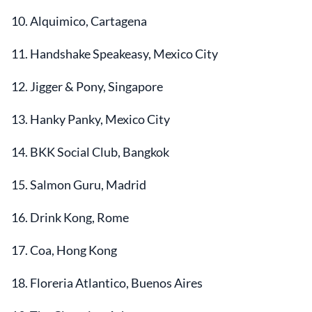
10. Alquimico, Cartagena
11. Handshake Speakeasy, Mexico City
12. Jigger & Pony, Singapore
13. Hanky Panky, Mexico City
14. BKK Social Club, Bangkok
15. Salmon Guru, Madrid
16. Drink Kong, Rome
17. Coa, Hong Kong
18. Floreria Atlantico, Buenos Aires