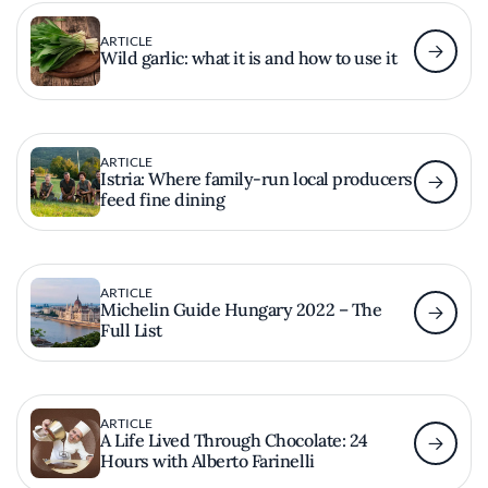
ARTICLE
Wild garlic: what it is and how to use it
ARTICLE
Istria: Where family-run local producers
feed fine dining
ARTICLE
Michelin Guide Hungary 2022 – The
Full List
ARTICLE
A Life Lived Through Chocolate: 24
Hours with Alberto Farinelli