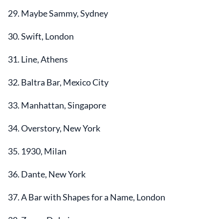
29. Maybe Sammy, Sydney
30. Swift, London
31. Line, Athens
32. Baltra Bar, Mexico City
33. Manhattan, Singapore
34. Overstory, New York
35. 1930, Milan
36. Dante, New York
37. A Bar with Shapes for a Name, London