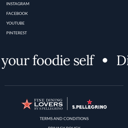
INSTAGRAM
FACEBOOK
YOUTUBE
PINTEREST
our foodie self
Dis
Terms and Conditions
TERMS AND CONDITIONS