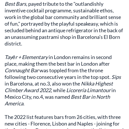
Best Bars
, payed tribute to the "outlandishly
inventive cocktail programme, sustainable ethos,
work in the global bar community and brilliant sense
of fun," portrayed by the playful speakeasy, which is
secluded behind an antique refrigerator in the back of
an unassuming pastrami shop in Barcelona’s El Born
district.
Tayēr + Elementary
in London remains in second
place, making them the best bar in London after
Connaught Bar
was toppled from the throne
following two consecutive years in the top spot.
Sips
in Barcelona, at no.3, also won the
Nikka Highest
Climber Award 2022
, while
Licorería Limantour
in
Mexico City, no.4, was named
Best Bar in North
America
.
The 2022 list features bars from 26 cities, with three
new cities - Florence, Lisbon and Naples - joining for