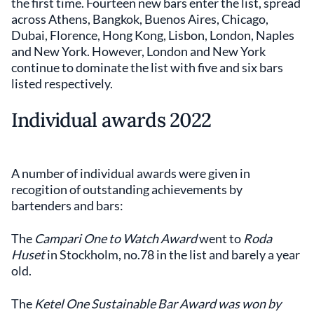
the first time. Fourteen new bars enter the list, spread
across Athens, Bangkok, Buenos Aires, Chicago,
Dubai, Florence, Hong Kong, Lisbon, London, Naples
and New York. However, London and New York
continue to dominate the list with five and six bars
listed respectively.
Individual awards 2022
A number of individual awards were given in
recogition of outstanding achievements by
bartenders and bars:
The
Campari One to Watch Award
went to
Roda
Huset
in Stockholm, no.78 in the list and barely a year
old.
The
Ketel One Sustainable Bar Award was won by