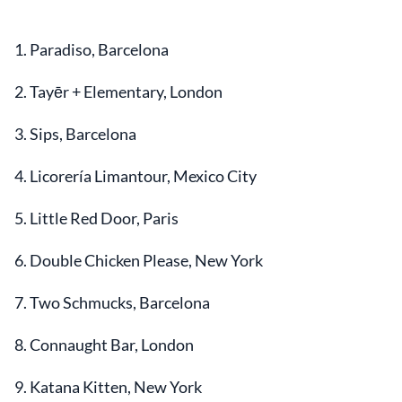
1. Paradiso, Barcelona
2. Tayēr + Elementary, London
3. Sips, Barcelona
4. Licorería Limantour, Mexico City
5. Little Red Door, Paris
6. Double Chicken Please, New York
7. Two Schmucks, Barcelona
8. Connaught Bar, London
9. Katana Kitten, New York