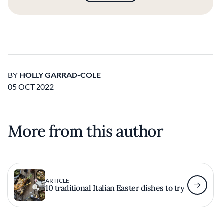
BY
HOLLY GARRAD-COLE
05 OCT 2022
More from this author
ARTICLE
10 traditional Italian Easter dishes to try