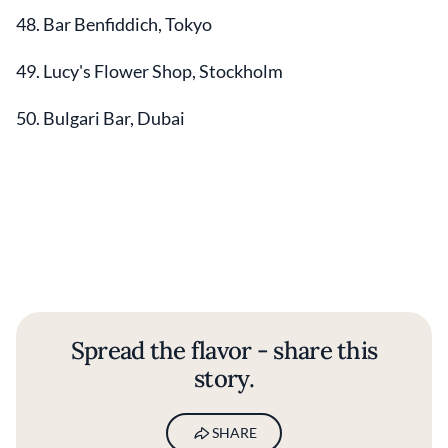
48. Bar Benfiddich, Tokyo
49. Lucy's Flower Shop, Stockholm
50. Bulgari Bar, Dubai
Spread the flavor - share this
story.
SHARE