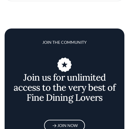
JOIN THE COMMUNITY
Join us for unlimited
access to the very best of
Fine Dining Lovers
JOIN NOW