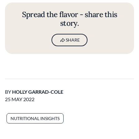
Spread the flavor - share this
story.
SHARE
BY
HOLLY GARRAD-COLE
25 MAY 2022
NUTRITIONAL INSIGHTS