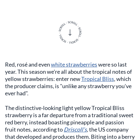
Red, rosé and even
white strawberries
were so last
year. This season we're all about the tropical notes of
yellow strawberries: enter new
Tropical Bliss
, which
the producer claims, is "unlike any strawberry you've
ever had".
The distinctive-looking light yellow Tropical Bliss
strawberry is a far departure from a traditional sweet
red berry, instead boasting pineapple and passion
fruit notes, according to
Driscoll’s
, the US company
that developed and produces them. Biting into a berry