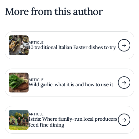
More from this author
ARTICLE
10 traditional Italian Easter dishes to try
ARTICLE
Wild garlic: what it is and how to use it
ARTICLE
Istria: Where family-run local producers
feed fine dining