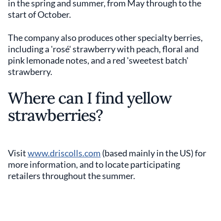
in the spring and summer, from May through to the
start of October.
The company also produces other specialty berries,
including a 'rosé' strawberry with peach, floral and
pink lemonade notes, and a red 'sweetest batch'
strawberry.
Where can I find yellow
strawberries?
Visit
www.driscolls.com
(based mainly in the US) for
more information, and to locate participating
retailers throughout the summer.