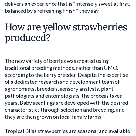
delivers an experience that is “intensely sweet at first,
balanced by a refreshing finish,” they say.
How are yellow strawberries
produced?
The new variety of berries was created using
traditional breeding methods, rather than GMO,
according to the berry breeder. Despite the expertise
of a dedicated research and development team of
agronomists, breeders, sensory analysts, plant
pathologists and entomologists, the process takes
years. Baby seedlings are developed with the desired
characteristics through selection and breeding, and
they are then grown on local family farms.
Tropical Bliss strawberries are seasonal and available