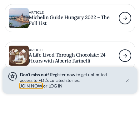
ARTICLE
Michelin Guide Hungary 2022 – The
Full List
ARTICLE
A Life Lived Through Chocolate: 24
Hours with Alberto Farinelli
Don’t miss out!
Register now to get unlimited
access to FDL’s curated stories.
JOIN NOW
or
LOG IN
Read More