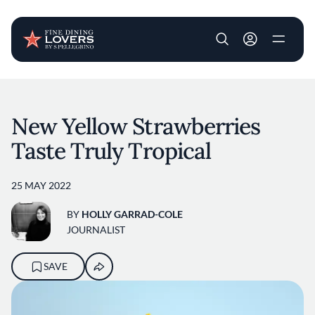
User account m
Skip to main content
New Yellow Strawberries
Taste Truly Tropical
25 MAY 2022
BY
HOLLY GARRAD-COLE
JOURNALIST
SAVE