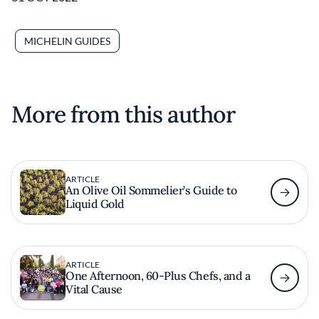
MICHELIN GUIDES
More from this author
ARTICLE
An Olive Oil Sommelier’s Guide to
Liquid Gold
ARTICLE
One Afternoon, 60-Plus Chefs, and a
Vital Cause