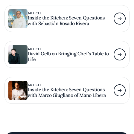
ARTICLE
Inside the Kitchen: Seven Questions
with Sebastián Rosado Rivera
ARTICLE
David Gelb on Bringing Chef's Table to
Life
ARTICLE
Inside the Kitchen: Seven Questions
with Marco Giugliano of Mano Libera