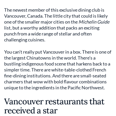
The newest member of this exclusive dining club is
Vancouver, Canada. The little city that could is likely
one of the smaller major cities on the
Michelin Guide
list, but a worthy addition that packs an exciting
punch from a wide range of stellar and often
challenging cuisines.
You can’t really put Vancouver in a box. There is one of
the largest Chinatowns in the world. There’s a
bustling indigenous food scene that harkens back to a
simpler time. There are white-table-clothed French
fine-dining institutions. And there are small-seated
charmers that wow with bold flavour combinations
unique to the ingredients in the Pacific Northwest.
Vancouver restaurants that
received a star