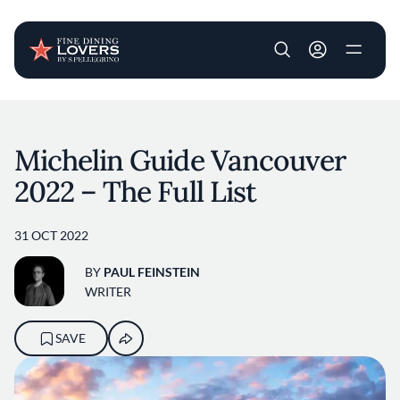
User account m
Skip to main content
Michelin Guide Vancouver
2022 – The Full List
31 OCT 2022
BY
PAUL FEINSTEIN
WRITER
SAVE