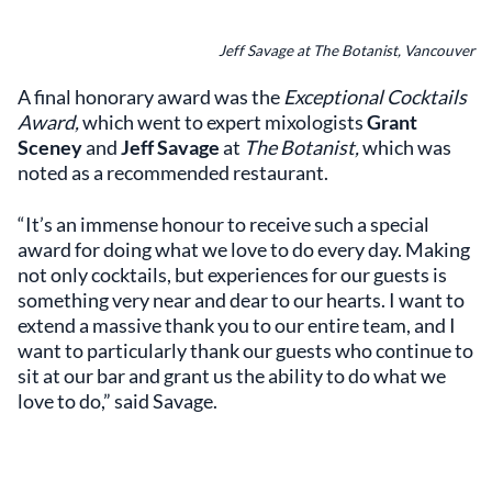
Jeff Savage at The Botanist, Vancouver
A final honorary award was the
Exceptional Cocktails
Award,
which went to expert mixologists
Grant
Sceney
and
Jeff Savage
at
The Botanist,
which was
noted as a recommended restaurant.
“It’s an immense honour to receive such a special
award for doing what we love to do every day. Making
not only cocktails, but experiences for our guests is
something very near and dear to our hearts. I want to
extend a massive thank you to our entire team, and I
want to particularly thank our guests who continue to
sit at our bar and grant us the ability to do what we
love to do,” said Savage.