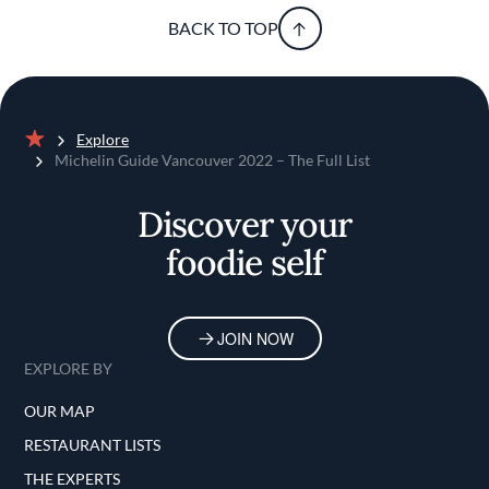
BACK TO TOP
Explore
Home
Michelin Guide Vancouver 2022 – The Full List
Discover your
foodie self
JOIN NOW
EXPLORE BY
OUR MAP
RESTAURANT LISTS
THE EXPERTS