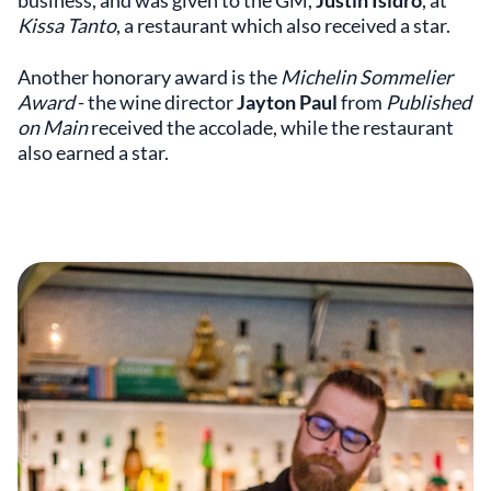
business, and was given to the GM,
Justin Isidro
, at
Kissa Tanto
, a restaurant which also received a star.
Another honorary award is the
Michelin Sommelier
Award
- the wine director
Jayton Paul
from
Published
on Main
received the accolade, while the restaurant
also earned a star.