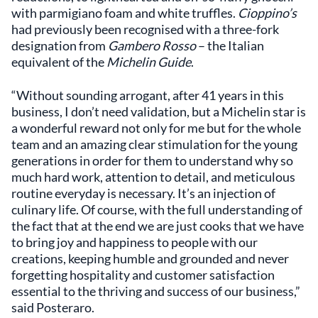
with parmigiano foam and white truffles.
Cioppino’s
had previously been recognised with a three-fork
designation from
Gambero Rosso
– the Italian
equivalent of the
Michelin Guide
.
“Without sounding arrogant, after 41 years in this
business, I don’t need validation, but a Michelin star is
a wonderful reward not only for me but for the whole
team and an amazing clear stimulation for the young
generations in order for them to understand why so
much hard work, attention to detail, and meticulous
routine everyday is necessary. It’s an injection of
culinary life. Of course, with the full understanding of
the fact that at the end we are just cooks that we have
to bring joy and happiness to people with our
creations, keeping humble and grounded and never
forgetting hospitality and customer satisfaction
essential to the thriving and success of our business,”
said Posteraro.