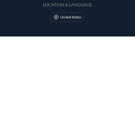
LOCATION & LANGUAGE
United States