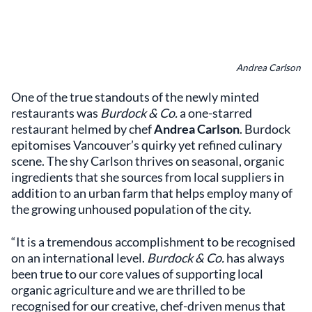
Andrea Carlson
One of the true standouts of the newly minted
restaurants was
Burdock & Co.
a one-starred
restaurant helmed by chef
Andrea Carlson
. Burdock
epitomises Vancouver’s quirky yet refined culinary
scene. The shy Carlson thrives on seasonal, organic
ingredients that she sources from local suppliers in
addition to an urban farm that helps employ many of
the growing unhoused population of the city.
“It is a tremendous accomplishment to be recognised
on an international level.
Burdock & Co.
has always
been true to our core values of supporting local
organic agriculture and we are thrilled to be
recognised for our creative, chef-driven menus that