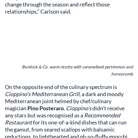
change through the season and reflect those
relationships,” Carlson said.
Burdock & Co. warm ricotta with caramelised persimmon and
honeycomb
On the opposite end of the culinary spectrum is
Cioppino’s Mediterranean Grill
, a dark and moody
Mediterranean joint helmed by chef/culinary
magician
Pino Posteraro
.
Cioppino’s
didn’t receive
any stars but was recognised as a
Recommended
Restaurant
for its one-of-a-kind dishes that can run
the gamut, from seared scallops with balsamic
reductions, to lighthearted and oh-so-fluffy gnocchi