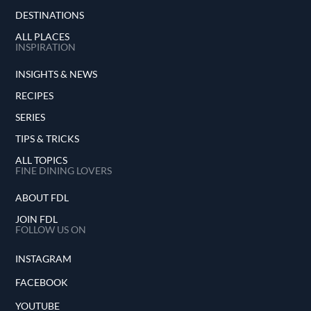
DESTINATIONS
ALL PLACES
INSPIRATION
INSIGHTS & NEWS
RECIPES
SERIES
TIPS & TRICKS
ALL TOPICS
FINE DINING LOVERS
ABOUT FDL
JOIN FDL
FOLLOW US ON
INSTAGRAM
FACEBOOK
YOUTUBE