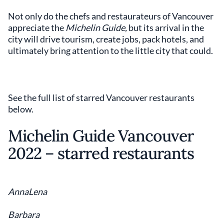
Not only do the chefs and restaurateurs of Vancouver
appreciate the
Michelin Guide,
but its arrival in the
city will drive tourism, create jobs, pack hotels, and
ultimately bring attention to the little city that could.
See the full list of starred Vancouver restaurants
below.
Michelin Guide Vancouver
2022 – starred restaurants
AnnaLena
Barbara