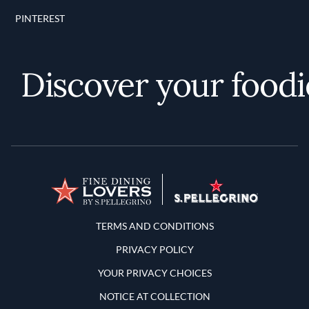
PINTEREST
Discover your foodie 
Terms and Conditions
TERMS AND CONDITIONS
PRIVACY POLICY
YOUR PRIVACY CHOICES
NOTICE AT COLLECTION