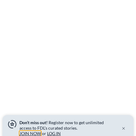
Don’t miss out!
Register now to get unlimited
access to FDL’s curated stories.
JOIN NOW
or
LOG IN