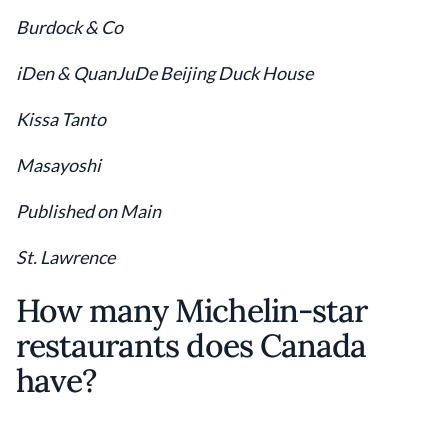
Burdock & Co
iDen & QuanJuDe Beijing Duck House
Kissa Tanto
Masayoshi
Published on Main
St. Lawrence
How many Michelin-star
restaurants does Canada
have?