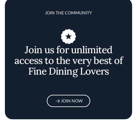
JOIN THE COMMUNITY
Join us for unlimited
access to the very best of
Fine Dining Lovers
JOIN NOW