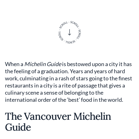
When a
Michelin Guide
is bestowed upon a city it has
the feeling of a graduation. Years and years of hard
work, culminating in a rash of stars going to the finest
restaurants in a city is a rite of passage that gives a
culinary scene a sense of belonging to the
international order of the ‘best’ food in the world.
The Vancouver Michelin
Guide