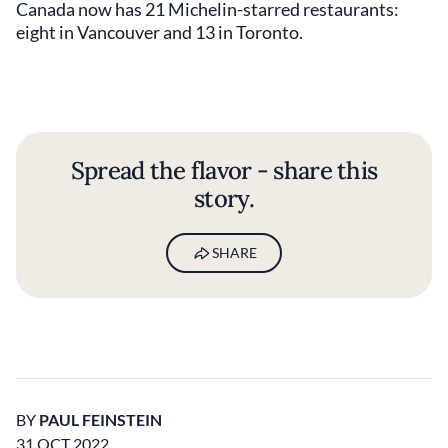
Canada now has 21 Michelin-starred restaurants:
eight in Vancouver and 13 in Toronto.
Spread the flavor - share this
story.
SHARE
BY
PAUL FEINSTEIN
31 OCT 2022