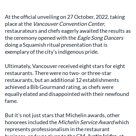
At the official unveiling on 27 October, 2022, taking
place at the
Vancouver Convention Center
,
restaurateurs and chefs eagerly awaited the results as
the ceremony opened with the
Eagle Song Dancers
doing a Squamish ritual presentation that is
exemplary of the city’s indigenous pride.
Ultimately, Vancouver received eight stars for eight
restaurants. There were no two- or three-star
restaurants, but an additional 12 establishments
achieved a Bib Gourmand rating, as chefs were
equally elated and disappointed with their newfound
fame.
But it’s not just stars that Michelin awards, other
honorees included the
Michelin Service Award
which
represents professionalism in the restaurant